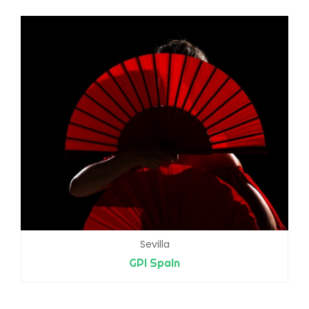
Sevilla
GPI Spain