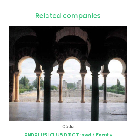
Related companies
Cádiz
ANDALUSI CLUB DMC Travel & Events