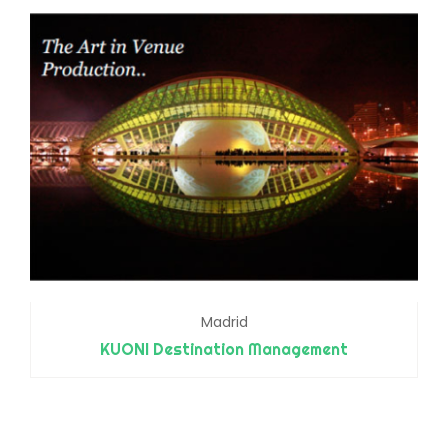
Madrid
KUONI Destination Management