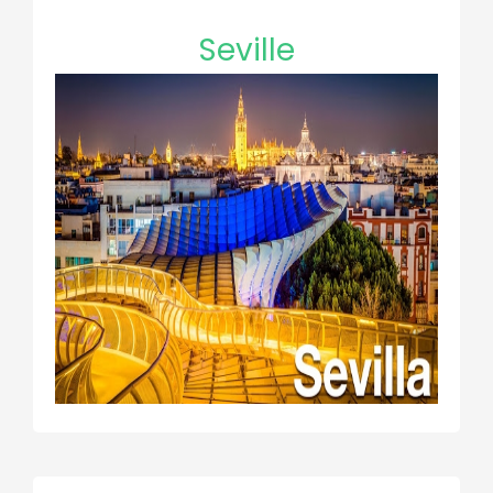
Seville