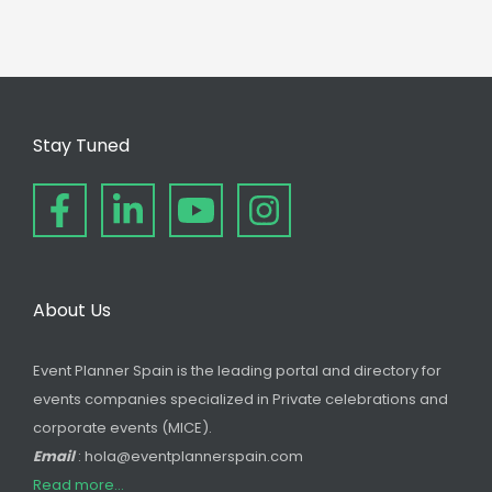
Stay Tuned
About Us
Event Planner Spain is the leading portal and directory for
events companies specialized in Private celebrations and
corporate events (MICE).
Email
: hola@eventplannerspain.com
Read more...