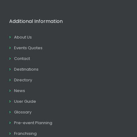
Additional Information
About Us
Events Quotes
Contact
Destinations
Directory
News
User Guide
Glossary
Pre-event Planning
Franchising