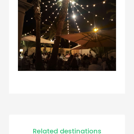
Related destinations