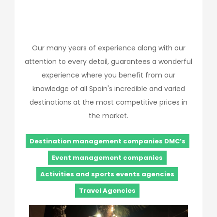
Our many years of experience along with our
attention to every detail, guarantees a wonderful
experience where you benefit from our
knowledge of all Spain's incredible and varied
destinations at the most competitive prices in
the market.
Destination management companies DMC’s
Event management companies
Activities and sports events agencies
Travel Agencies