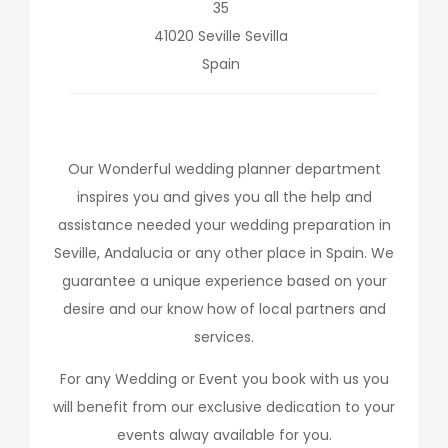
35
41020
Seville
Sevilla
Spain
Our Wonderful wedding planner department
inspires you and gives you all the help and
assistance needed your wedding preparation in
Seville, Andalucia or any other place in Spain. We
guarantee a unique experience based on your
desire and our know how of local partners and
services.
For any Wedding or Event you book with us you
will benefit from our exclusive dedication to your
events alway available for you.