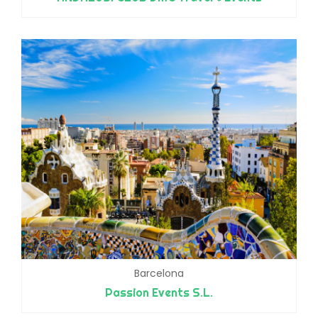
Barcelona
Passion Events S.L.