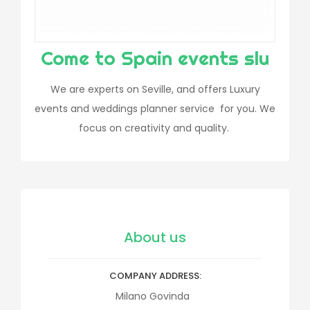
Come to Spain events slu
We are experts on Seville, and offers Luxury
events and weddings planner service for you. We
focus on creativity and quality.
About us
COMPANY ADDRESS
Milano Govinda