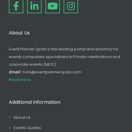
About Us
Event Planner Spain is the leading portal and directory for
events companies specialized in Private celebrations and
corporate events (MICE).
Email
: hola@eventplannerspain.com
Read more...
Additional Information
About Us
Events Quotes