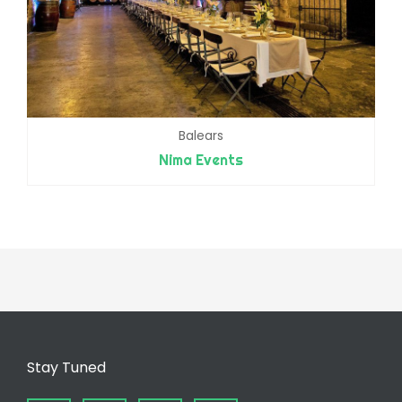
Balears
Nima Events
Stay Tuned