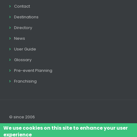
Contact
Destinations
Directory
News
User Guide
Glossary
Pre-event Planning
Franchising
© since 2006
We use cookies on this site to enhance your user
experience