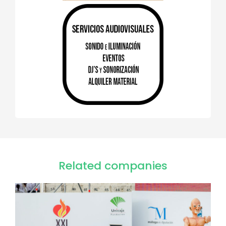
Related companies