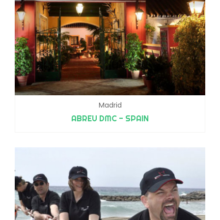
Madrid
ABREU DMC - SPAIN