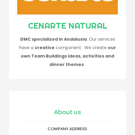
CENARTE NATURAL
DMC specialized in Andalusia
. Our services
have a
creative
component. We create
our
own Team Buildings ideas, activities and
dinner themes
.
About us
COMPANY ADDRESS