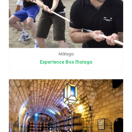
Málaga
Experience Box Malaga