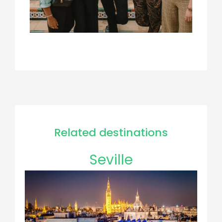
Related destinations
Seville