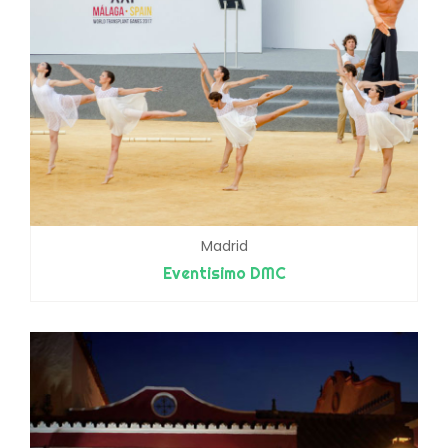
Madrid
Eventisimo DMC