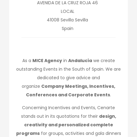
AVENIDA DE LA CRUZ ROJA 46
LOCAL
41008
Sevilla
Sevilla
Spain
As a
MICE Agency
in
Andalucía
we create
outstanding Events in the South of Spain. We are
dedicated to give advice and
organize
Company Meetings, Incentives,
Conferences and Corporate Events
.
Concerning Incentives and Events, Cenarte
stands out in its quotations for their
design,
creativity and personalized complete
programs
for groups, activities and gala dinners