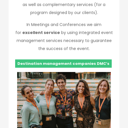
as well as complementary services (for a
program designed by our clients).
In Meetings and Conferences we aim
for
excellent service
by using integrated event
management services necessary to guarantee
the success of the event.
Destination management companies DMC’s