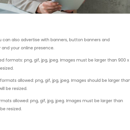
ou can also advertise with banners, button banners and
y and your online presence.
ed formats: png, gif, jpg, jpeg. Images must be larger than 900 x
resized.
formats allowed: png, gif, jpg, jpeg. Images should be larger tha
ll be resized.
rmats allowed: png, gif, jpg, jpeg. Images must be larger than
 be resized.