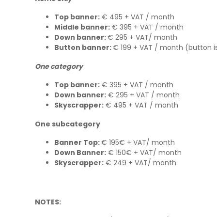
Top banner:
€ 495 + VAT / month
Middle banner:
€ 395 + VAT / month
Down banner:
€ 295 + VAT/ month
Button banner:
€ 199 + VAT / month (button is
One category
Top banner:
€ 395 + VAT / month
Down banner:
€ 295 + VAT / month
Skyscrapper:
€ 495 + VAT / month
One subcategory
Banner Top:
€ 195€ + VAT/ month
Down Banner:
€ 150€ + VAT/ month
Skyscrapper:
€ 249 + VAT/ month
NOTES: