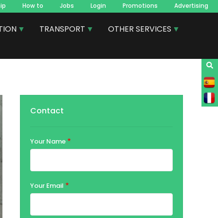
ip
How to
Jobs
Login
Promotions
Advertising
TION
TRANSPORT
OTHER SERVICES
Contact
Your Name
Your Email