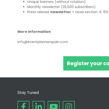
Unique banners (without rotation)
Monthly newsletter (25,000 subscribers)
Press release
newsletter
+ news section: € 150
More information
info@eventplannerspain.com
Register your c
Stay Tuned