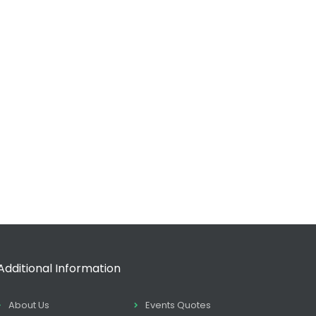
Additional Information
About Us
Events Quotes