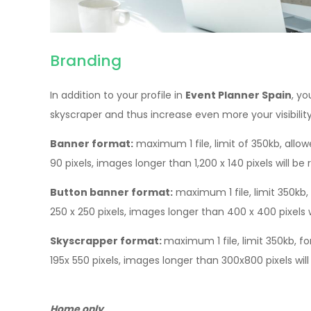
Branding
In addition to your profile in
Event Planner Spain
, y
skyscraper and thus increase even more your visibilit
Banner format:
maximum 1 file, limit of 350kb, allow
90 pixels, images longer than 1,200 x 140 pixels will be 
Button banner format:
maximum 1 file, limit 350kb, 
250 x 250 pixels, images longer than 400 x 400 pixels wi
Skyscrapper format:
maximum 1 file, limit 350kb, fo
195x 550 pixels, images longer than 300x800 pixels will
Home only