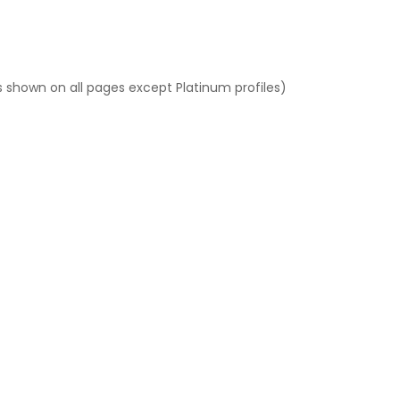
 shown on all pages except Platinum profiles)