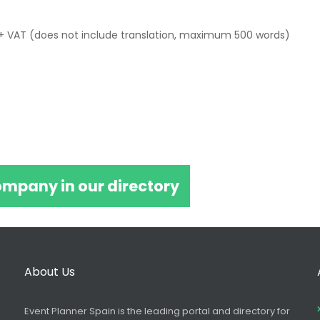
+ VAT (does not include translation, maximum 500 words)
ompany in our directory
About Us
Event Planner Spain is the leading portal and directory for