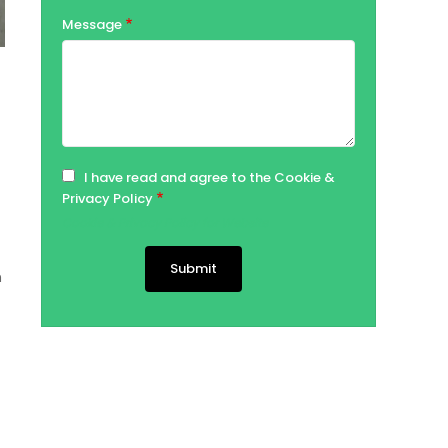
Message
I have read and agree to the Cookie &
Privacy Policy
Cookie & Privacy Policy for Website
n