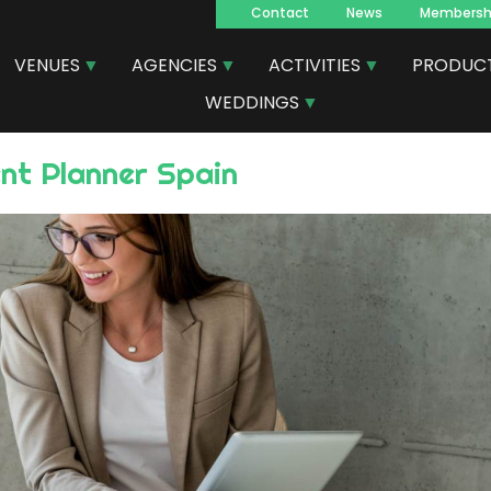
Contact
News
Membersh
Navegacion
VENUES
AGENCIES
ACTIVITIES
PRODUC
principal
WEDDINGS
ent Planner Spain