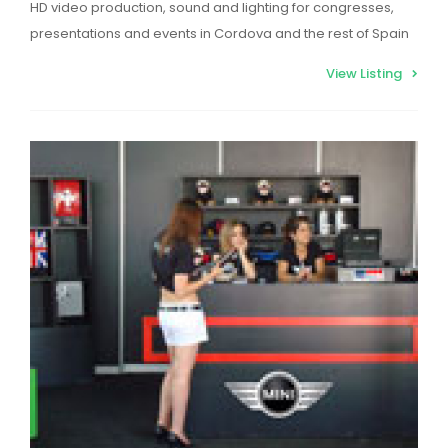
HD video production, sound and lighting for congresses,
presentations and events in Cordova and the rest of Spain
View Listing