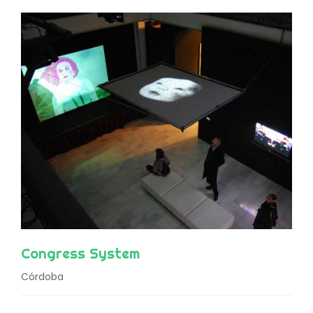
Congress System
Córdoba