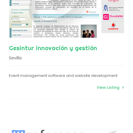
Gesintur innovación y gestión
Sevilla
Event management software and website development
View Listing