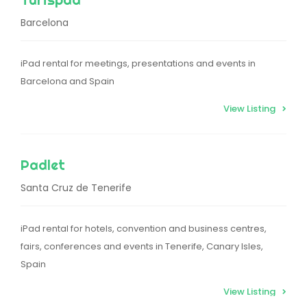
Barcelona
iPad rental for meetings, presentations and events in
Barcelona and Spain
View Listing
Padlet
Santa Cruz de Tenerife
iPad rental for hotels, convention and business centres,
fairs, conferences and events in Tenerife, Canary Isles,
Spain
View Listing