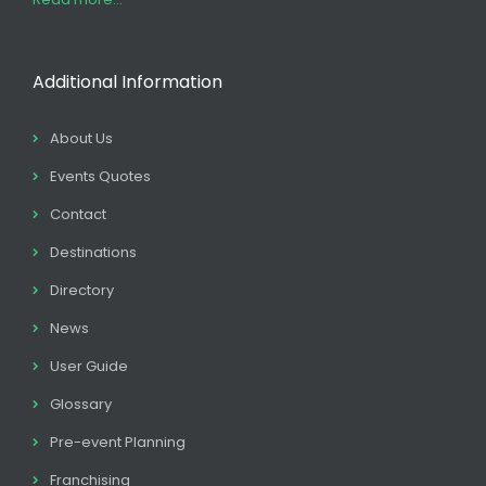
Additional Information
About Us
Events Quotes
Contact
Destinations
Directory
News
User Guide
Glossary
Pre-event Planning
Franchising