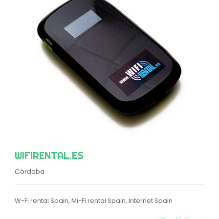
WIFIRENTAL.ES
Córdoba
W-Fi rental Spain, Mi-Fi rental Spain, Internet Spain