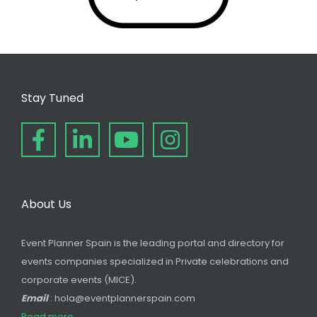
Stay Tuned
About Us
Event Planner Spain is the leading portal and directory for
events companies specialized in Private celebrations and
corporate events (MICE).
Email
: hola@eventplannerspain.com
Read more...