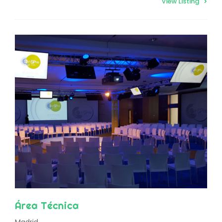
View Listing
Área Técnica
Madrid