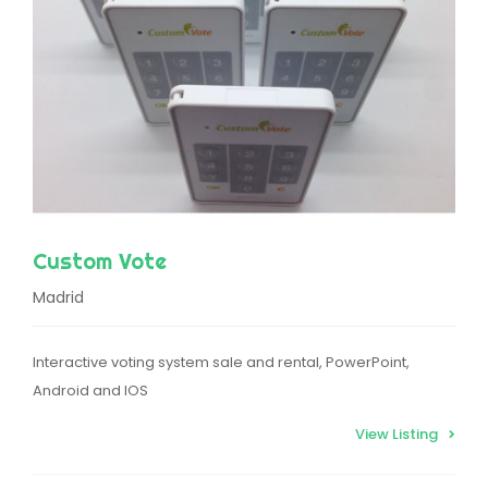
Custom Vote
Madrid
Interactive voting system sale and rental, PowerPoint,
Android and IOS
View Listing