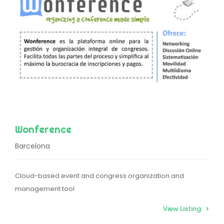
Wonference
Barcelona
Cloud-based event and congress organization and
management tool
View Listing