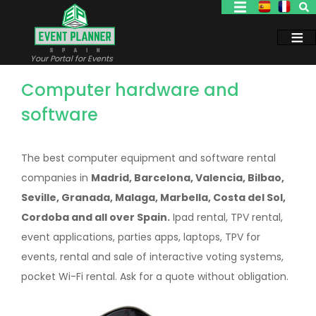
Skip
to
main
content
Your Portal for Events
Computer hardware and
software
The best computer equipment and software rental
companies in
Madrid, Barcelona, Valencia, Bilbao,
Seville, Granada, Malaga, Marbella, Costa del Sol,
Cordoba and all over Spain.
Ipad rental, TPV rental,
event applications, parties apps, laptops, TPV for
events, rental and sale of interactive voting systems,
pocket Wi-Fi rental. Ask for a quote without obligation.