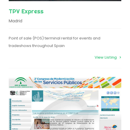
TPV Express
Madrid
Point of sale (POS) terminal rental for events and
tradeshows throughout Spain
View Listing