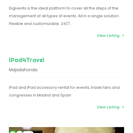
Digivents is the ideal platform to cover all the steps of the
management of all types of events. All in a single solution.
Flexible and customizable. 24/7…
View Listing
iPad4Travel
Majadahonda
iPad and iPad accessory rental for events, trade fairs and
congresses in Madrid and Spain
View Listing