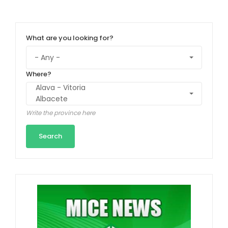
What are you looking for?
Where?
Write the province here