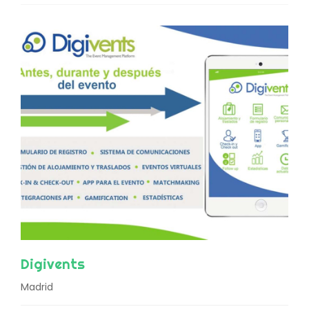
Digivents
Madrid