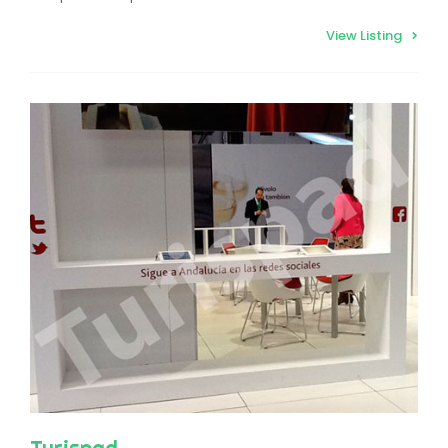
View Listing
Turispad