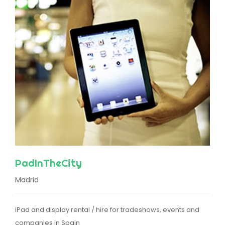
PadInTheCity
Madrid
iPad and display rental / hire for tradeshows, events and
companies in Spain