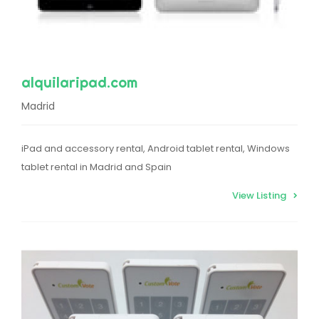
alquilaripad.com
Madrid
iPad and accessory rental, Android tablet rental, Windows
tablet rental in Madrid and Spain
View Listing