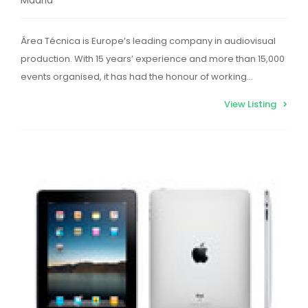
Área Técnica is Europe’s leading company in audiovisual
production. With 15 years’ experience and more than 15,000
events organised, it has had the honour of working…
View Listing