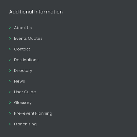
Additional Information
About Us
Events Quotes
Contact
Destinations
Directory
News
User Guide
Glossary
Pre-event Planning
Franchising