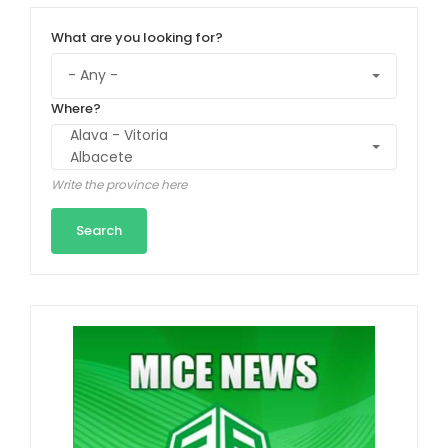
What are you looking for?
Where?
Write the province here