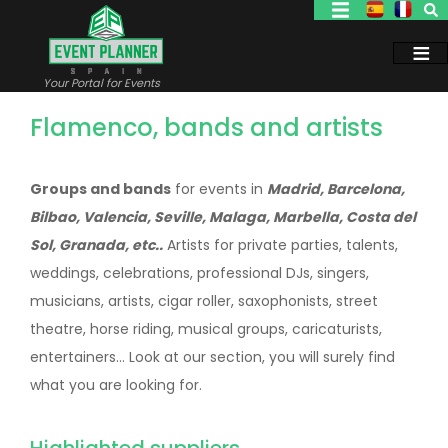
Skip
to
main
content
Your Portal for Events
Flamenco, bands and artists
Groups and bands
for events in
Madrid, Barcelona,
Bilbao, Valencia, Seville, Malaga, Marbella, Costa del
Sol, Granada, etc..
Artists for private parties, talents,
weddings, celebrations, professional DJs, singers,
musicians, artists, cigar roller, saxophonists, street
theatre, horse riding, musical groups, caricaturists,
entertainers... Look at our section, you will surely find
what you are looking for.