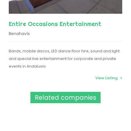
Entire Occasions Entertainment
Benahavís
Bands, mobile discos, LED dance floor hire, sound and light
and special live entertainment for corporate and private
events in Andalusia
View Listing
Related companies