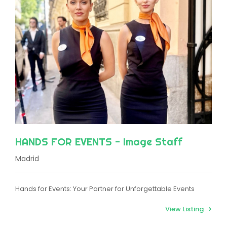
HANDS FOR EVENTS - Image Staff
Madrid
Hands for Events: Your Partner for Unforgettable Events
View Listing