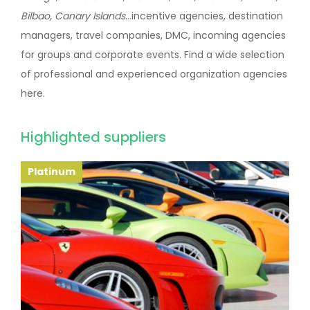
Bilbao, Canary Islands
...incentive agencies, destination
managers, travel companies, DMC, incoming agencies
for groups and corporate events. Find a wide selection
of professional and experienced organization agencies
here.
Highlighted suppliers
Platinum