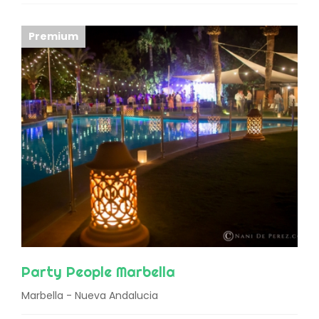
Premium
Party People Marbella
Marbella - Nueva Andalucia