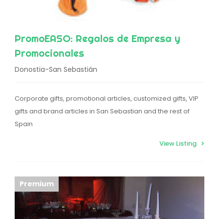
PromoEASO: Regalos de Empresa y
Promocionales
Donostia-San Sebastián
Corporate gifts, promotional articles, customized gifts, VIP
gifts and brand articles in San Sebastian and the rest of
Spain
View Listing
Premium