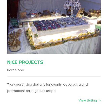
NICE PROJECTS
Barcelona
Transparent ice designs for events, advertising and
promotions throughout Europe
View Listing