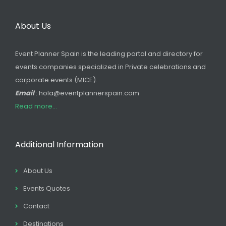
About Us
Event Planner Spain is the leading portal and directory for
events companies specialized in Private celebrations and
corporate events (MICE).
Email
: hola@eventplannerspain.com
Read more...
Additional Information
About Us
Events Quotes
Contact
Destinations