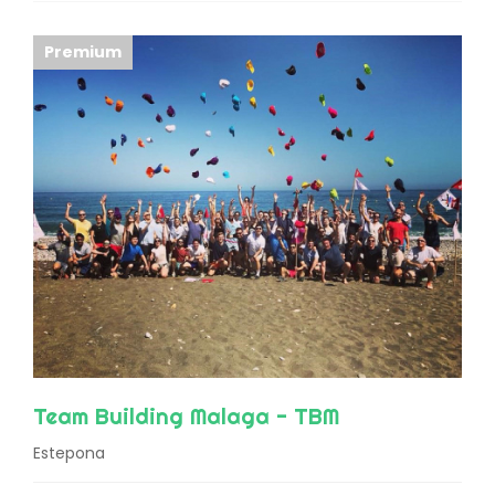
Premium
Team Building Malaga - TBM
Estepona