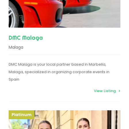
DMC Malaga
Malaga
DMC Malaga is your local partner based in Marbella,
Malaga, specialized in organizing corporate events in
Spain
View Listing
Platinum