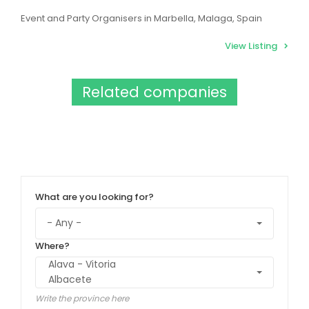
Event and Party Organisers in Marbella, Malaga, Spain
View Listing
Related companies
What are you looking for?
Where?
Write the province here