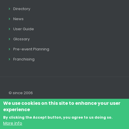
Directory
News
User Guide
Glossary
Pre-event Planning
Franchising
© since 2006
We use cookies on this site to enhance your user
experience
By clicking the Accept button, you agree to us doing so.
Log In
Legal disclaimer
Legal
Cookie Policy
More info
Footer
Terms & Conditions
Contact