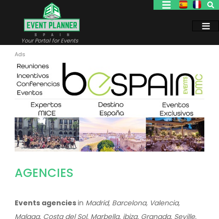
Skip
to
main
content
Your Portal for Events
AGENCIES
Events agencies
in
Madrid, Barcelona, Valencia,
Malaga, Costa del Sol, Marbella, ibiza, Granada, Seville,