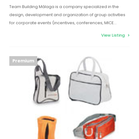
Team Building Málaga is a company specialized in the
design, development and organization of group activities
for corporate events (incentives, conferences, MICE…
View Listing
Premium