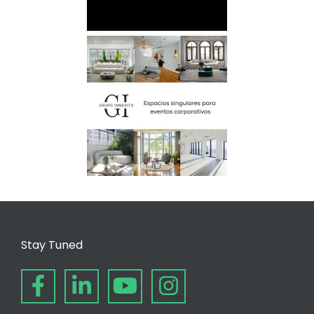
Stay Tuned