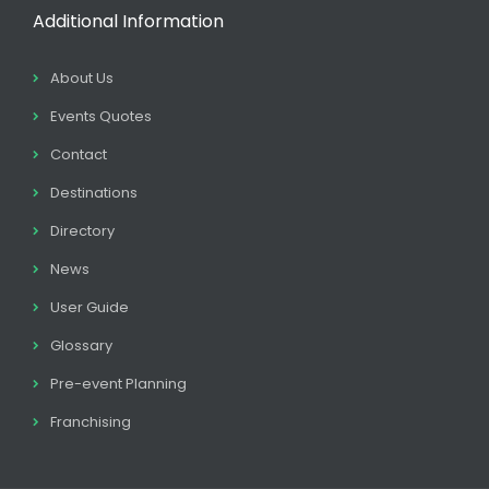
Additional Information
About Us
Events Quotes
Contact
Destinations
Directory
News
User Guide
Glossary
Pre-event Planning
Franchising