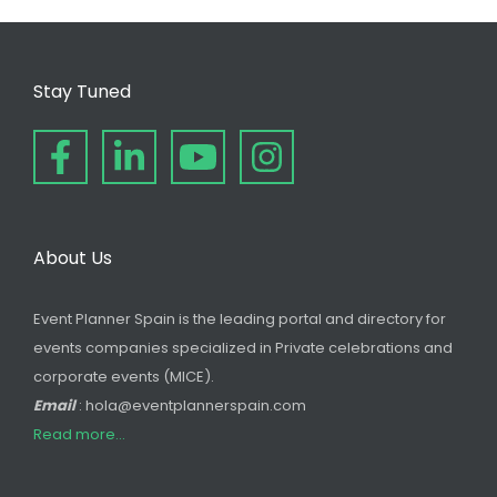
Stay Tuned
About Us
Event Planner Spain is the leading portal and directory for
events companies specialized in Private celebrations and
corporate events (MICE).
Email
: hola@eventplannerspain.com
Read more...