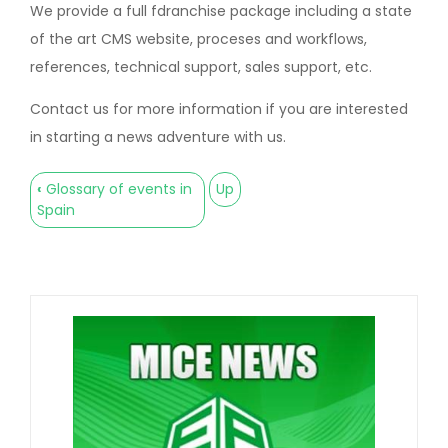
We provide a full fdranchise package including a state
of the art CMS website, proceses and workflows,
references, technical support, sales support, etc.
Contact us for more information if you are interested
in starting a news adventure with us.
‹
Glossary of events in
Up
Book
Spain
traversal
links
for
Franquicias