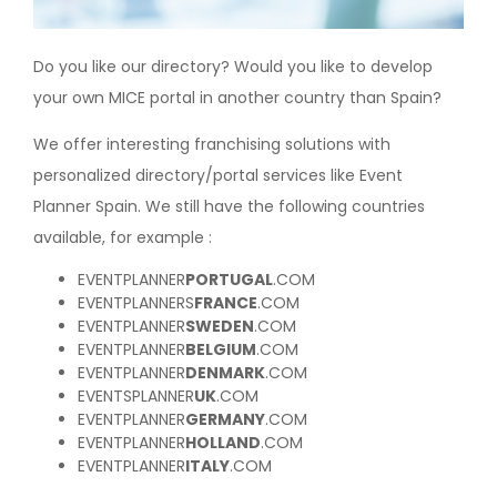
Do you like our directory? Would you like to develop
your own MICE portal in another country than Spain?
We offer interesting franchising solutions with
personalized directory/portal services like Event
Planner Spain. We still have the following countries
available, for example :
EVENTPLANNER
PORTUGAL
.COM
EVENTPLANNERS
FRANCE
.COM
EVENTPLANNER
SWEDEN
.COM
EVENTPLANNER
BELGIUM
.COM
EVENTPLANNER
DENMARK
.COM
EVENTSPLANNER
UK
.COM
EVENTPLANNER
GERMANY
.COM
EVENTPLANNER
HOLLAND
.COM
EVENTPLANNER
ITALY
.COM