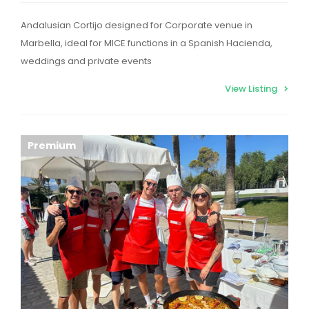
Andalusian Cortijo designed for Corporate venue in
Marbella, ideal for MICE functions in a Spanish Hacienda,
weddings and private events
View Listing
Premium