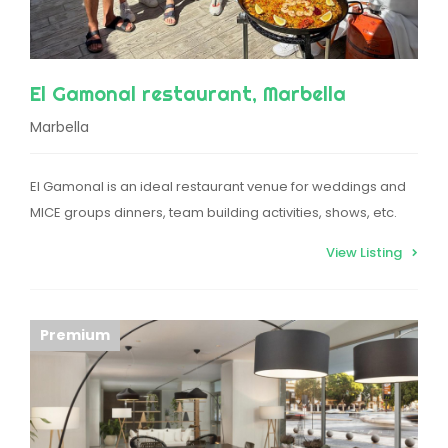
El Gamonal restaurant, Marbella
Marbella
El Gamonal is an ideal restaurant venue for weddings and
MICE groups dinners, team building activities, shows, etc.
View Listing
Premium