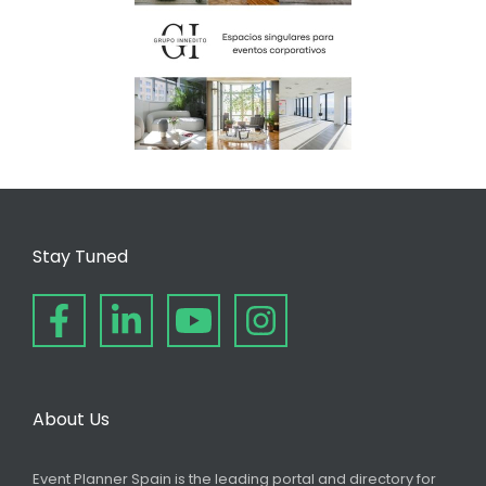
Stay Tuned
About Us
Event Planner Spain is the leading portal and directory for