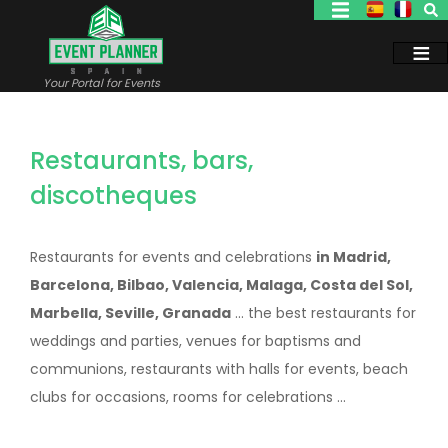
Skip
to
main
content
Your Portal for Events
Restaurants, bars,
discotheques
Restaurants for events and celebrations
in Madrid,
Barcelona, Bilbao, Valencia, Malaga, Costa del Sol,
Marbella, Seville, Granada
... the best restaurants for
weddings and parties, venues for baptisms and
communions, restaurants with halls for events, beach
clubs for occasions, rooms for celebrations ...