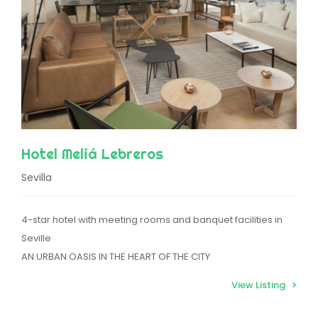
Hotel Meliá Lebreros
Sevilla
4-star hotel with meeting rooms and banquet facilities in
Seville
AN URBAN OASIS IN THE HEART OF THE CITY
View Listing