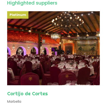
Highlighted suppliers
Platinum
Cortijo de Cortes
Marbella