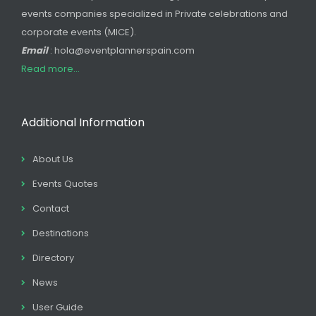
events companies specialized in Private celebrations and
corporate events (MICE).
Email
: hola@eventplannerspain.com
Read more...
Additional Information
About Us
Events Quotes
Contact
Destinations
Directory
News
User Guide