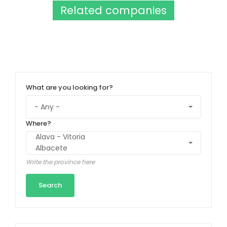
Related companies
What are you looking for?
Where?
Write the province here