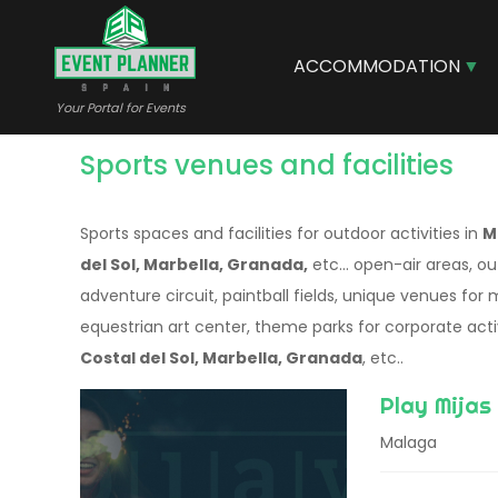
Skip
to
main
ACCOMMODATION
content
Your Portal for Events
Sports venues and facilities
Sports spaces and facilities for outdoor activities in
M
del Sol, Marbella, Granada,
etc... open-air areas, ou
adventure circuit, paintball fields, unique venues for
equestrian art center, theme parks for corporate activ
Costal del Sol, Marbella, Granada
, etc..
Play Mijas
Malaga