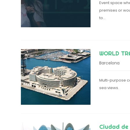
Event space wher
premises or wou
to…
WORLD TR
Barcelona
Multi-purpose co
sea views.
Ciudad de 