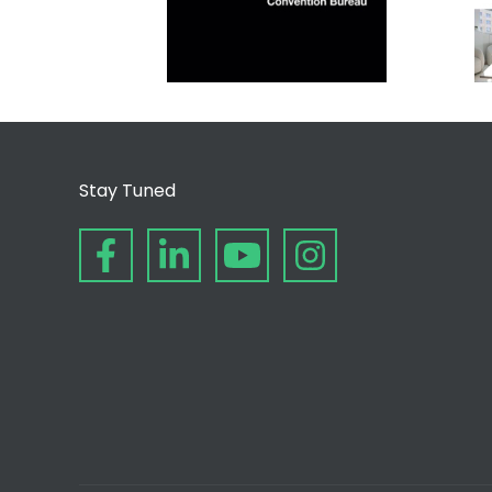
Stay Tuned