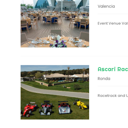
Valencia
Event Venue Val
Ascari Rac
Ronda
Racetrack and 