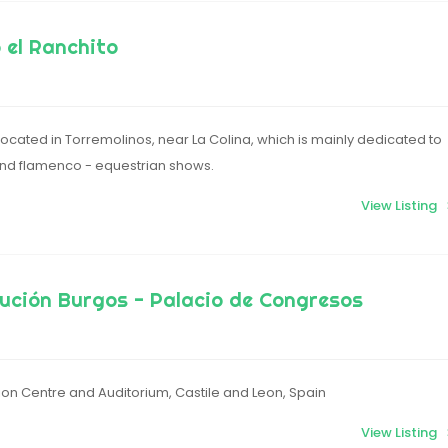
o el Ranchito
located in Torremolinos, near La Colina, which is mainly dedicated to
and flamenco - equestrian shows.
View Listing
ución Burgos - Palacio de Congresos
on Centre and Auditorium, Castile and Leon, Spain
View Listing