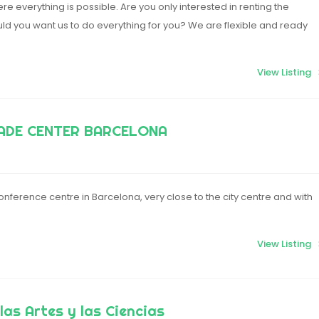
e everything is possible. Are you only interested in renting the
ld you want us to do everything for you? We are flexible and ready
View Listing
ADE CENTER BARCELONA
nference centre in Barcelona, very close to the city centre and with
View Listing
las Artes y las Ciencias