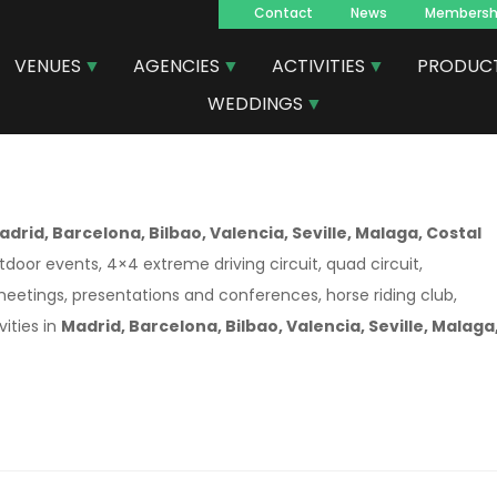
Contact
News
Membersh
Navegacion
VENUES
AGENCIES
ACTIVITIES
PRODUC
principal
WEDDINGS
adrid, Barcelona, Bilbao, Valencia, Seville, Malaga, Costal
tdoor events, 4×4 extreme driving circuit, quad circuit,
 meetings, presentations and conferences, horse riding club,
ities in
Madrid, Barcelona, Bilbao, Valencia, Seville, Malaga