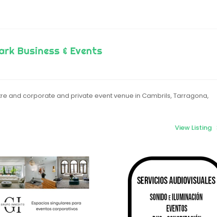
ark Business & Events
re and corporate and private event venue in Cambrils, Tarragona,
View Listing