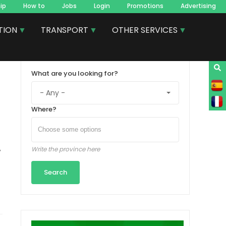
ip
How to
Jobs
Login
Promotions
Advertising
TION
TRANSPORT
OTHER SERVICES
What are you looking for?
Where?
,
Write the province here