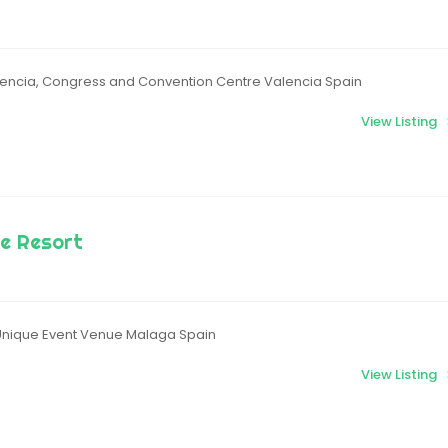
encia, Congress and Convention Centre Valencia Spain
View Listing
e Resort
Unique Event Venue Malaga Spain
View Listing