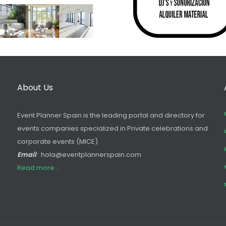
About Us
Event Planner Spain is the leading portal and directory for
events companies specialized in Private celebrations and
corporate events (MICE).
Email
: hola@eventplannerspain.com
Read more...