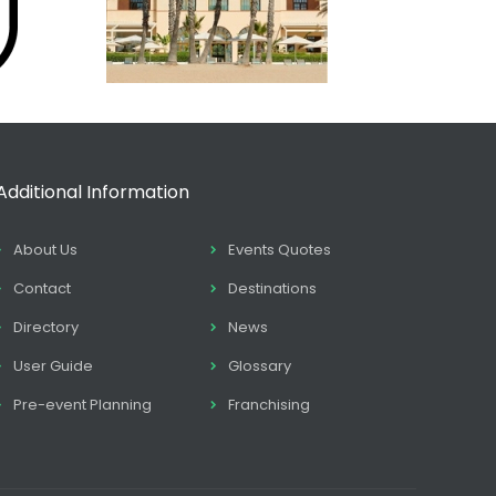
Additional Information
About Us
Events Quotes
Contact
Destinations
Directory
News
User Guide
Glossary
Pre-event Planning
Franchising