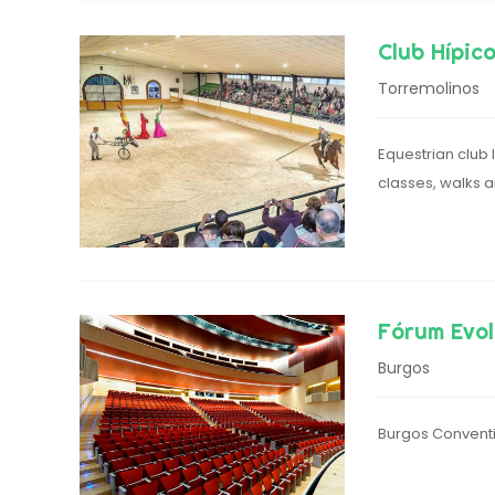
Club Hípic
Torremolinos
Equestrian club 
classes, walks 
Fórum Evol
Burgos
Burgos Conventi