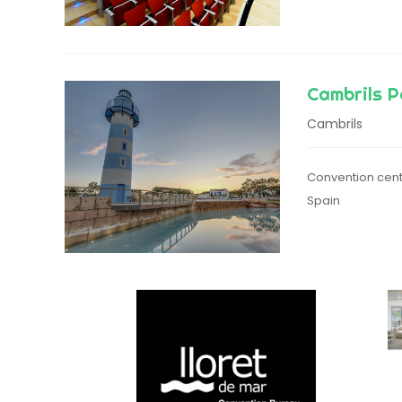
Cambrils P
Cambrils
Convention cent
Spain