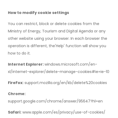
How to modify cookie settings
You can restrict, block or delete cookies from the
Ministry of Energy, Tourism and Digital Agenda or any
other website using your browser. In each browser the
operation is different, the'Help' function will show you
how to do it.
Internet Explorer:
windows.microsoft.com/en-
xl/internet-explorer/delete-manage-cookies#ie=ie-10
FireFox:
support.mozilla.org/en/kb/delete%20cookies
Chrome:
support.google.com/chrome/answer/95647?hl=en
Safari:
www.apple.com/es/privacy/use-of-cookies/