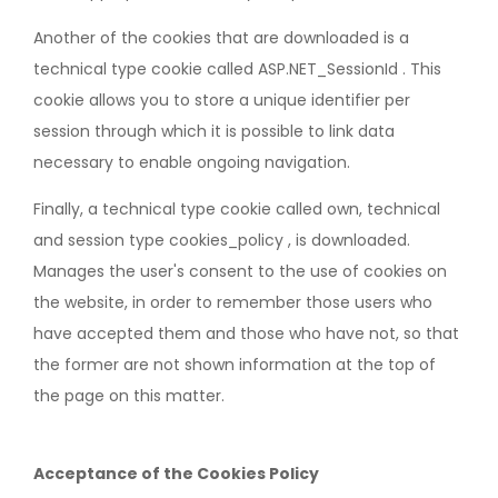
Another of the cookies that are downloaded is a
technical type cookie called ASP.NET_SessionId . This
cookie allows you to store a unique identifier per
session through which it is possible to link data
necessary to enable ongoing navigation.
Finally, a technical type cookie called own, technical
and session type cookies_policy , is downloaded.
Manages the user's consent to the use of cookies on
the website, in order to remember those users who
have accepted them and those who have not, so that
the former are not shown information at the top of
the page on this matter.
Acceptance of the Cookies Policy