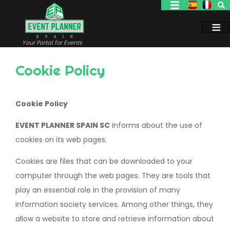
Skip
to
main
content
Your Portal for Events
Cookie Policy
Cookie Policy
EVENT PLANNER SPAIN SC
informs about the use of
cookies on its web pages.
Cookies are files that can be downloaded to your
computer through the web pages. They are tools that
play an essential role in the provision of many
information society services. Among other things, they
allow a website to store and retrieve information about