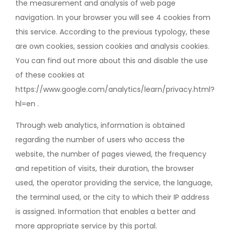
the measurement and analysis of web page
navigation. In your browser you will see 4 cookies from
this service. According to the previous typology, these
are own cookies, session cookies and analysis cookies.
You can find out more about this and disable the use
of these cookies at
https://www.google.com/analytics/learn/privacy.html?
hl=en .
Through web analytics, information is obtained
regarding the number of users who access the
website, the number of pages viewed, the frequency
and repetition of visits, their duration, the browser
used, the operator providing the service, the language,
the terminal used, or the city to which their IP address
is assigned. Information that enables a better and
more appropriate service by this portal.