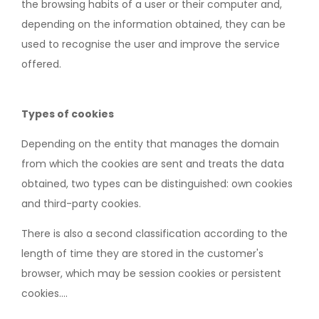
the browsing habits of a user or their computer and,
depending on the information obtained, they can be
used to recognise the user and improve the service
offered.
Types of cookies
Depending on the entity that manages the domain
from which the cookies are sent and treats the data
obtained, two types can be distinguished: own cookies
and third-party cookies.
There is also a second classification according to the
length of time they are stored in the customer's
browser, which may be session cookies or persistent
cookies....