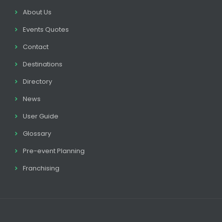
About Us
Events Quotes
Contact
Destinations
Directory
News
User Guide
Glossary
Pre-event Planning
Franchising