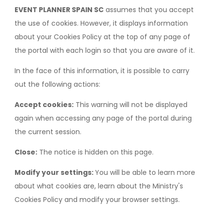
EVENT PLANNER SPAIN SC
assumes that you accept
the use of cookies. However, it displays information
about your Cookies Policy at the top of any page of
the portal with each login so that you are aware of it.
In the face of this information, it is possible to carry
out the following actions:
Accept cookies:
This warning will not be displayed
again when accessing any page of the portal during
the current session.
Close:
The notice is hidden on this page.
Modify your settings:
You will be able to learn more
about what cookies are, learn about the Ministry's
Cookies Policy and modify your browser settings.