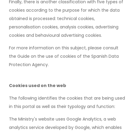
Finally, there is another classification with five types of
cookies according to the purpose for which the data
obtained is processed: technical cookies,
personalisation cookies, analysis cookies, advertising
cookies and behavioural advertising cookies.
For more information on this subject, please consult
the Guide on the use of cookies of the Spanish Data
Protection Agency.
Cookies used on the web
The following identifies the cookies that are being used
in this portal as well as their typology and function:
The Ministry's website uses Google Analytics, a web
analytics service developed by Google, which enables