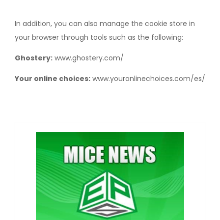
In addition, you can also manage the cookie store in
your browser through tools such as the following:
Ghostery:
www.ghostery.com/
Your online choices:
www.youronlinechoices.com/es/