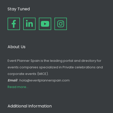
Stay Tuned
About Us
Event Planner Spain is the leading portal and directory for
events companies specialized in Private celebrations and
corporate events (MICE).
Email
: hola@eventplannerspain.com
Read more...
Additional Information