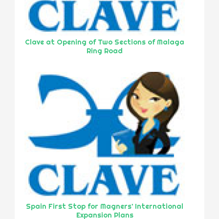
Clave at Opening of Two Sections of Malaga
Ring Road
Spain First Stop for Magners’ International
Expansion Plans