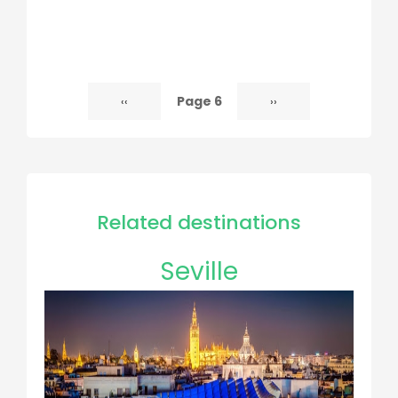
Page 6
Previous
‹‹
Next
››
Pagination
page
page
Related destinations
Seville