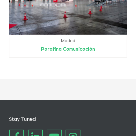
Madrid
Parafina Comunicación
Stay Tuned