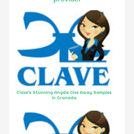
Clave’s Stunning Angels Give Away Samples
in Granada