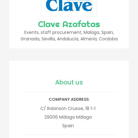
Clave Azafatas
Events, staff procurement, Malaga, Spain,
Granada, Sevilla, Andalucia, Almeria, Cordoba
About us
COMPANY ADDRESS
C/ Robinson Crusoe, 18 1-1
29006
Málaga
Málaga
Spain