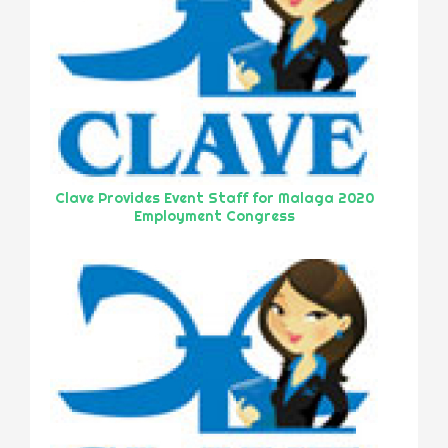
Clave Provides Event Staff for Malaga 2020
Employment Congress