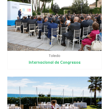
Toledo
Internacional de Congresos