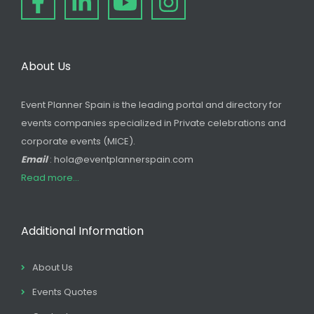
About Us
Event Planner Spain is the leading portal and directory for
events companies specialized in Private celebrations and
corporate events (MICE).
Email
: hola@eventplannerspain.com
Read more...
Additional Information
About Us
Events Quotes