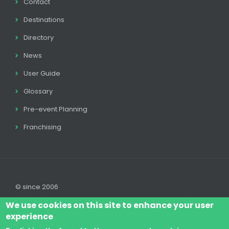
Contact
Destinations
Directory
News
User Guide
Glossary
Pre-event Planning
Franchising
© since 2006
We use cookies on this site to enhance your user
experience