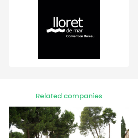
Related companies