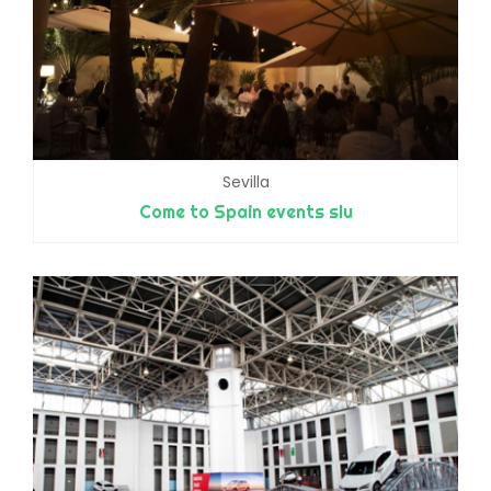
Sevilla
Come to Spain events slu