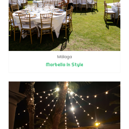
Málaga
Marbella in Style