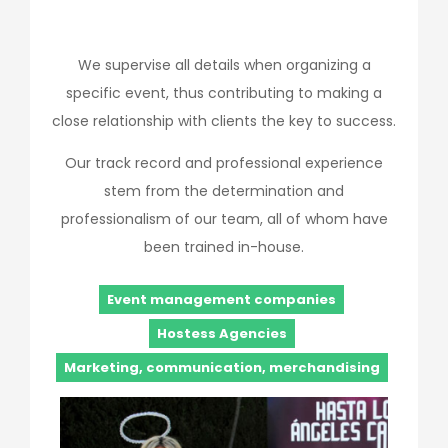
We supervise all details when organizing a
specific event, thus contributing to making a
close relationship with clients the key to success.
Our track record and professional experience
stem from the determination and
professionalism of our team, all of whom have
been trained in-house.
Event management companies
Hostess Agencies
Marketing, communication, merchandising