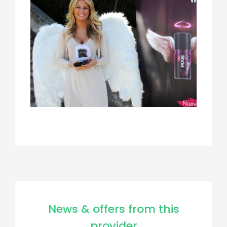
News & offers from this
provider