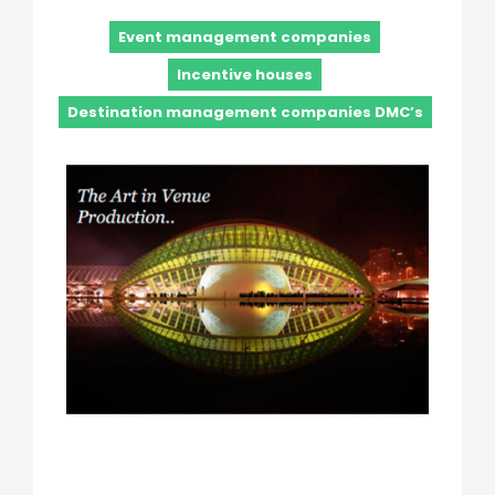
Event management companies
Incentive houses
Destination management companies DMC’s