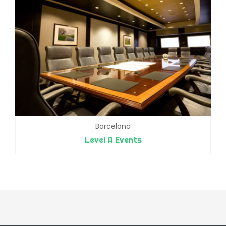
Barcelona
Level A Events