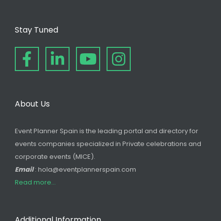
Stay Tuned
About Us
Event Planner Spain is the leading portal and directory for
events companies specialized in Private celebrations and
corporate events (MICE).
Email
: hola@eventplannerspain.com
Read more...
Additional Information