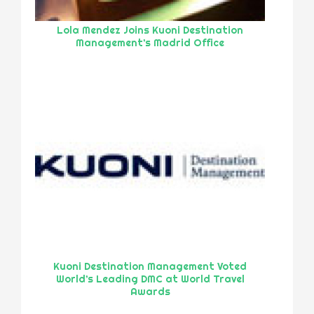
Lola Mendez Joins Kuoni Destination
Management’s Madrid Office
Kuoni Destination Management Voted
World’s Leading DMC at World Travel
Awards