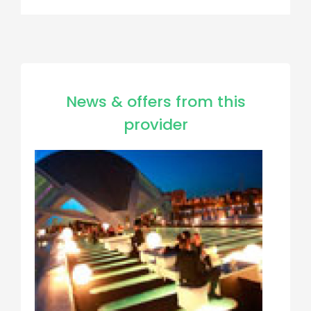
News & offers from this
provider