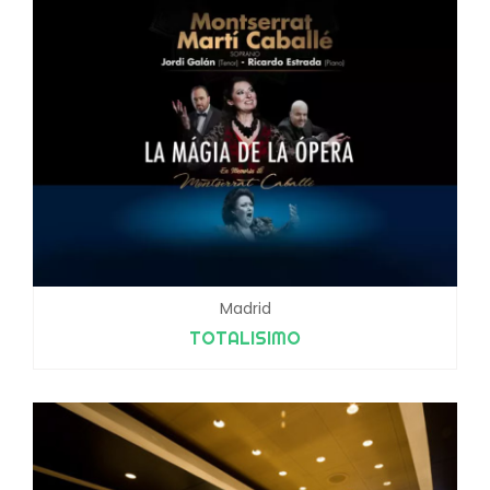
Madrid
TOTALISIMO