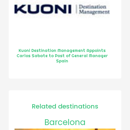
Kuoni Destination Management Appoints
Carlos Sabate to Post of General Manager
Spain
Related destinations
Barcelona