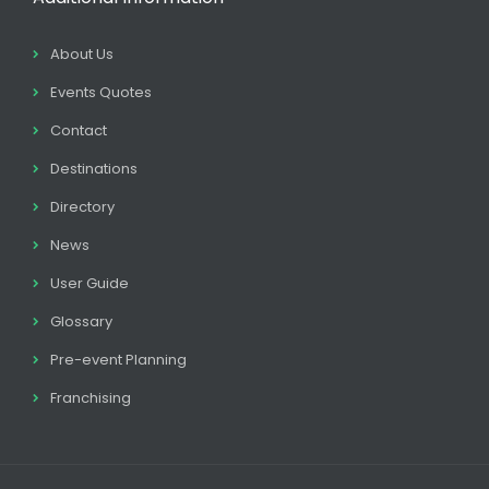
About Us
Events Quotes
Contact
Destinations
Directory
News
User Guide
Glossary
Pre-event Planning
Franchising