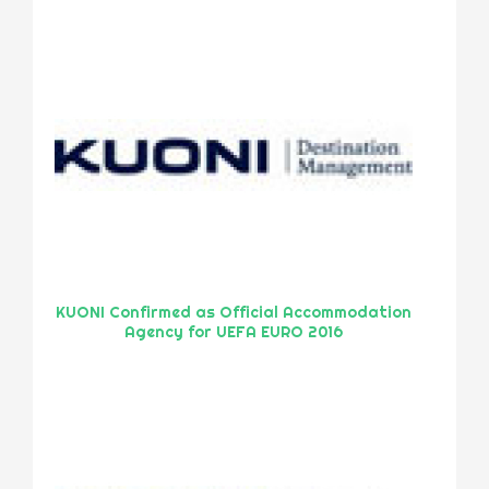
KUONI Confirmed as Official Accommodation
Agency for UEFA EURO 2016