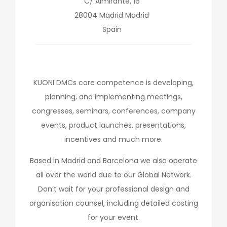
C/ Almirante, 16
28004
Madrid
Madrid
Spain
KUONI DMCs core competence is developing,
planning, and implementing meetings,
congresses, seminars, conferences, company
events, product launches, presentations,
incentives and much more.
Based in Madrid and Barcelona we also operate
all over the world due to our Global Network.
Don’t wait for your professional design and
organisation counsel, including detailed costing
for your event.