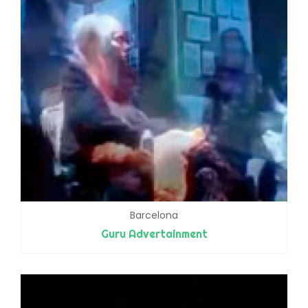
Barcelona
Guru Advertainment