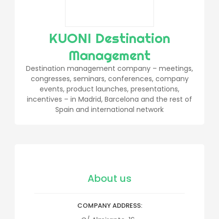
KUONI Destination
Management
Destination management company – meetings,
congresses, seminars, conferences, company
events, product launches, presentations,
incentives – in Madrid, Barcelona and the rest of
Spain and international network
About us
COMPANY ADDRESS