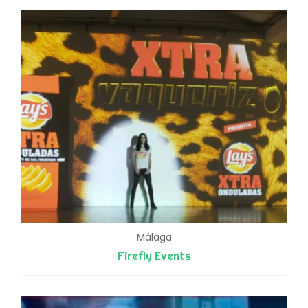
Málaga
Firefly Events