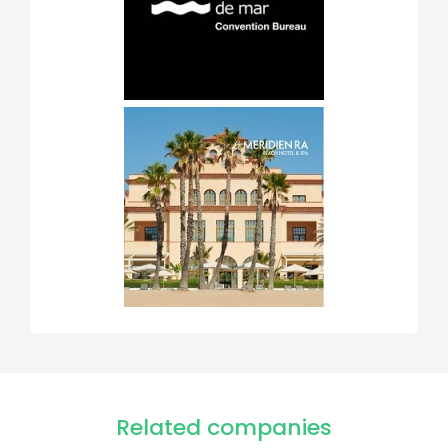
Related companies