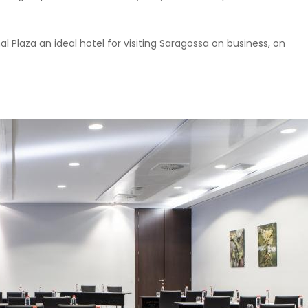
al Plaza an ideal hotel for visiting Saragossa on business, on