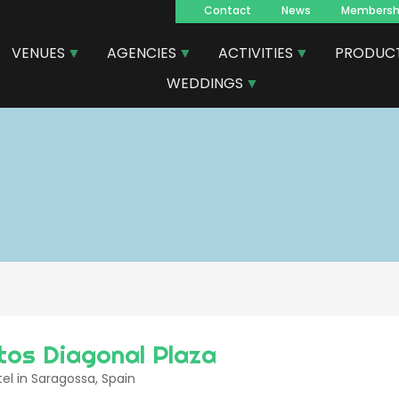
Contact
News
Membersh
Navegacion
VENUES
AGENCIES
ACTIVITIES
PRODUC
principal
WEDDINGS
tos Diagonal Plaza
el in Saragossa, Spain