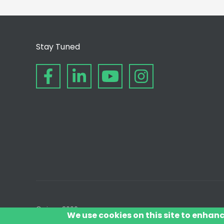
Stay Tuned
© since 2006
We use cookies on this site to enhan