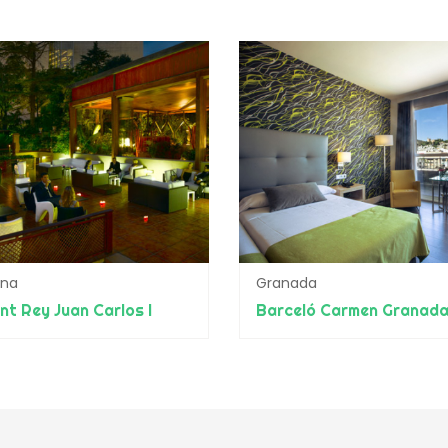
ona
Granada
nt Rey Juan Carlos I
Barceló Carmen Granad