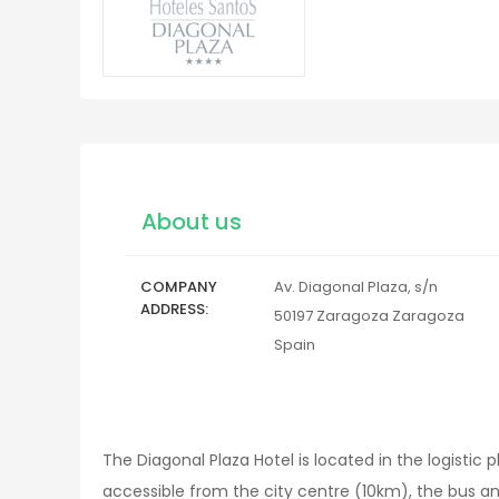
About us
COMPANY
Av. Diagonal Plaza, s/n
ADDRESS
50197
Zaragoza
Zaragoza
Spain
The Diagonal Plaza Hotel is located in the logistic 
accessible from the city centre (10km), the bus an