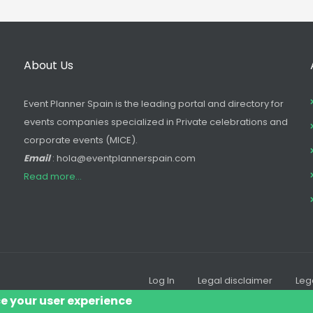
About Us
Event Planner Spain is the leading portal and directory for
events companies specialized in Private celebrations and
corporate events (MICE).
Email
: hola@eventplannerspain.com
Read more...
Log In
Legal disclaimer
Leg
Footer
ce your user experience