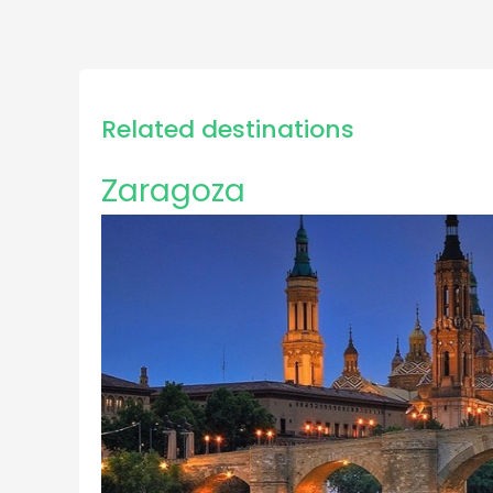
Related destinations
Zaragoza