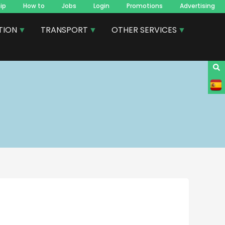
ip
How to
Jobs
Login
Promotions
Advertising
TION
TRANSPORT
OTHER SERVICES