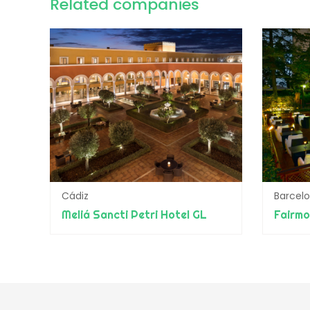
Related companies
Cádiz
Barcel
Meliá Sancti Petri Hotel GL
Fairmo