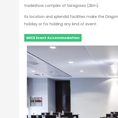
tradeshow complex of Saragossa (2km).
Its location and splendid facilities make the Diagon
holiday or for holding any kind of event.
MICE Event Accommodation