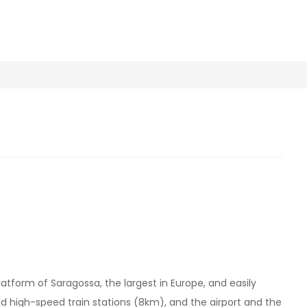
platform of Saragossa, the largest in Europe, and easily
d high-speed train stations (8km), and the airport and the