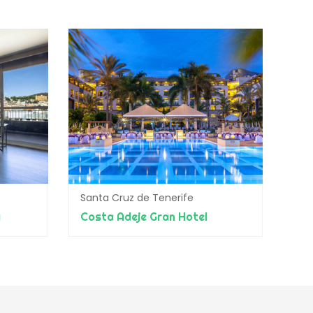
Santa Cruz de Tenerife
a
Costa Adeje Gran Hotel