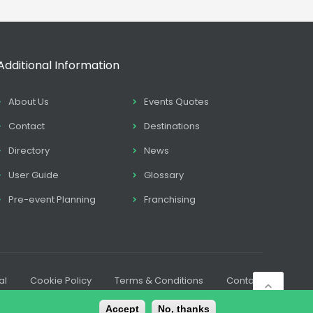
Additional Information
About Us
Events Quotes
Contact
Destinations
Directory
News
User Guide
Glossary
Pre-event Planning
Franchising
al
Cookie Policy
Terms & Conditions
Contact
Accept
No, thanks