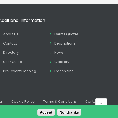
Additional Information
About Us
Events Quotes
Contact
Destinations
Directory
News
User Guide
Glossary
Pre-event Planning
Franchising
al
Cookie Policy
Terms & Conditions
Contact
Accept
No, thanks