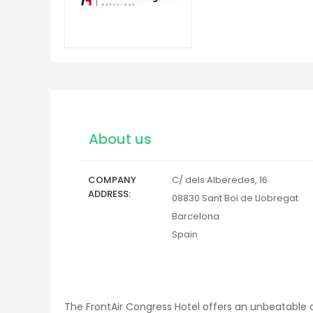
About us
COMPANY
C/ dels Alberedes, 16
ADDRESS
08830
Sant Boi de Llobregat
Barcelona
Spain
The FrontAir Congress Hotel offers an unbeatable co