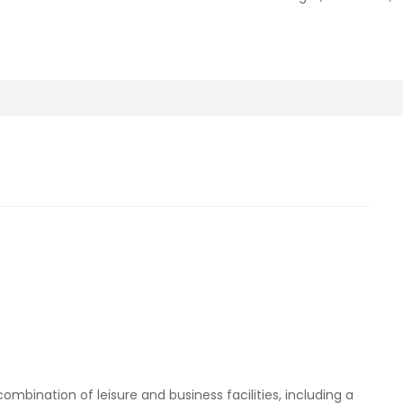
mbination of leisure and business facilities, including a