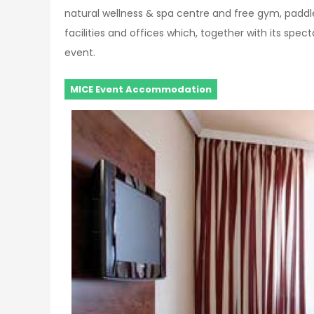
natural wellness & spa centre and free gym, padd
facilities and offices which, together with its spec
event.
MICE Event Accommodation