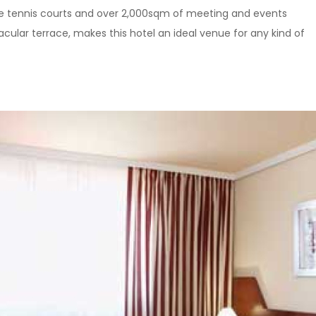
le tennis courts and over 2,000sqm of meeting and events
tacular terrace, makes this hotel an ideal venue for any kind of