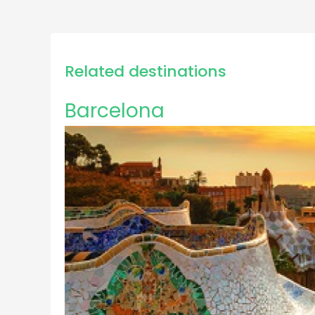
Related destinations
Barcelona