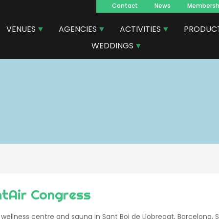
Contact
News
Membersh
Navegacion
VENUES
AGENCIES
ACTIVITIES
PRODUC
principal
WEDDINGS
ntAir Congress
 wellness centre and sauna in Sant Boi de Llobregat, Barcelona, 