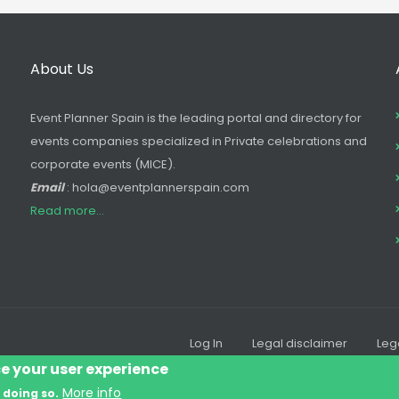
About Us
Event Planner Spain is the leading portal and directory for
events companies specialized in Private celebrations and
corporate events (MICE).
Email
: hola@eventplannerspain.com
Read more...
Log In
Legal disclaimer
Leg
Footer
ce your user experience
menu
More info
 doing so.