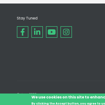
Stay Tuned
© since 2006
We use cookies on this site to enhan
By clicking the Accept button, you agree to us