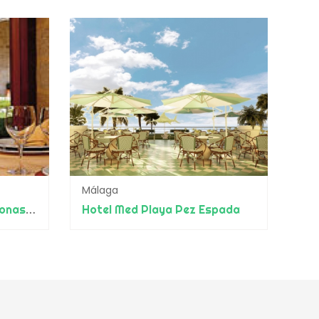
Málaga
Eurostars Monumento Monasterio de San Clodio
Hotel Med Playa Pez Espada