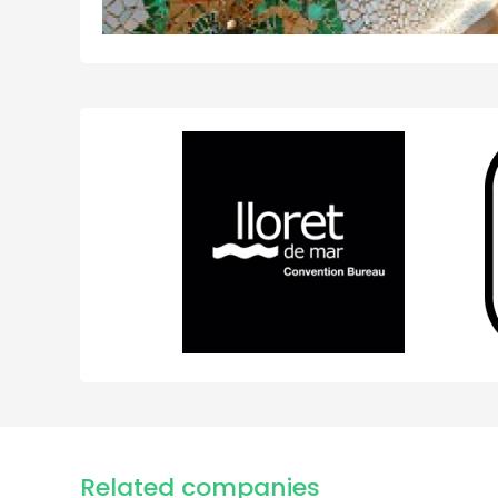
Related companies