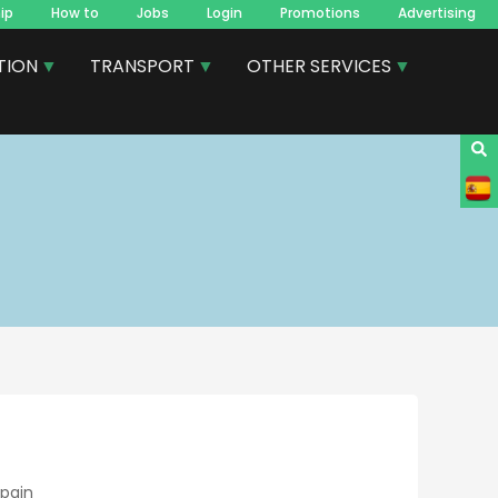
ip
How to
Jobs
Login
Promotions
Advertising
TION
TRANSPORT
OTHER SERVICES
Spain