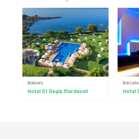
Balears
Barcel
Hotel St Regis Mardavall
Hotel 