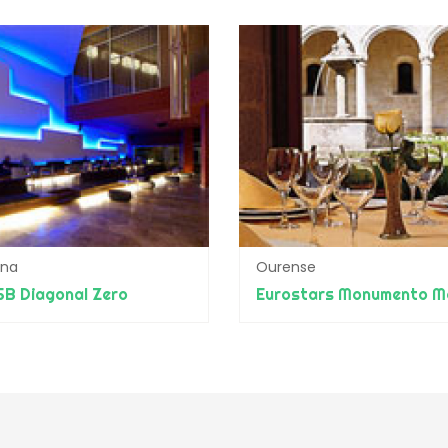
ona
Ourense
SB Diagonal Zero