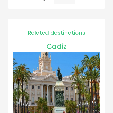
Pagination
page
Related destinations
Cadiz