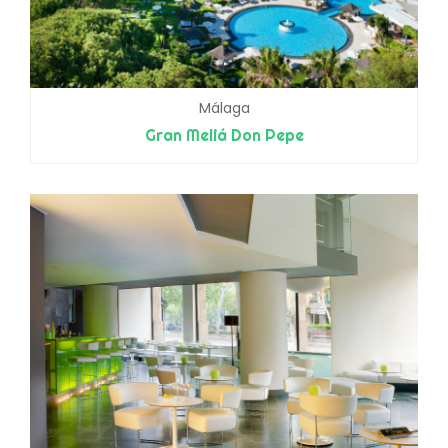
Málaga
Gran Meliá Don Pepe