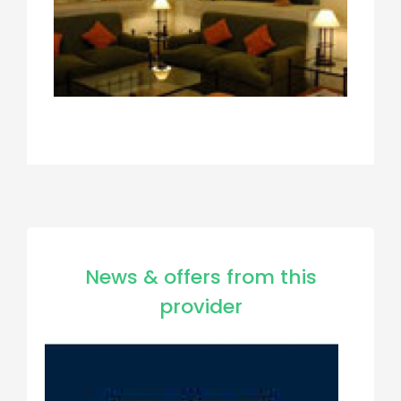
News & offers from this
provider