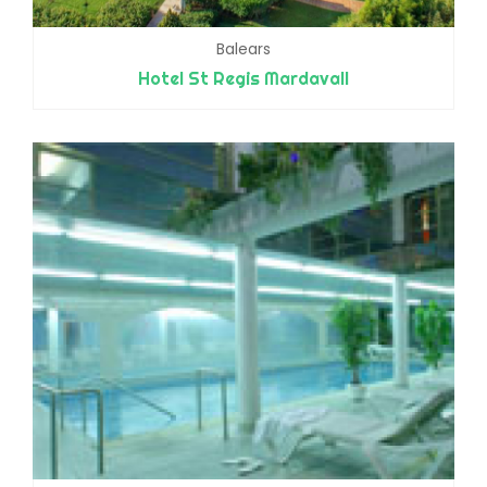
Balears
Hotel St Regis Mardavall