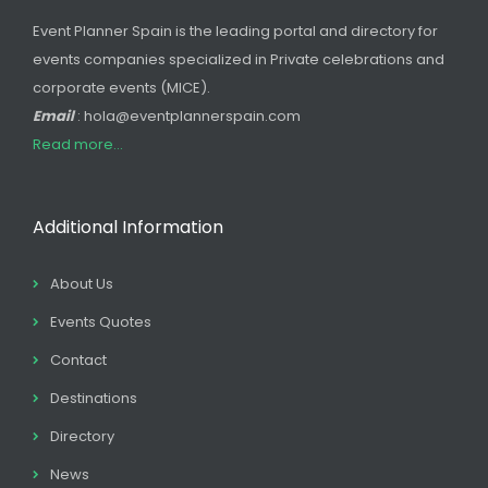
Event Planner Spain is the leading portal and directory for
events companies specialized in Private celebrations and
corporate events (MICE).
Email
: hola@eventplannerspain.com
Read more...
Additional Information
About Us
Events Quotes
Contact
Destinations
Directory
News