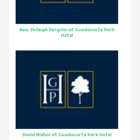
New 240sqm Pergola at Guadacorte Park
Hotel
David Bisbal at Guadacorte Park Hotel