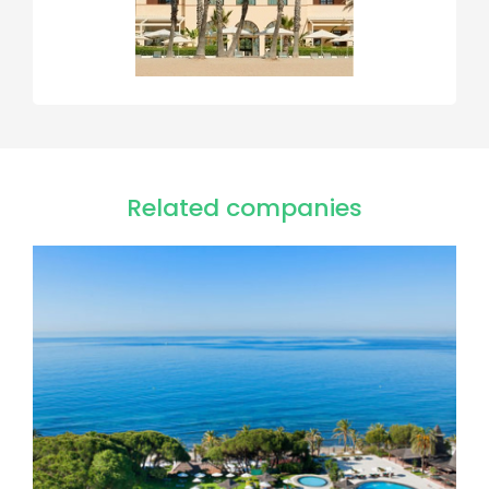
Related companies