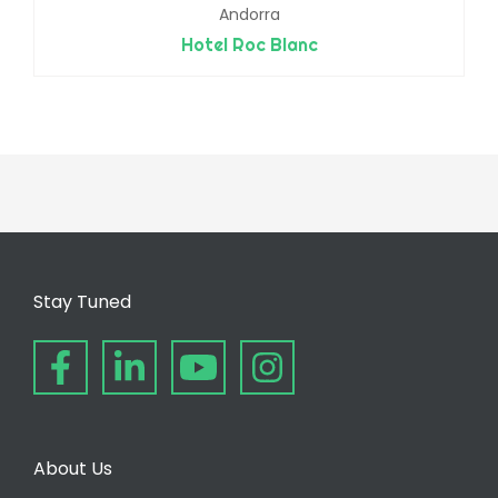
Andorra
Hotel Roc Blanc
Stay Tuned
About Us