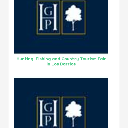
Hunting, Fishing and Country Tourism Fair
in Los Barrios