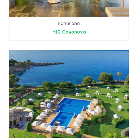
Barcelona
H10 Casanova