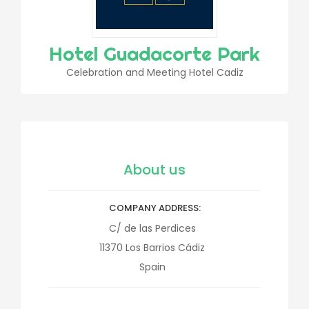
Hotel Guadacorte Park
Celebration and Meeting Hotel Cadiz
About us
COMPANY ADDRESS
C/ de las Perdices
11370
Los Barrios
Cádiz
Spain