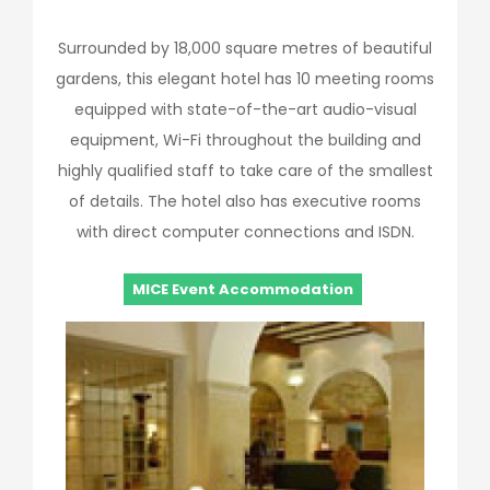
Surrounded by 18,000 square metres of beautiful
gardens, this elegant hotel has 10 meeting rooms
equipped with state-of-the-art audio-visual
equipment, Wi-Fi throughout the building and
highly qualified staff to take care of the smallest
of details. The hotel also has executive rooms
with direct computer connections and ISDN.
MICE Event Accommodation