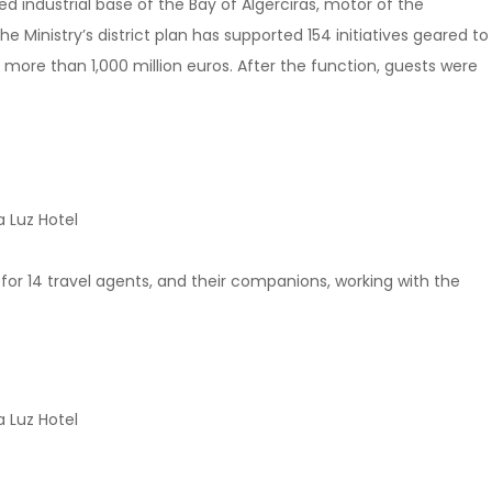
 industrial base of the Bay of Algerciras, motor of the
e Ministry’s district plan has supported 154 initiatives geared to
 more than 1,000 million euros. After the function, guests were
 Luz Hotel
p for 14 travel agents, and their companions, working with the
 Luz Hotel