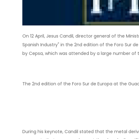
On 12 April, Jesus Candil, director general of the Mini
Spanish Industry" in the 2nd edition of the Foro Sur
by Cepsa, which was attended by a large number of t
The 2nd edition of the Foro Sur de Europa at the Gua
During his keynote, Candil stated that the metal deriv