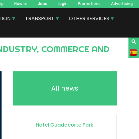
ip
How to
Jobs
Login
Promotions
Advertising
TION
TRANSPORT
OTHER SERVICES
All news
Hotel Guadacorte Park