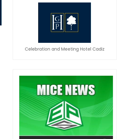
Celebration and Meeting Hotel Cadiz