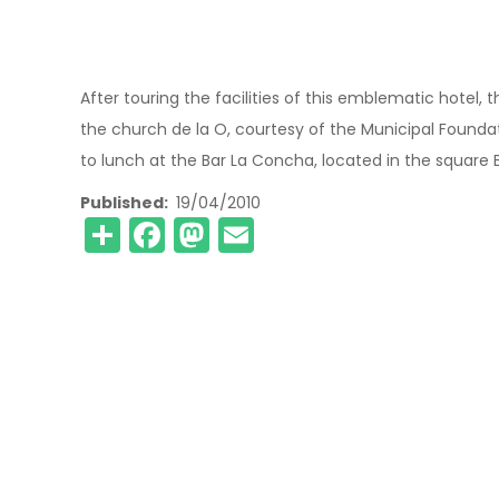
After touring the facilities of this emblematic hotel, 
the church de la O, courtesy of the Municipal Found
to lunch at the Bar La Concha, located in the square 
Published
19/04/2010
Share
Facebook
Mastodon
Email