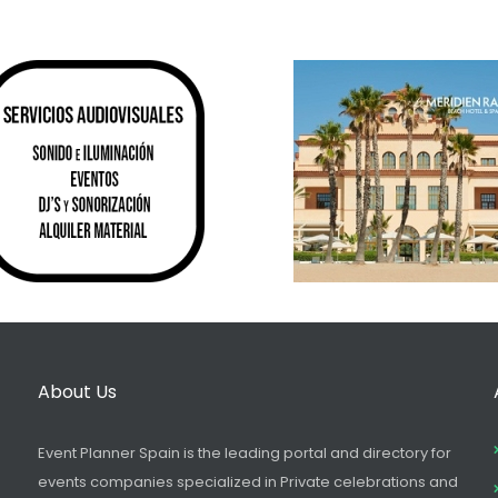
About Us
Event Planner Spain is the leading portal and directory for
events companies specialized in Private celebrations and