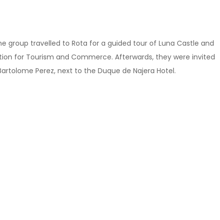
the group travelled to Rota for a guided tour of Luna Castle and
ation for Tourism and Commerce. Afterwards, they were invited
Bartolome Perez, next to the Duque de Najera Hotel.