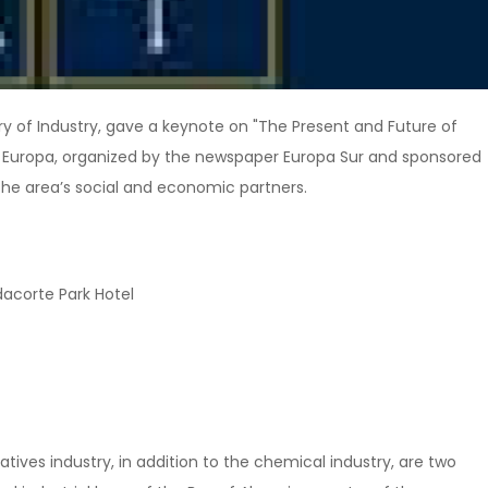
stry of Industry, gave a keynote on "The Present and Future of
 de Europa, organized by the newspaper Europa Sur and sponsored
he area’s social and economic partners.
dacorte Park Hotel
atives industry, in addition to the chemical industry, are two