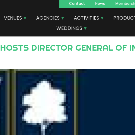
Contact
News
Membersh
Navegacion
VENUES
AGENCIES
ACTIVITIES
PRODUC
principal
WEDDINGS