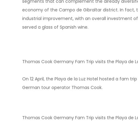
segments that can complement the already diversified
economy of the Campo de Gibraltar district. In fact, th
industrial improvement, with an overall investment of
served a glass of Spanish wine.
Thomas Cook Germany Fam Trip visits the Playa de La
On 12 April, the Playa de la Luz Hotel hosted a fam tri
German tour operator Thomas Cook.
Thomas Cook Germany Fam Trip visits the Playa de La