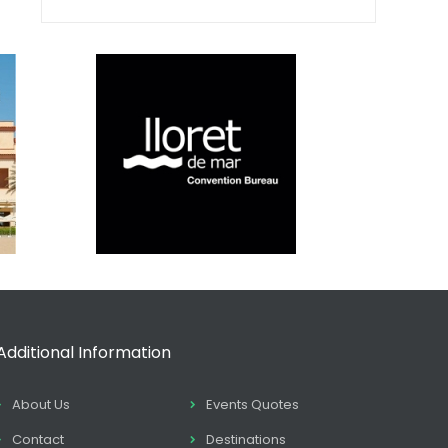
Additional Information
About Us
Events Quotes
Contact
Destinations