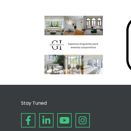
Stay Tuned