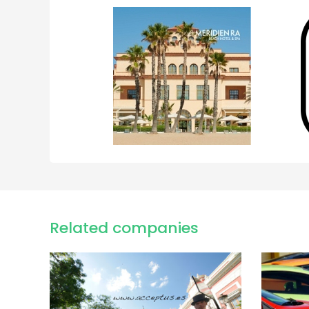
Related companies