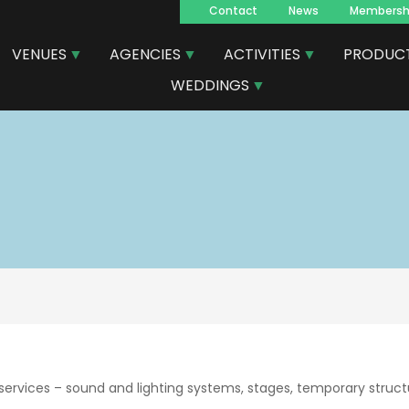
Contact
News
Membersh
Navegacion
VENUES
AGENCIES
ACTIVITIES
PRODUC
principal
WEDDINGS
ervices – sound and lighting systems, stages, temporary structu