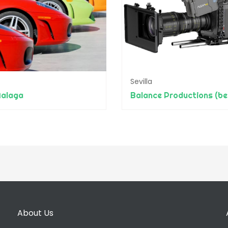
Sevilla
alaga
About Us