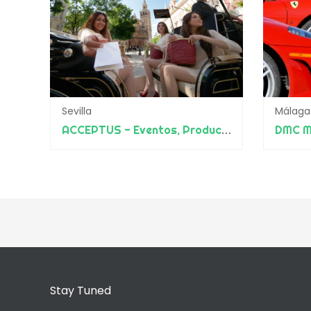
Sevilla
Málaga
ACCEPTUS - Eventos, Producciones y Diseño
DMC M
Stay Tuned