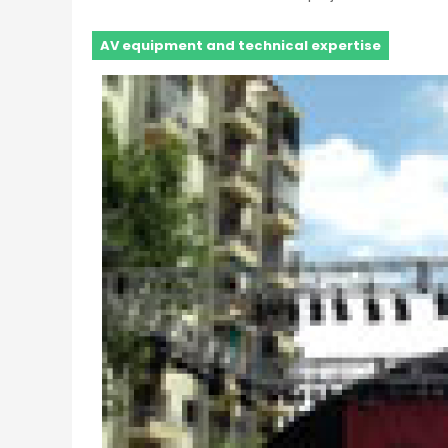
AV equipment and technical expertise