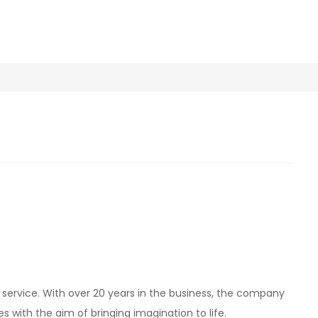
d service. With over 20 years in the business, the company
kes with the aim of bringing imagination to life.