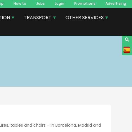
ip
How to
Jobs
Login
Promotions
Advertising
TION
TRANSPORT
OTHER SERVICES
res, tables and chairs – in Barcelona, Madrid and