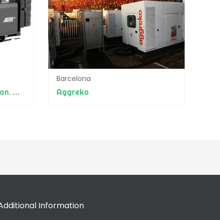
Barcelona
Balance Productions (beon. Worldwide)
Aggreko
Additional Information