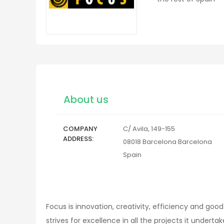
About us
COMPANY
C/ Avila, 149-155
ADDRESS
08018
Barcelona
Barcelona
Spain
Focus is innovation, creativity, efficiency and goo
strives for excellence in all the projects it underta