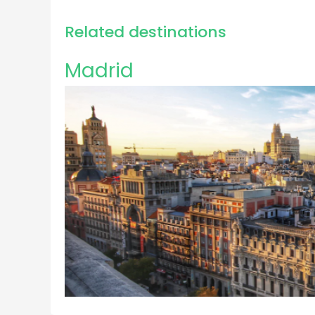
Related destinations
Madrid