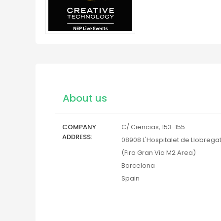
About us
COMPANY
C/ Ciencias, 153-155
ADDRESS
08908
L'Hospitalet de Llobrega
(Fira Gran Via M2 Area)
Barcelona
Spain