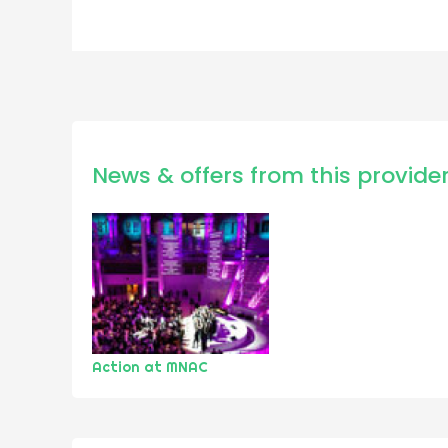
News & offers from this provide
Action at MNAC