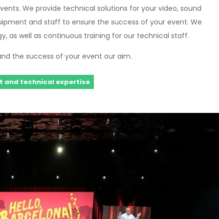
vents. We provide technical solutions for your video, sound
uipment and staff to ensure the success of your event. We
, as well as continuous training for our technical staff.
and the success of your event our aim.
 and technical expertise