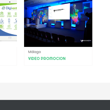
Málaga
VIDEO PROMOCION