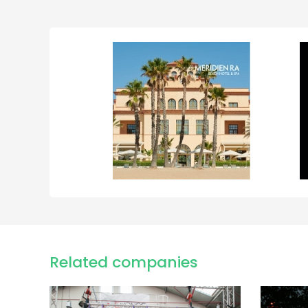
Related companies