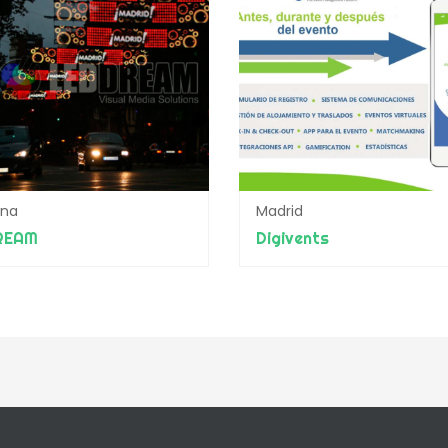
ona
Madrid
REAM
Digivents