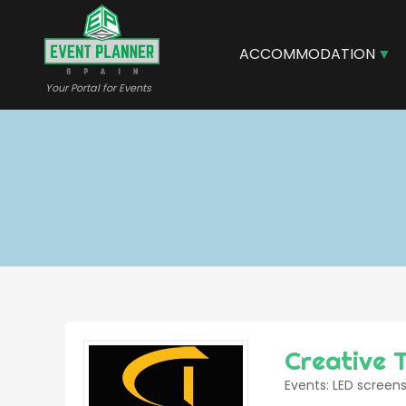
Skip
to
main
ACCOMMODATION
content
Your Portal for Events
Creative 
Events: LED screens