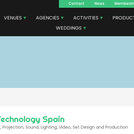
Contact
News
Membersh
Navegacion
VENUES
AGENCIES
ACTIVITIES
PRODUC
principal
WEDDINGS
Technology Spain
, Projection, Sound, Lighting, Video, Set Design and Production