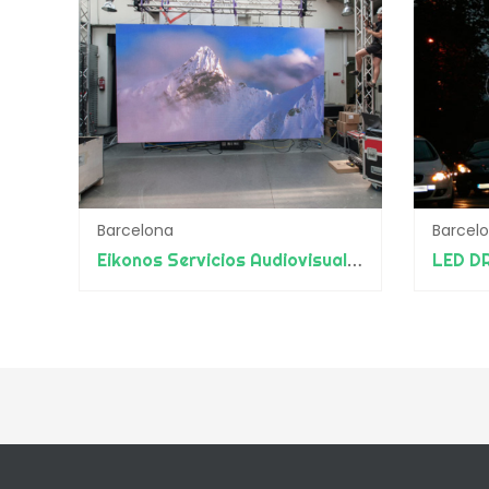
Barcelona
Barcel
Eikonos Servicios Audiovisuales
LED D