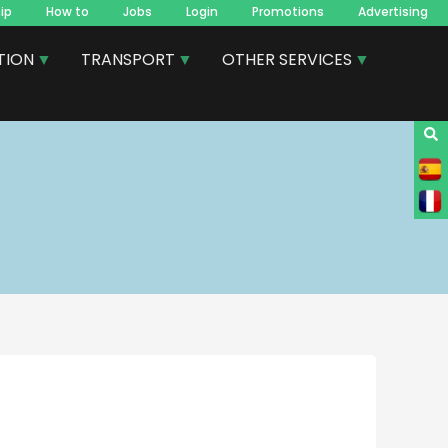
ip
How to
Jobs
Login
Promotions
Advertising
TION
TRANSPORT
OTHER SERVICES