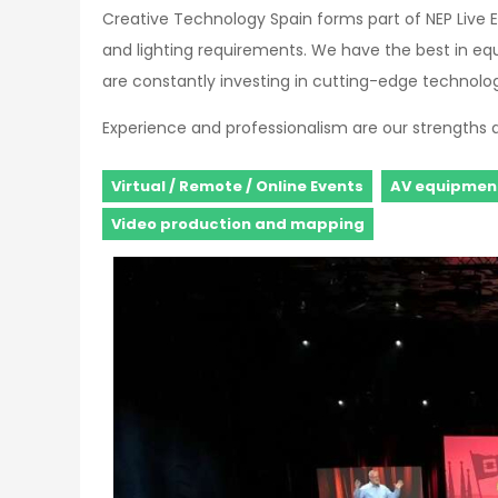
Creative Technology Spain forms part of NEP Live E
and lighting requirements. We have the best in eq
are constantly investing in cutting-edge technology
Experience and professionalism are our strengths 
Virtual / Remote / Online Events
AV equipment
Video production and mapping