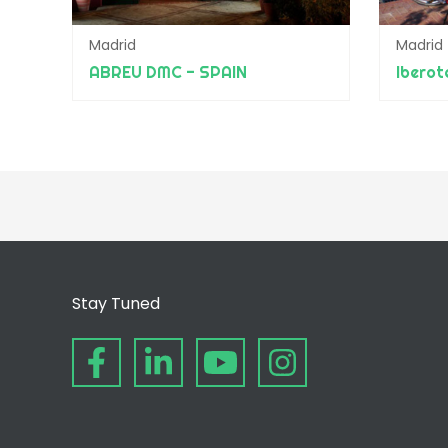
Madrid
Madrid
ABREU DMC - SPAIN
Ibero
Stay Tuned