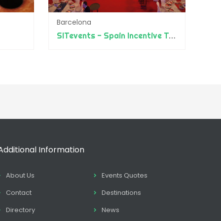
Barcelona
SITevents - Spain Incentive Travel
Additional Information
About Us
Events Quotes
Contact
Destinations
Directory
News