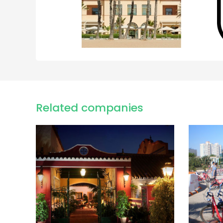
Related companies