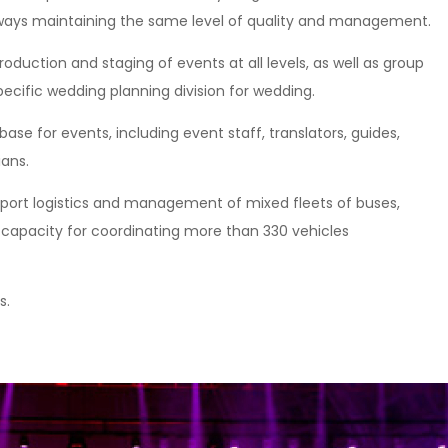
 always maintaining the same level of quality and management.
roduction and staging of events at all levels, as well as group
pecific wedding planning division for wedding.
e for events, including event staff, translators, guides,
ians.
port logistics and management of mixed fleets of buses,
e capacity for coordinating more than 330 vehicles
s.