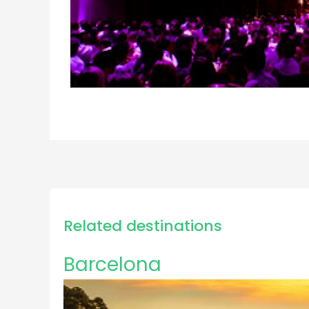
Related destinations
Barcelona