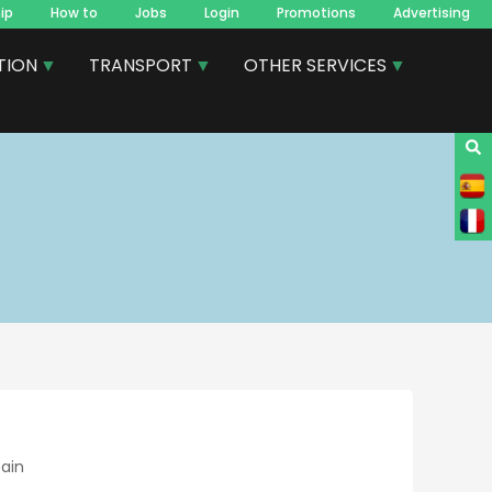
ip
How to
Jobs
Login
Promotions
Advertising
TION
TRANSPORT
OTHER SERVICES
pain