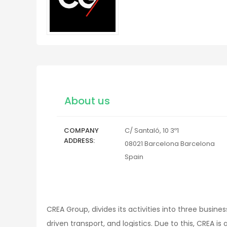
About us
COMPANY
C/ Santaló, 10 3º1
ADDRESS
08021
Barcelona
Barcelona
Spain
CREA Group, divides its activities into three busines
driven transport, and logistics. Due to this, CREA i