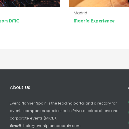
Madrid
team DMC
Madrid Experience
About Us
Event Planner Spain is the leading portal and directory for
events companies specialized in Private celebrations and
corporate events (MICE).
Email
: hola@eventplannerspain.com