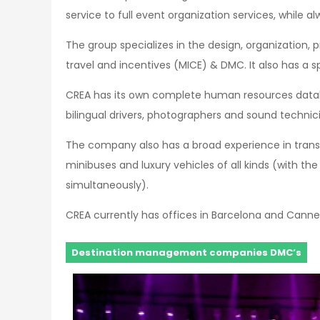
service to full event organization services, while
The group specializes in the design, organization, p
travel and incentives (MICE) & DMC. It also has a s
CREA has its own complete human resources databas
bilingual drivers, photographers and sound technic
The company also has a broad experience in trans
minibuses and luxury vehicles of all kinds (with th
simultaneously).
CREA currently has offices in Barcelona and Canne
Destination management companies DMC’s