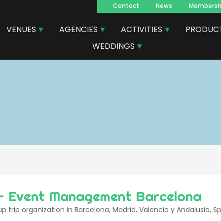
Contact
News
Membersh
Navegacion
VENUES
AGENCIES
ACTIVITIES
PRODUC
principal
WEDDINGS
- Event Management Barcelona
p trip organization in Barcelona, Madrid, Valencia y Andalusia, S