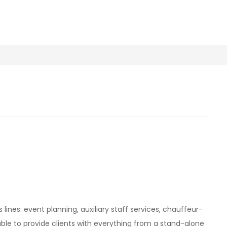
s lines: event planning, auxiliary staff services, chauffeur-
s able to provide clients with everything from a stand-alone