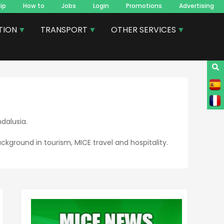
ip
How to
Jobs
Login
Promotions
Advertising
TION
TRANSPORT
OTHER SERVICES
dalusia.
ckground in tourism, MICE travel and hospitality.