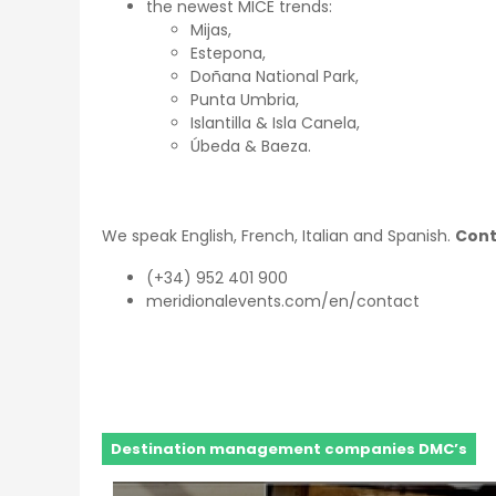
the newest MICE trends:
Mijas,
Estepona,
Doñana National Park,
Punta Umbria,
Islantilla & Isla Canela,
Úbeda & Baeza.
We speak English, French, Italian and Spanish.
Cont
(+34) 952 401 900
meridionalevents.com/en/contact
Destination management companies DMC’s