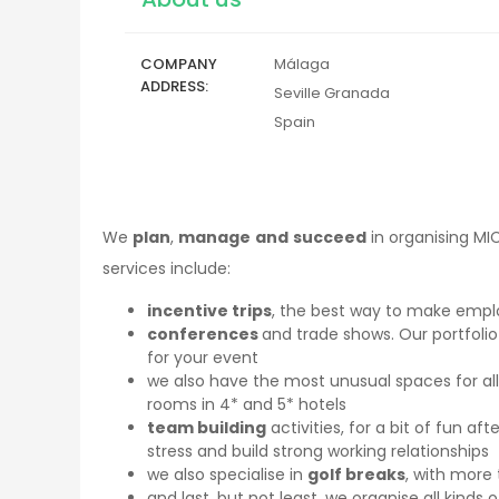
COMPANY
Málaga
ADDRESS
Seville
Granada
Spain
We
plan
,
manage
and
succeed
in organising MI
services include:
incentive trips
, the best way to make emp
conferences
and trade shows. Our portfoli
for your event
we also have the most unusual spaces for all
rooms in 4* and 5* hotels
team building
activities, for a bit of fun af
stress and build strong working relationships
we also specialise in
golf breaks
, with more 
and last, but not least, we organise all kinds 