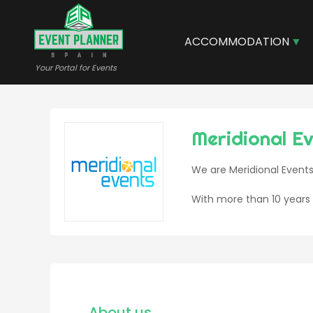
Skip
to
main
ACCOMMODATION
content
Your Portal for Events
Meridional E
We are Meridional Events
With more than 10 years 
About us