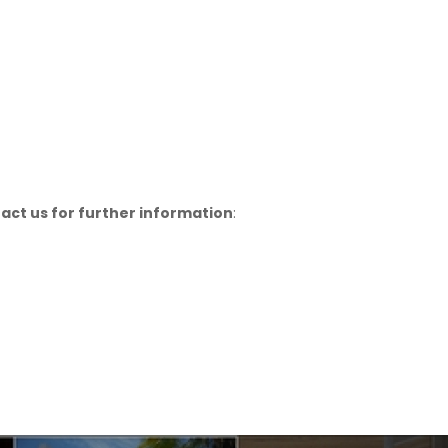
act us for further information
: