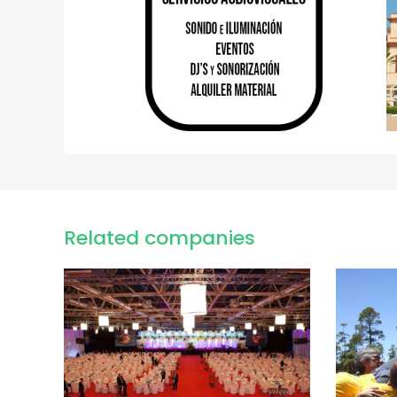
Related companies