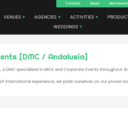
Contact
News
Membersh
Navegacion
VENUES
AGENCIES
ACTIVITIES
PRODUC
principal
WEDDINGS
vents [DMC / Andalusia]
, a DMC specialised in MICE and Corporate Events throughout An
of international experience, we pride ourselves on our proven ba