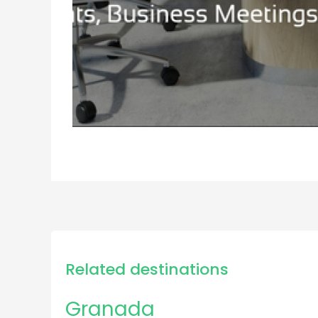
Related destinations
Granada