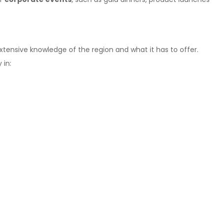
xtensive knowledge of the region and what it has to offer.
 in: