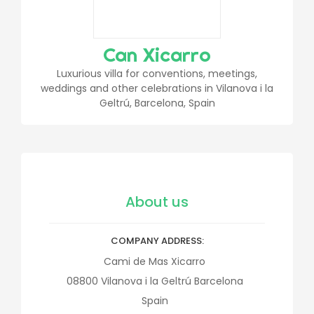
Can Xicarro
Luxurious villa for conventions, meetings,
weddings and other celebrations in Vilanova i la
Geltrú, Barcelona, Spain
About us
COMPANY ADDRESS
Cami de Mas Xicarro
08800
Vilanova i la Geltrú
Barcelona
Spain