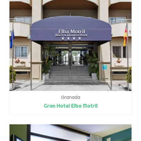
Granada
Gran Hotel Elba Motril