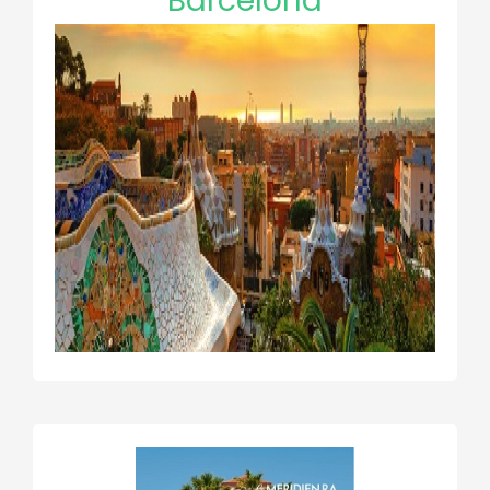
Barcelona