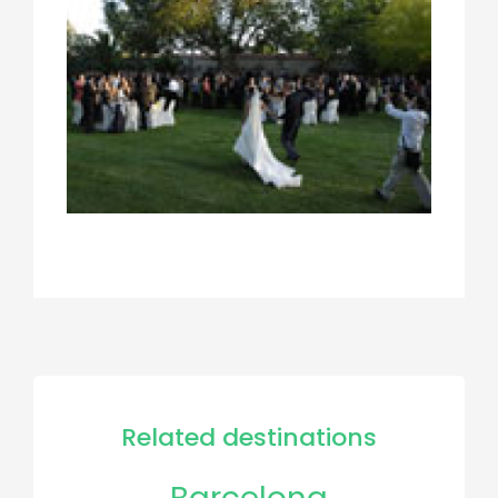
Related destinations