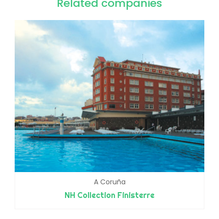
Related companies
A Coruña
NH Collection Finisterre