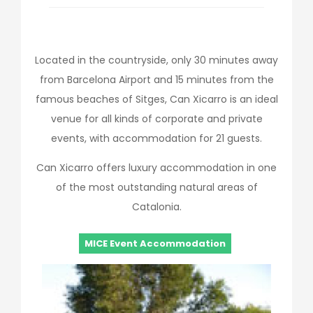
Located in the countryside, only 30 minutes away
from Barcelona Airport and 15 minutes from the
famous beaches of Sitges, Can Xicarro is an ideal
venue for all kinds of corporate and private
events, with accommodation for 21 guests.
Can Xicarro offers luxury accommodation in one
of the most outstanding natural areas of
Catalonia.
MICE Event Accommodation