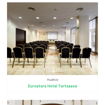
Huelva
Eurostars Hotel Tartessos