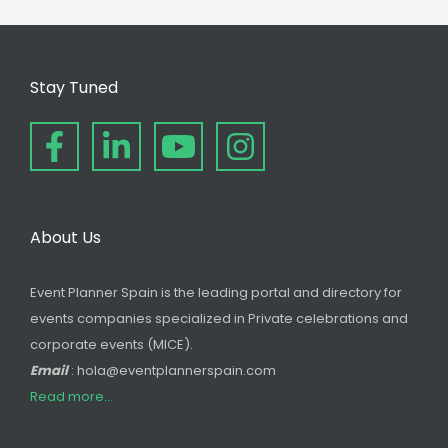
Stay Tuned
About Us
Event Planner Spain is the leading portal and directory for
events companies specialized in Private celebrations and
corporate events (MICE).
Email
: hola@eventplannerspain.com
Read more...