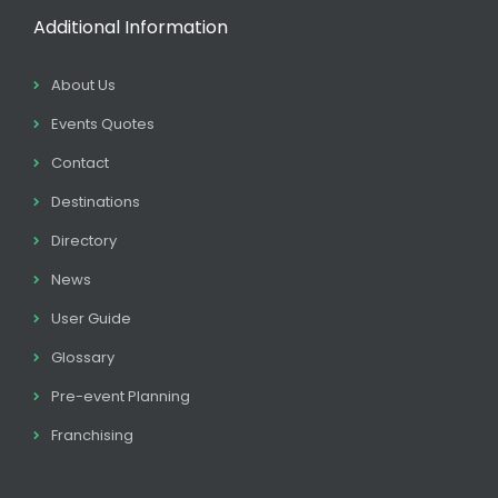
Additional Information
About Us
Events Quotes
Contact
Destinations
Directory
News
User Guide
Glossary
Pre-event Planning
Franchising