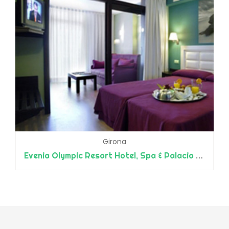
Girona
Evenia Olympic Resort Hotel, Spa & Palacio de Congresos