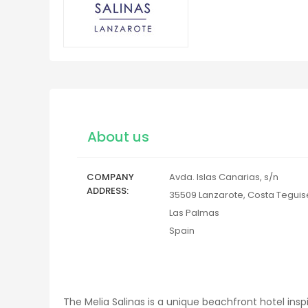
About us
COMPANY
Avda. Islas Canarias, s/n
ADDRESS
35509
Lanzarote, Costa Teguis
Las Palmas
Spain
The Melia Salinas is a unique beachfront hotel insp