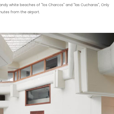
sandy white beaches of "los Charcos" and "las Cucharas", Only
utes from the airport.