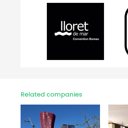
Related companies