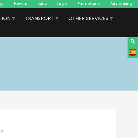
ip
How to
Jobs
Login
Promotions
Advertising
TION
TRANSPORT
OTHER SERVICES
re