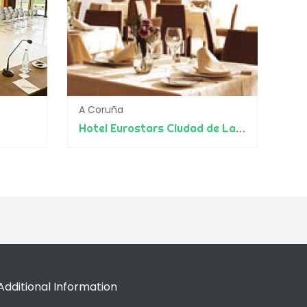
A Coruña
Hotel Eurostars Ciudad de La Coruña
Additional Information