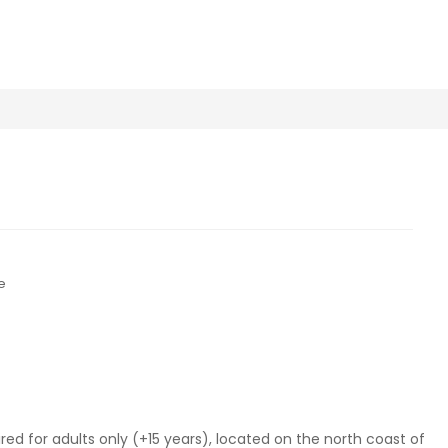
e
ired for adults only (+15 years), located on the north coast of