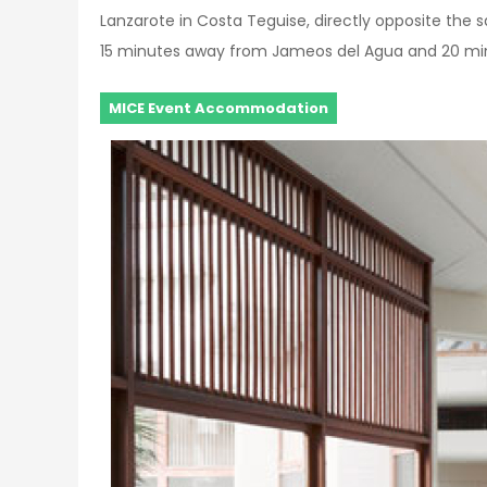
Lanzarote in Costa Teguise, directly opposite the 
15 minutes away from Jameos del Agua and 20 min
MICE Event Accommodation