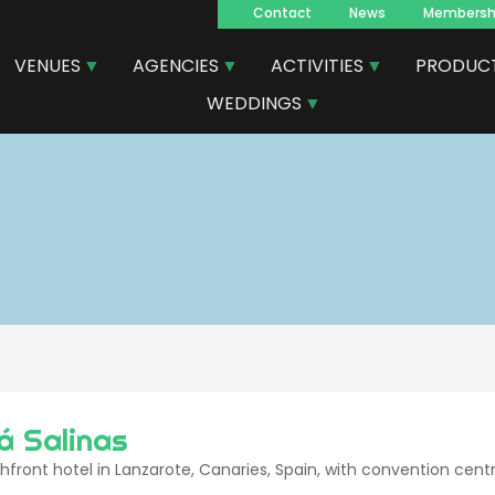
Contact
News
Membersh
Navegacion
VENUES
AGENCIES
ACTIVITIES
PRODUC
principal
WEDDINGS
á Salinas
front hotel in Lanzarote, Canaries, Spain, with convention cent