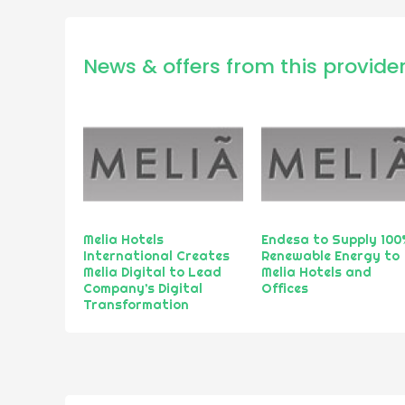
News & offers from this provide
Melia Hotels
Endesa to Supply 100
International Creates
Renewable Energy to
Melia Digital to Lead
Melia Hotels and
Company’s Digital
Offices
Transformation