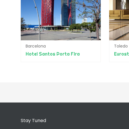
Barcelona
Toledo
Hotel Santos Porta Fira
Eurost
Stay Tuned