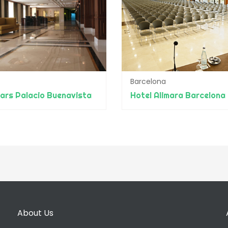
Barcelona
ars Palacio Buenavista
Hotel Alimara Barcelona
About Us