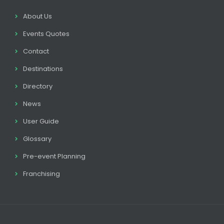
About Us
Events Quotes
Contact
Destinations
Directory
News
User Guide
Glossary
Pre-event Planning
Franchising