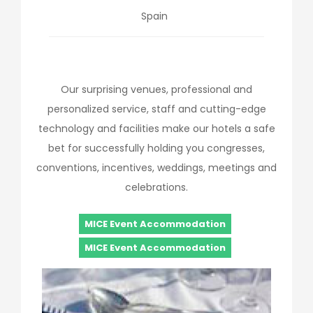
Spain
Our surprising venues, professional and
personalized service, staff and cutting-edge
technology and facilities make our hotels a safe
bet for successfully holding you congresses,
conventions, incentives, weddings, meetings and
celebrations.
MICE Event Accommodation
MICE Event Accommodation