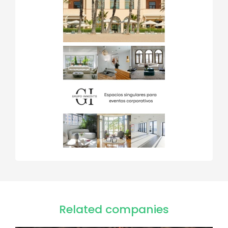
Related companies