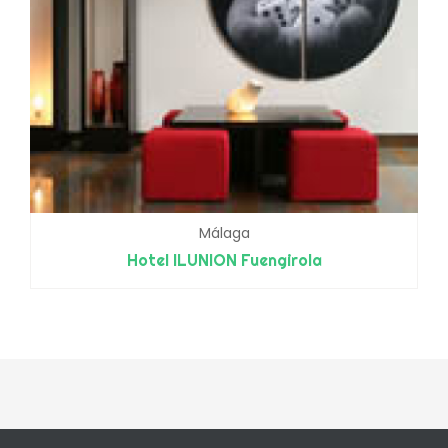
Málaga
Hotel ILUNION Fuengirola