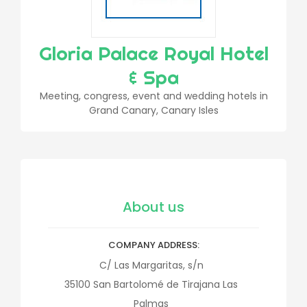
Gloria Palace Royal Hotel
& Spa
Meeting, congress, event and wedding hotels in
Grand Canary, Canary Isles
About us
COMPANY ADDRESS
C/ Las Margaritas, s/n
35100
San Bartolomé de Tirajana
Las
Palmas