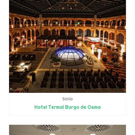
Soria
Hotel Termal Burgo de Osma