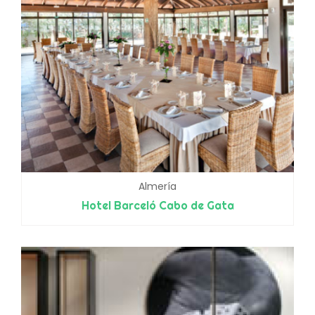
Almería
Hotel Barceló Cabo de Gata