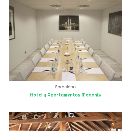
Barcelona
Hotel y Apartamentos Madanis