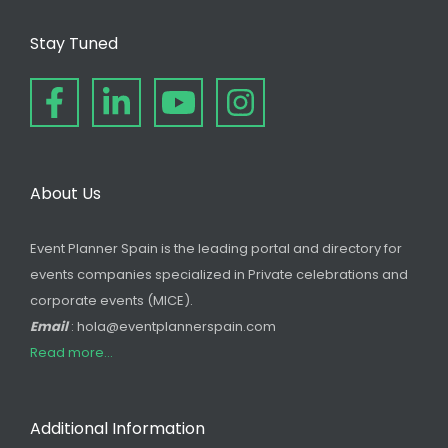
Stay Tuned
About Us
Event Planner Spain is the leading portal and directory for
events companies specialized in Private celebrations and
corporate events (MICE).
Email
: hola@eventplannerspain.com
Read more...
Additional Information