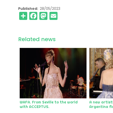
Published
28/05/2023
Share
Facebook
Mastodon
Email
Related news
WAFA. From Seville to the world
A new artist
with ACCEPTUS.
Argentina fl