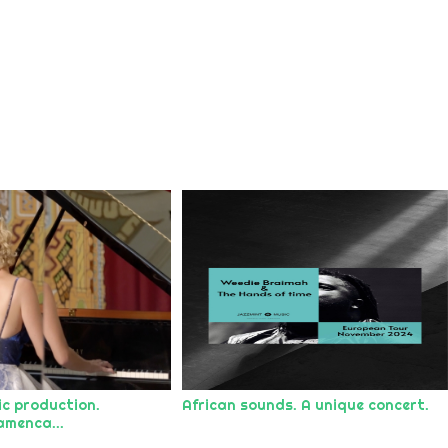
ic production.
African sounds. A unique concert.
amenca...