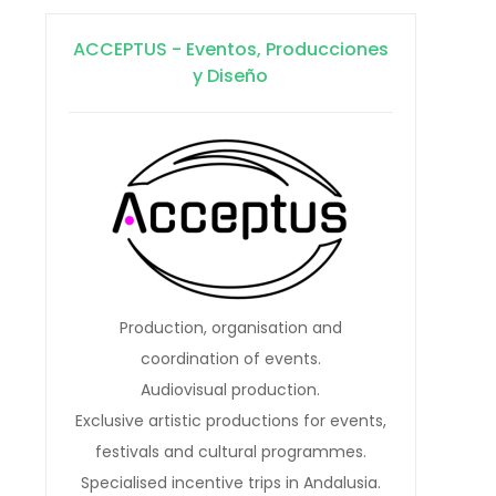
ACCEPTUS - Eventos, Producciones
y Diseño
Production, organisation and
coordination of events.
Audiovisual production.
Exclusive artistic productions for events,
festivals and cultural programmes.
Specialised incentive trips in Andalusia.