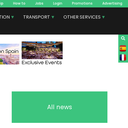
ip
How to
Jobs
Login
Promotions
Advertising
TION
TRANSPORT
OTHER SERVICES
All news