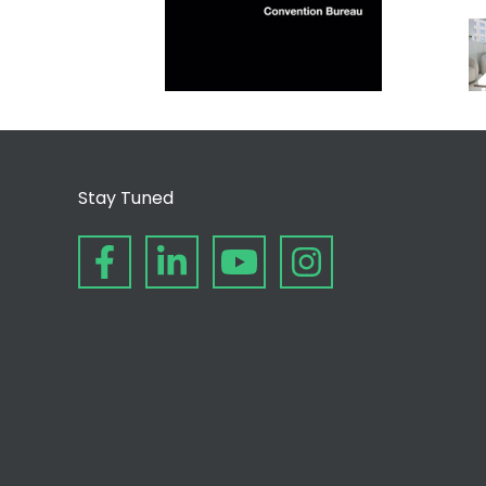
Stay Tuned