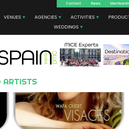
Contact
News
Membersh
Navegacion
VENUES
AGENCIES
ACTIVITIES
PRODUC
principal
WEDDINGS
 ARTISTS