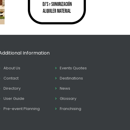
Additional Information
About Us
Events Quotes
Contact
Destinations
Directory
News
User Guide
Glossary
Pre-event Planning
Franchising