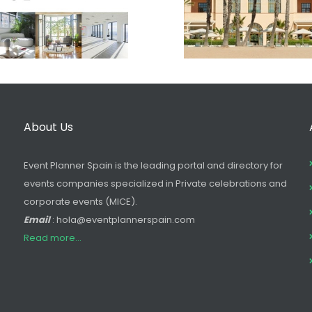
About Us
Event Planner Spain is the leading portal and directory for
events companies specialized in Private celebrations and
corporate events (MICE).
Email
: hola@eventplannerspain.com
Read more...