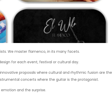
ists. We master flamenco, in its many facets.
esign for each event, festival or cultural day.
 innovative proposals where cultural and rhythmic fusion are the
nstrumental concerts where the guitar is the protagonist.
 emotion and the surprise.