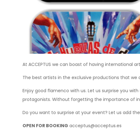
At ACCEPTUS we can boast of having international art
The best artists in the exclusive productions that we d
Enjoy good flamenco with us. Let us surprise you with
protagonists. Without forgetting the importance of i
Do you want to surprise at your event? Let us add the
OPEN FOR BOOKING
acceptus@acceptus.es