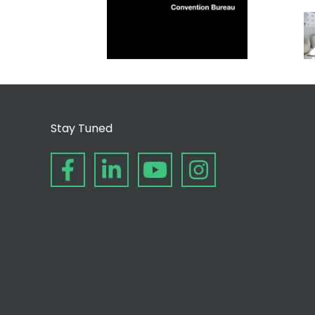
Stay Tuned