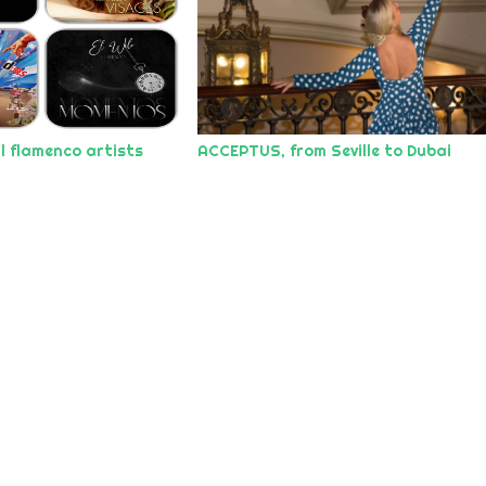
l flamenco artists
ACCEPTUS, from Seville to Dubai