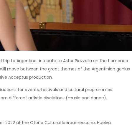
trip to Argentina. A tribute to Astor Piazzolla on the flamenco
e will move between the great themes of the Argentinian genius
usive Acceptus production.
ductions for events, festivals and cultural programmes.
from different artistic disciplines (music and dance).
ober 2022 at the Otoño Cultural Iberoamericano, Huelva.