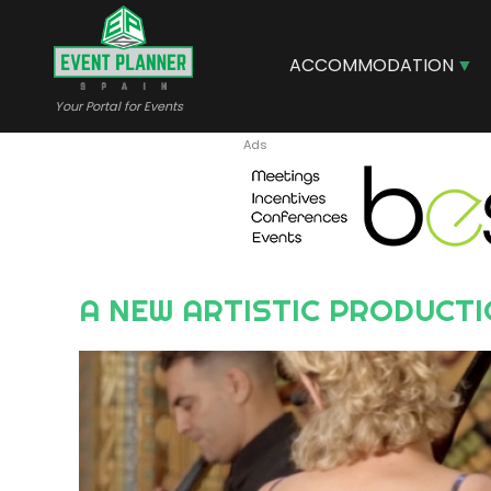
Skip
to
main
ACCOMMODATION
content
Your Portal for Events
A NEW ARTISTIC PRODUCTI
Image