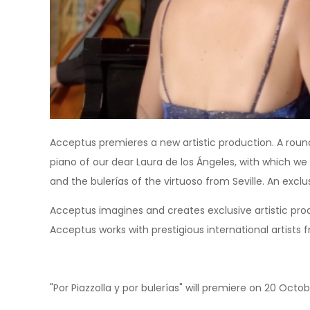
Acceptus premieres a new artistic production. A round 
piano of our dear Laura de los Ángeles, with which w
and the bulerías of the virtuoso from Seville. An excl
Acceptus imagines and creates exclusive artistic pro
Acceptus works with prestigious international artists 
"Por Piazzolla y por bulerías" will premiere on 20 Oct