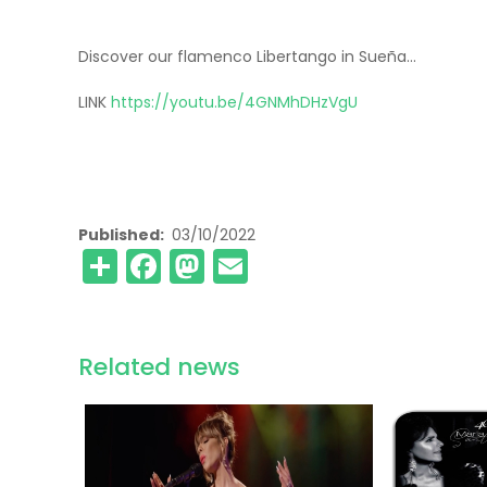
Discover our flamenco Libertango in Sueña...
LINK
https://youtu.be/4GNMhDHzVgU
Published
03/10/2022
Share
Facebook
Mastodon
Email
Related news