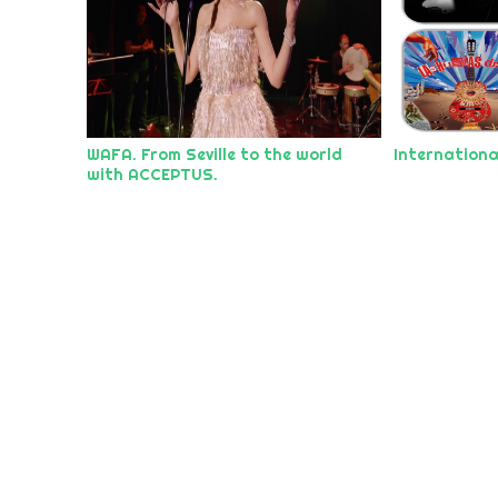
WAFA. From Seville to the world
Internationa
with ACCEPTUS.