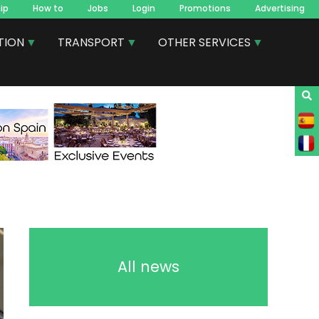
ip
How to
Jobs
Login
Promotions
Advertising
TION
TRANSPORT
OTHER SERVICES
All news