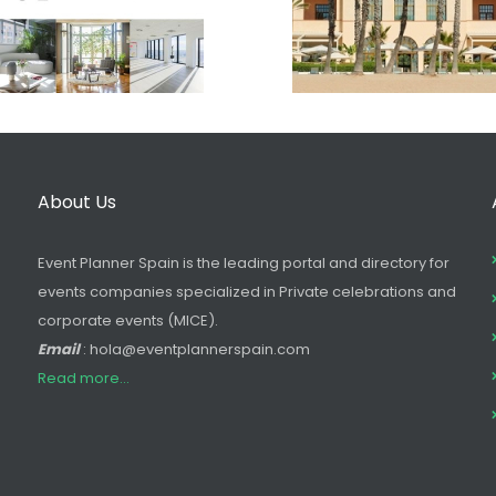
About Us
Event Planner Spain is the leading portal and directory for
events companies specialized in Private celebrations and
corporate events (MICE).
Email
: hola@eventplannerspain.com
Read more...