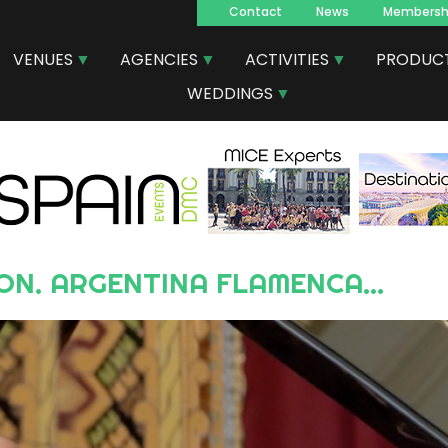
Contact
News
Membersh
Navegacion
VENUES
AGENCIES
ACTIVITIES
PRODUC
principal
WEDDINGS
ON. ARGENTINA FLAMENCA...