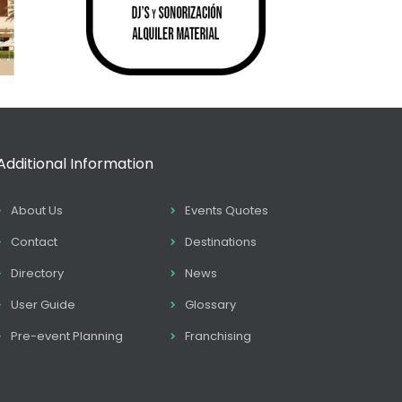
Additional Information
About Us
Events Quotes
Contact
Destinations
Directory
News
User Guide
Glossary
Pre-event Planning
Franchising