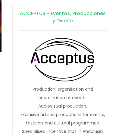
ACCEPTUS - Eventos, Producciones
y Diseño
Production, organisation and
coordination of events.
Audiovisual production.
Exclusive artistic productions for events,
festivals and cultural programmes.
Specialised incentive trips in Andalusia.