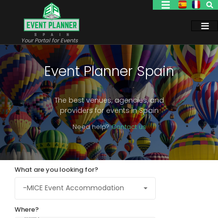
Skip
to
main
content
Your Portal for Events
Event Planner Spain
The best venues, agencies, and
providers for events in Spain
Need help?
Contact us
What are you looking for?
Where?