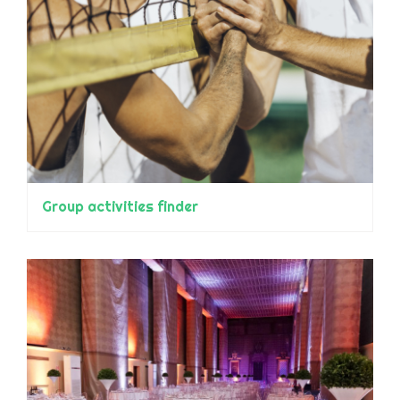
Group activities finder