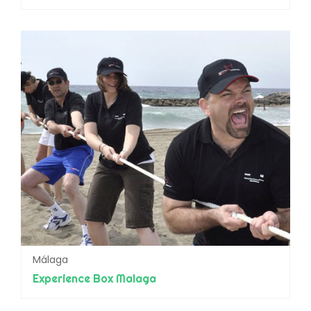
Málaga
Experience Box Malaga