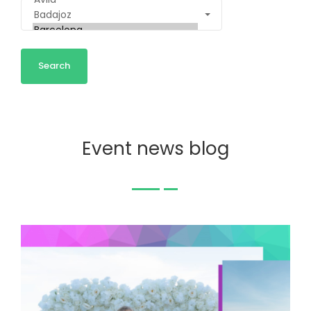
Event news blog