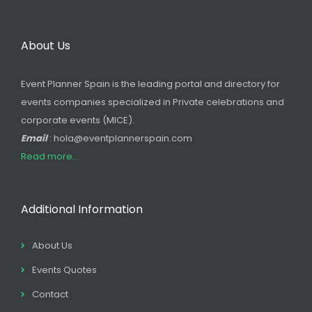
About Us
Event Planner Spain is the leading portal and directory for
events companies specialized in Private celebrations and
corporate events (MICE).
Email
: hola@eventplannerspain.com
Read more...
Additional Information
About Us
Events Quotes
Contact