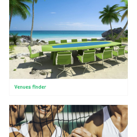
Venues finder