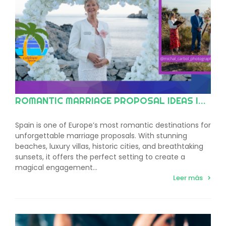
ROMANTIC MARRIAGE PROPOSAL IDEAS IN SPAIN
Spain is one of Europe’s most romantic destinations for
unforgettable marriage proposals. With stunning
beaches, luxury villas, historic cities, and breathtaking
sunsets, it offers the perfect setting to create a
magical engagement…
Leer más