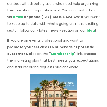
contact with directory users who need help organizing
their private or corporate event. You can contact us
via
email
or phone (+34) 618 105 423
. And if you want
to keep up to date with what's going on in this exciting
sector, follow our « latest news » section on our
blog
!
If you are an events professional and want to
promote your services to hundreds of potential
customers
, click on the
"
Membership
"
link, choose
the marketing plan that best meets your expectations
and start receiving requests straight away.