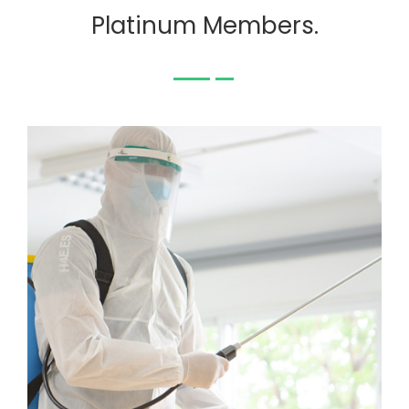
Platinum Members.