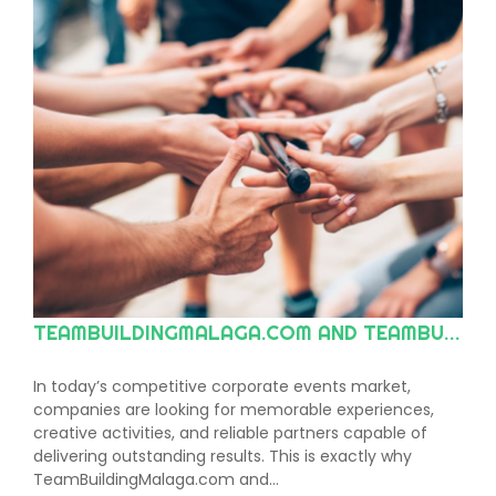
TEAMBUILDINGMALAGA.COM AND TEAMBUILDINGMARBELLA.COM: THE LEADING CHOICE FOR TEAM BUILDING AND CORPORATE EVENTS ON THE COSTA DEL SOL AND ACROSS ANDALUSIA
In today’s competitive corporate events market,
companies are looking for memorable experiences,
creative activities, and reliable partners capable of
delivering outstanding results. This is exactly why
TeamBuildingMalaga.com and…