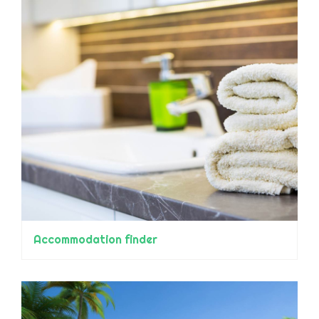
Accommodation finder