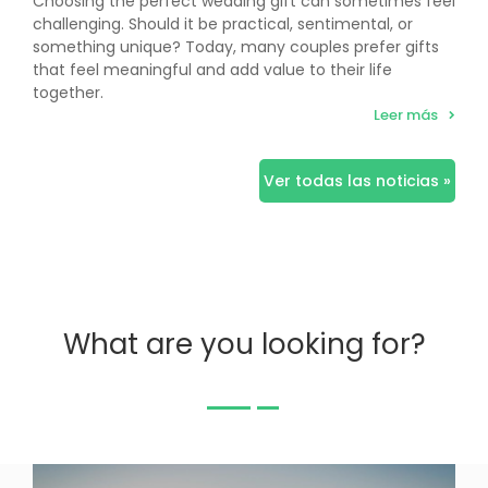
Choosing the perfect wedding gift can sometimes feel
challenging. Should it be practical, sentimental, or
something unique? Today, many couples prefer gifts
that feel meaningful and add value to their life
together.
Leer más
Ver todas las noticias »
What are you looking for?