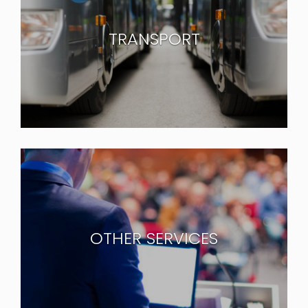
TRANSPORT
OTHER SERVICES