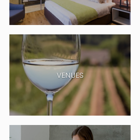
VENUES