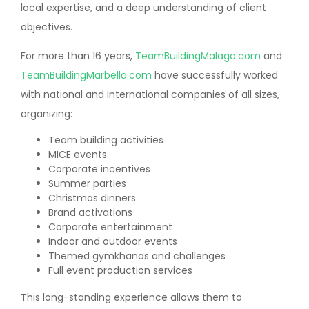
local expertise, and a deep understanding of client
objectives.
For more than 16 years,
TeamBuildingMalaga.com
and
TeamBuildingMarbella.com
have successfully worked
with national and international companies of all sizes,
organizing:
Team building activities
MICE events
Corporate incentives
Summer parties
Christmas dinners
Brand activations
Corporate entertainment
Indoor and outdoor events
Themed gymkhanas and challenges
Full event production services
This long-standing experience allows them to