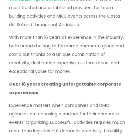
most trusted and established providers for team
building activities and MICE events across the Costa
del Sol and throughout Andalusia.
With more than 16 years of experience in the industry,
both brands belong to the same corporate group and
stand out thanks to a unique combination of
creativity, destination expertise, customization, and
exceptional value for money.
Over 16 years creating unforgettable corporate
experiences
Experience matters when companies and DMC
agencies are choosing a partner for their corporate
events. Organizing successful activities requires much
more than logistics — it demands creativity, flexibility,