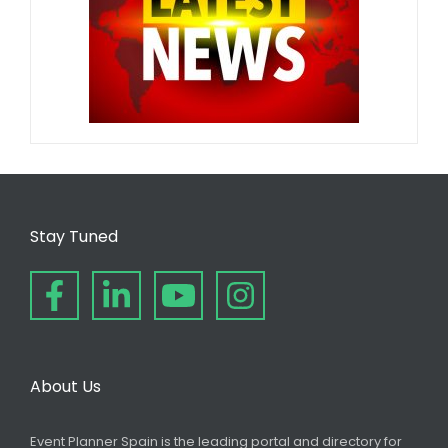
Stay Tuned
About Us
Event Planner Spain is the leading portal and directory for