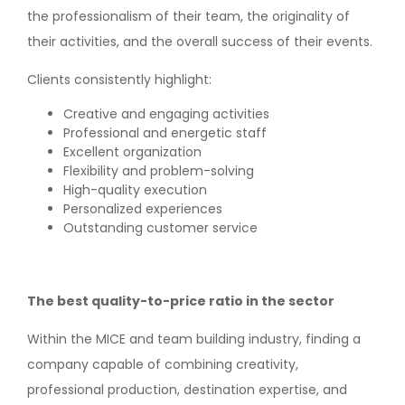
the professionalism of their team, the originality of
their activities, and the overall success of their events.
Clients consistently highlight:
Creative and engaging activities
Professional and energetic staff
Excellent organization
Flexibility and problem-solving
High-quality execution
Personalized experiences
Outstanding customer service
The best quality-to-price ratio in the sector
Within the MICE and team building industry, finding a
company capable of combining creativity,
professional production, destination expertise, and