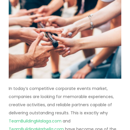
In today’s competitive corporate events market,
companies are looking for memorable experiences,
creative activities, and reliable partners capable of
delivering outstanding results. This is exactly why
TeamBuildingMalaga.com
and
TeamBuildingMarbella.com
have become one of the