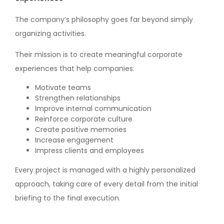
The company’s philosophy goes far beyond simply
organizing activities.
Their mission is to create meaningful corporate
experiences that help companies:
Motivate teams
Strengthen relationships
Improve internal communication
Reinforce corporate culture
Create positive memories
Increase engagement
Impress clients and employees
Every project is managed with a highly personalized
approach, taking care of every detail from the initial
briefing to the final execution.