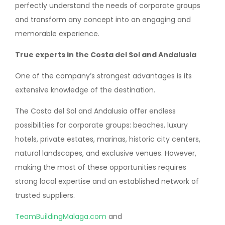
perfectly understand the needs of corporate groups
and transform any concept into an engaging and
memorable experience.
True experts in the Costa del Sol and Andalusia
One of the company’s strongest advantages is its
extensive knowledge of the destination.
The Costa del Sol and Andalusia offer endless
possibilities for corporate groups: beaches, luxury
hotels, private estates, marinas, historic city centers,
natural landscapes, and exclusive venues. However,
making the most of these opportunities requires
strong local expertise and an established network of
trusted suppliers.
TeamBuildingMalaga.com
and