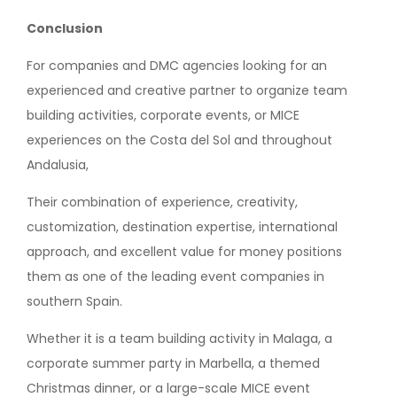
Conclusion
For companies and DMC agencies looking for an
experienced and creative partner to organize team
building activities, corporate events, or MICE
experiences on the Costa del Sol and throughout
Andalusia,
Their combination of experience, creativity,
customization, destination expertise, international
approach, and excellent value for money positions
them as one of the leading event companies in
southern Spain.
Whether it is a team building activity in Malaga, a
corporate summer party in Marbella, a themed
Christmas dinner, or a large-scale MICE event