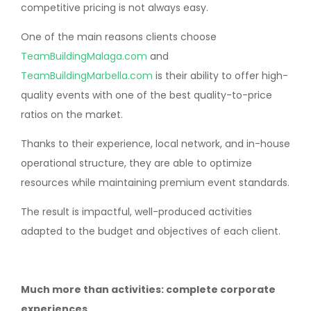
competitive pricing is not always easy.
One of the main reasons clients choose
TeamBuildingMalaga.com
and
TeamBuildingMarbella.com
is their ability to offer high-
quality events with one of the best quality-to-price
ratios on the market.
Thanks to their experience, local network, and in-house
operational structure, they are able to optimize
resources while maintaining premium event standards.
The result is impactful, well-produced activities
adapted to the budget and objectives of each client.
Much more than activities: complete corporate
experiences