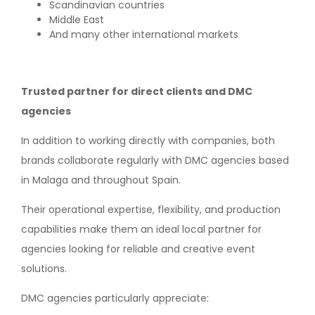
Scandinavian countries
Middle East
And many other international markets
Trusted partner for direct clients and DMC
agencies
In addition to working directly with companies, both
brands collaborate regularly with DMC agencies based
in Malaga and throughout Spain.
Their operational expertise, flexibility, and production
capabilities make them an ideal local partner for
agencies looking for reliable and creative event
solutions.
DMC agencies particularly appreciate: