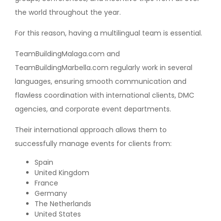
the world throughout the year.
For this reason, having a multilingual team is essential.
TeamBuildingMalaga.com and
TeamBuildingMarbella.com regularly work in several
languages, ensuring smooth communication and
flawless coordination with international clients, DMC
agencies, and corporate event departments.
Their international approach allows them to
successfully manage events for clients from:
Spain
United Kingdom
France
Germany
The Netherlands
United States