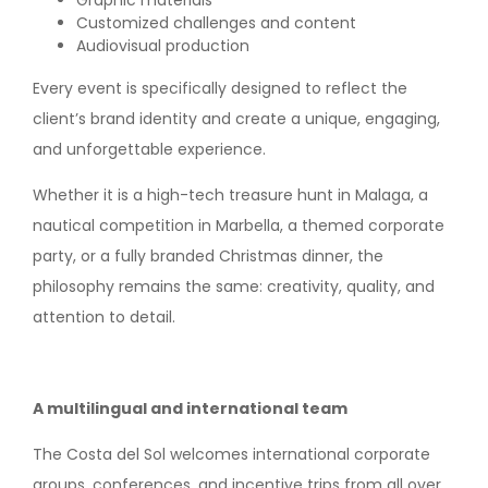
Graphic materials
Customized challenges and content
Audiovisual production
Every event is specifically designed to reflect the
client’s brand identity and create a unique, engaging,
and unforgettable experience.
Whether it is a high-tech treasure hunt in Malaga, a
nautical competition in Marbella, a themed corporate
party, or a fully branded Christmas dinner, the
philosophy remains the same: creativity, quality, and
attention to detail.
A multilingual and international team
The Costa del Sol welcomes international corporate
groups, conferences, and incentive trips from all over