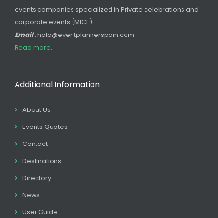
events companies specialized in Private celebrations and
corporate events (MICE).
Email
: hola@eventplannerspain.com
Read more...
Additional Information
About Us
Events Quotes
Contact
Destinations
Directory
News
User Guide