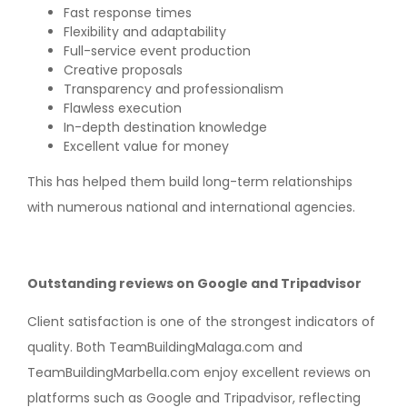
Fast response times
Flexibility and adaptability
Full-service event production
Creative proposals
Transparency and professionalism
Flawless execution
In-depth destination knowledge
Excellent value for money
This has helped them build long-term relationships
with numerous national and international agencies.
Outstanding reviews on Google and Tripadvisor
Client satisfaction is one of the strongest indicators of
quality. Both TeamBuildingMalaga.com and
TeamBuildingMarbella.com enjoy excellent reviews on
platforms such as Google and Tripadvisor, reflecting