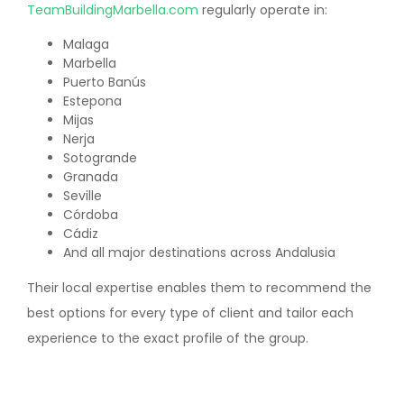
TeamBuildingMarbella.com
regularly operate in:
Malaga
Marbella
Puerto Banús
Estepona
Mijas
Nerja
Sotogrande
Granada
Seville
Córdoba
Cádiz
And all major destinations across Andalusia
Their local expertise enables them to recommend the
best options for every type of client and tailor each
experience to the exact profile of the group.