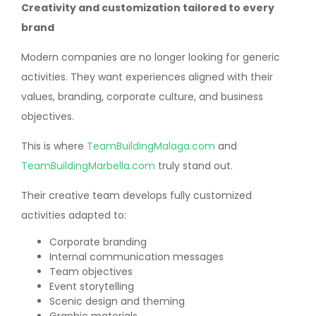
Creativity and customization tailored to every
brand
Modern companies are no longer looking for generic
activities. They want experiences aligned with their
values, branding, corporate culture, and business
objectives.
This is where
TeamBuildingMalaga.com
and
TeamBuildingMarbella.com
truly stand out.
Their creative team develops fully customized
activities adapted to:
Corporate branding
Internal communication messages
Team objectives
Event storytelling
Scenic design and theming