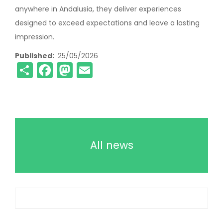
anywhere in Andalusia, they deliver experiences
designed to exceed expectations and leave a lasting
impression.
Published
25/05/2026
Share
Facebook
Mastodon
Email
All news