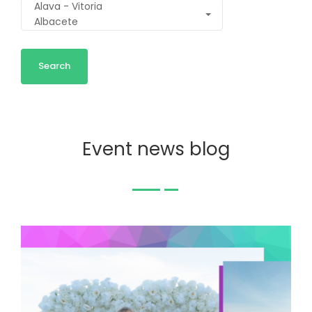
Event news blog