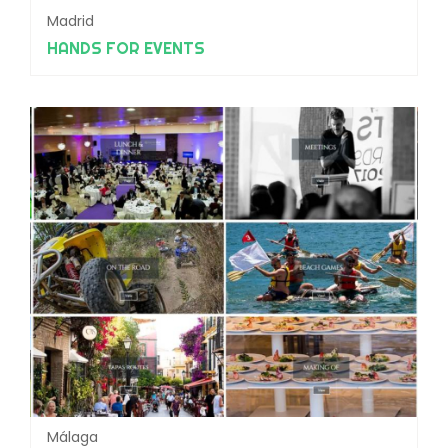
Madrid
HANDS FOR EVENTS
Málaga