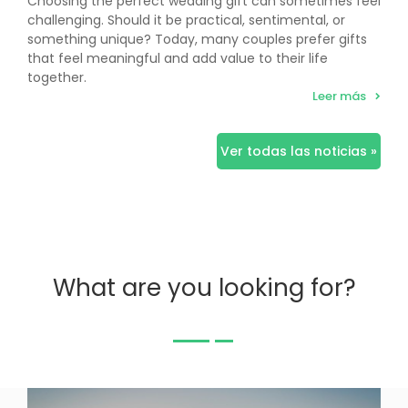
Choosing the perfect wedding gift can sometimes feel
challenging. Should it be practical, sentimental, or
something unique? Today, many couples prefer gifts
that feel meaningful and add value to their life
together.
Leer más
Ver todas las noticias »
What are you looking for?