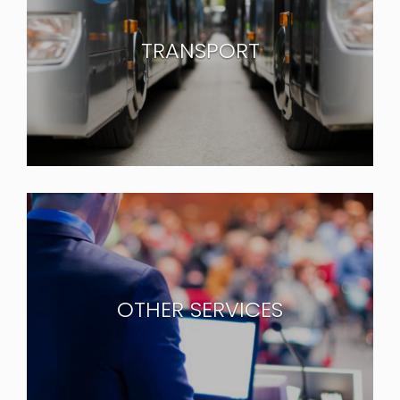
TRANSPORT
OTHER SERVICES