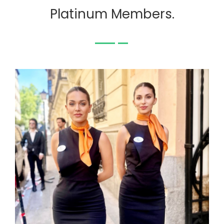
Platinum Members.