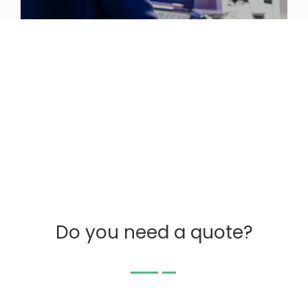
Do you need a quote?