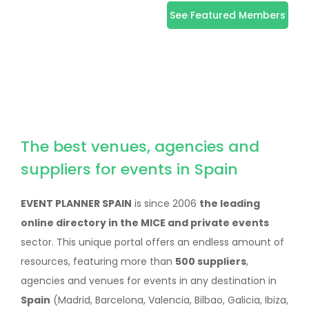
See Featured Members
The best venues, agencies and
suppliers for events in Spain
EVENT PLANNER SPAIN
is since 2006
the leading
online directory in the MICE and private events
sector. This unique portal offers an endless amount of
resources, featuring more than
500 suppliers
,
agencies and venues for events in any destination in
Spain
(Madrid, Barcelona, Valencia, Bilbao, Galicia, Ibiza,