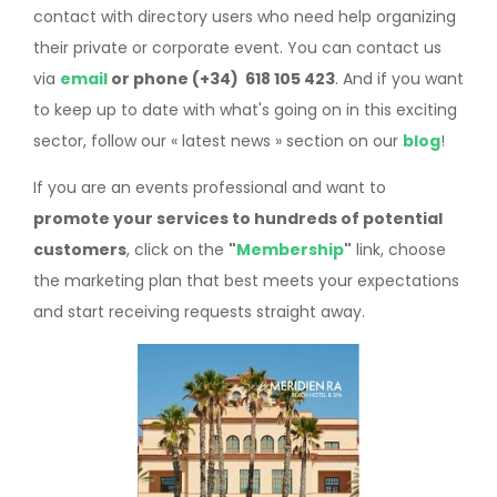
contact with directory users who need help organizing
their private or corporate event. You can contact us
via
email
or phone (+34) 618 105 423
. And if you want
to keep up to date with what's going on in this exciting
sector, follow our « latest news » section on our
blog
!
If you are an events professional and want to
promote your services to hundreds of potential
customers
, click on the
"
Membership
"
link, choose
the marketing plan that best meets your expectations
and start receiving requests straight away.