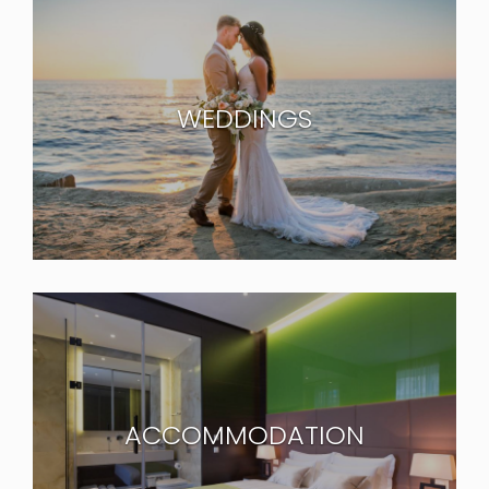
WEDDINGS
ACCOMMODATION