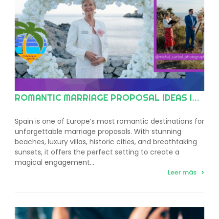
ROMANTIC MARRIAGE PROPOSAL IDEAS IN SPAIN
Spain is one of Europe’s most romantic destinations for
unforgettable marriage proposals. With stunning
beaches, luxury villas, historic cities, and breathtaking
sunsets, it offers the perfect setting to create a
magical engagement…
Leer más