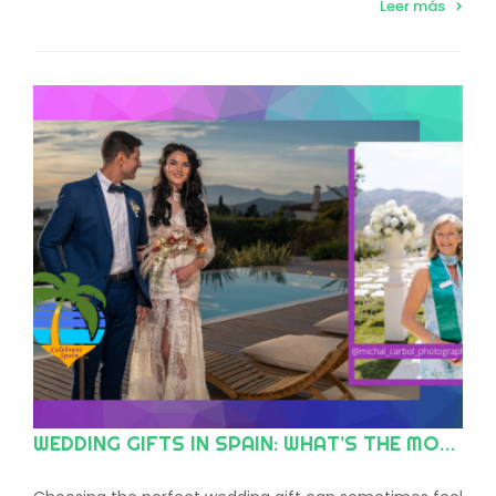
Leer más
WEDDING GIFTS IN SPAIN: WHAT’S THE MODERN TREND?