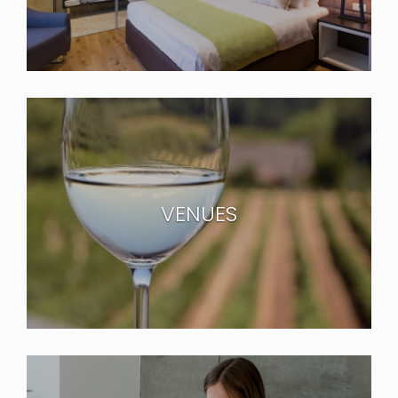
VENUES