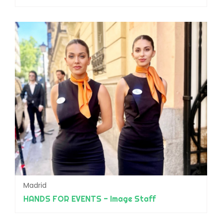
Madrid
HANDS FOR EVENTS - Image Staff