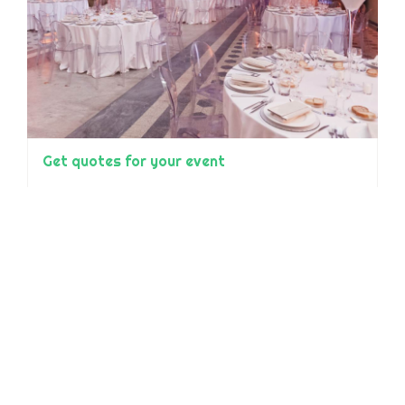
Get quotes for your event