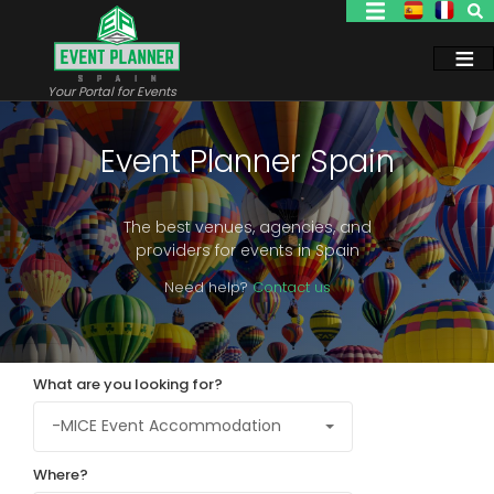
Skip
to
main
content
Your Portal for Events
Event Planner Spain
The best venues, agencies, and
providers for events in Spain
Need help?
Contact us
What are you looking for?
Where?