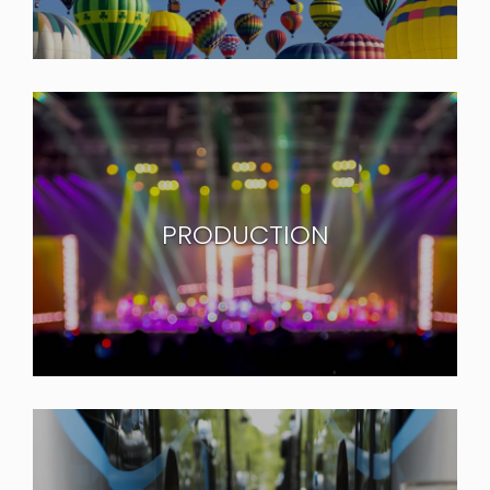
PRODUCTION