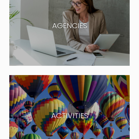
AGENCIES
ACTIVITIES