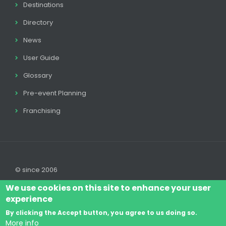
Destinations
Directory
News
User Guide
Glossary
Pre-event Planning
Franchising
© since 2006
We use cookies on this site to enhance your user
experience
By clicking the Accept button, you agree to us doing so.
Log In
Legal disclaimer
Legal
Cookie Policy
More info