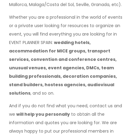
Mallorca, Malaga/Costa del Sol, Seville, Granada, etc).
Whether you are a professional in the world of events
or a private user looking for resources to organize an
event, you will find everything you are looking for in
EVENT PLANNER SPAIN:
wedding hotels,
accommodation for MICE groups, transport
services, convention and conference centres,
unusual venues, event agencies, DMCs, team
building professionals, decoration companies,
stand builders, hostess agencies, audiovisual
solutions
, and so on.
And if you do not find what you need, contact us and
we
will help you personally
to obtain all the
information and quotes you are looking for. We are
always happy to put our professional members in