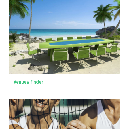
Venues finder