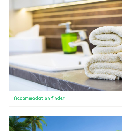
Accommodation finder