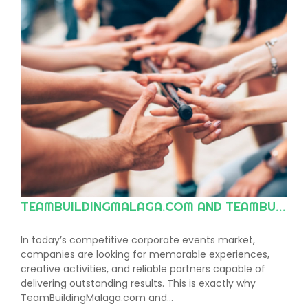
TEAMBUILDINGMALAGA.COM AND TEAMBUILDINGMARBELLA.COM: THE LEADING CHOICE FOR TEAM BUILDING AND CORPORATE EVENTS ON THE COSTA DEL SOL AND ACROSS ANDALUSIA
In today’s competitive corporate events market,
companies are looking for memorable experiences,
creative activities, and reliable partners capable of
delivering outstanding results. This is exactly why
TeamBuildingMalaga.com and…