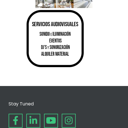
Stay Tuned