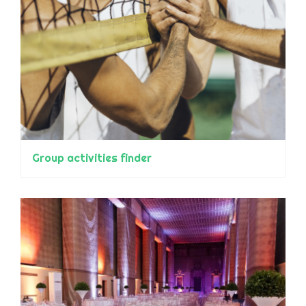
Group activities finder