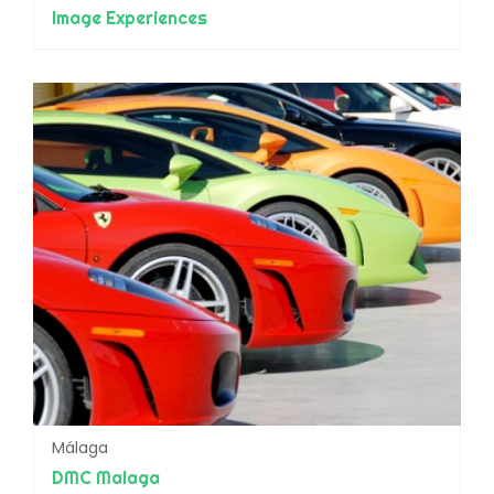
Image Experiences
Málaga
DMC Malaga