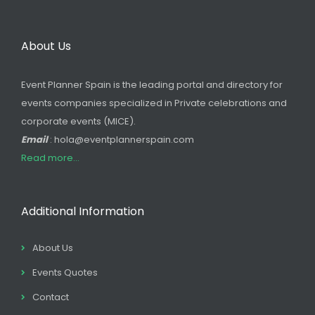
About Us
Event Planner Spain is the leading portal and directory for
events companies specialized in Private celebrations and
corporate events (MICE).
Email
: hola@eventplannerspain.com
Read more...
Additional Information
About Us
Events Quotes
Contact