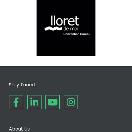
Stay Tuned
About Us