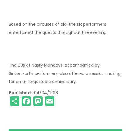
Based on the circuses of old, the six performers
entertained the guests throughout the evening.
The DJs of Nasty Mondays, accompanied by
Sintonizart’s performers, also offered a session making
for an unforgettable anniversary.
Published
04/04/2018
Share
Facebook
Mastodon
Email