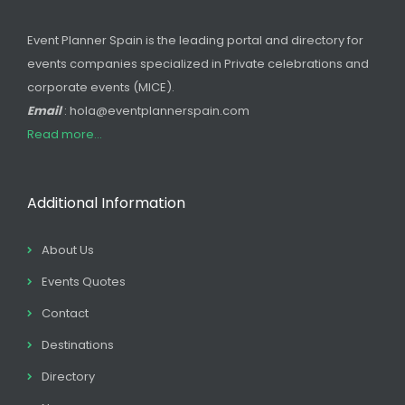
Event Planner Spain is the leading portal and directory for
events companies specialized in Private celebrations and
corporate events (MICE).
Email
: hola@eventplannerspain.com
Read more...
Additional Information
About Us
Events Quotes
Contact
Destinations
Directory