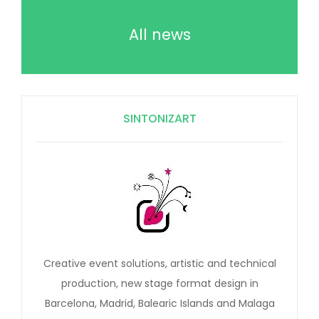
All news
SINTONIZART
Creative event solutions, artistic and technical
production, new stage format design in
Barcelona, Madrid, Balearic Islands and Malaga