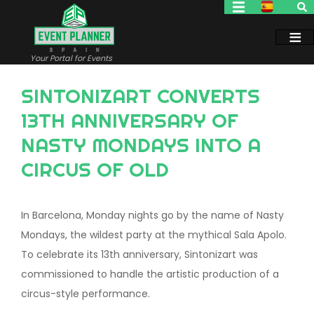
Skip
to
main
content
Your Portal for Events
SINTONIZART CONVERTS
13TH ANNIVERSARY OF
NASTY MONDAYS INTO A
CIRCUS OF OLD
In Barcelona, Monday nights go by the name of Nasty
Mondays, the wildest party at the mythical Sala Apolo.
To celebrate its 13th anniversary, Sintonizart was
commissioned to handle the artistic production of a
circus-style performance.