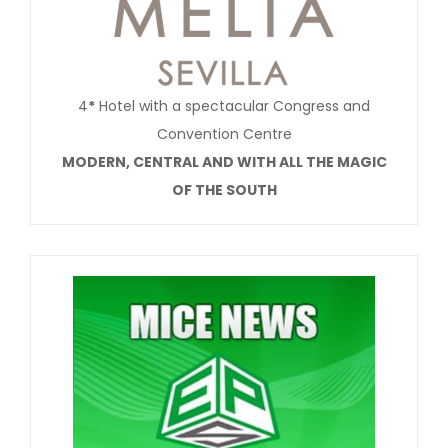
4
*
Hotel with a spectacular Congress and
Convention Centre
MODERN, CENTRAL AND WITH ALL THE MAGIC
OF THE SOUTH