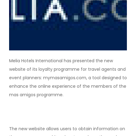
Melia Hotels International has presented the new
website of its loyalty programme for travel agents and
event planners: mymasamigos.com, a tool designed to
enhance the online experience of the members of the
mas amigos programme.
The new website allows users to obtain information on