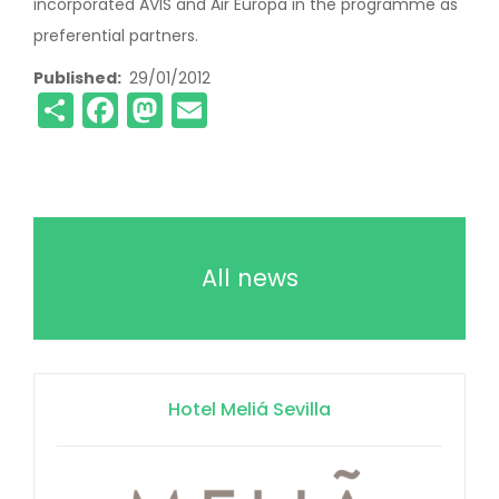
incorporated AVIS and Air Europa in the programme as
preferential partners.
Published
29/01/2012
Share
Facebook
Mastodon
Email
All news
Hotel Meliá Sevilla