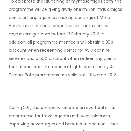
To celebrate the launching of mymasamigos.com, the
programme will be giving away one million mas amigos
points among agencies making bookings at Melia
Hotels International’s properties via melia.com or
mymasamigos.com before 18 February 2012. In
addition, all programme members will obtain a 30%
discount when redeeming points for AVIS car hire
services and a 50% discount when redeeming points
for national and international flights operated by Air
Europe. Both promotions are valid until 31 March 2012.
During 2011, the company initiated an overhaul of its
programme for travel agents and event planners,
improving advantages and benefits. In addition, it has