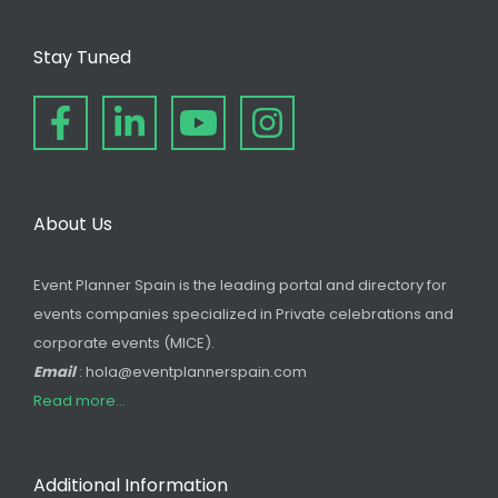
Stay Tuned
About Us
Event Planner Spain is the leading portal and directory for
events companies specialized in Private celebrations and
corporate events (MICE).
Email
: hola@eventplannerspain.com
Read more...
Additional Information