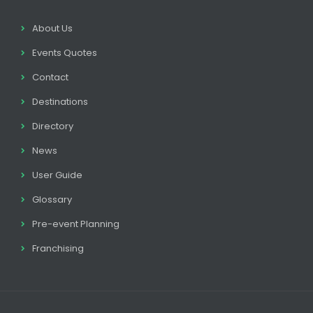
About Us
Events Quotes
Contact
Destinations
Directory
News
User Guide
Glossary
Pre-event Planning
Franchising