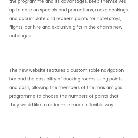
the programme and its advantages, keep themselves
up to date on specials and promotions, make bookings,
and accumulate and redeem points for hotel stays,
flights, car hire and exclusive gifts in the chain’s new
catalogue.
The new website features a customizable navigation
bar and the possibility of booking rooms using points
and cash, allowing the members of the mas amigos
programme to choose the numbers of points that
they would like to redeem in more a flexible way.