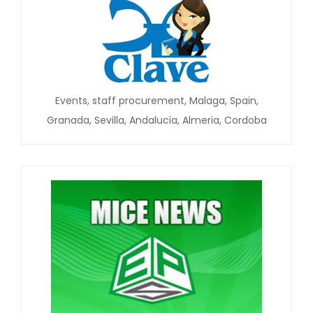
Events, staff procurement, Malaga, Spain,
Granada, Sevilla, Andalucia, Almeria, Cordoba