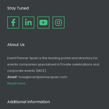
Stay Tuned
About Us
Event Planner Spain is the leading portal and directory for
events companies specialized in Private celebrations and
corporate events (MICE).
Email
: hola@eventplannerspain.com
Read more...
Additional Information