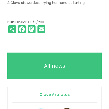
A Clave stewardess trying her hand at karting
Published
08/11/2011
Share
Facebook
Mastodon
Email
All news
Clave Azafatas