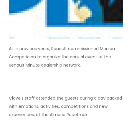
As in previous years, Renault commissioned Monlau
Competicion to organize the annual event of the
Renault Minuto dealership network.
Clave’s staff attended the guests during a day packed
with emotions, activities, competitions and new
experiences, at the Almeria Racetrack.