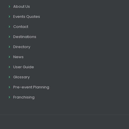
About Us
Events Quotes
Contact
Destinations
Directory
News
User Guide
Glossary
Pre-event Planning
Franchising