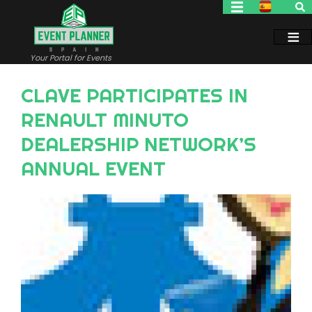
Skip
to
main
content
Your Portal for Events
CLAVE PARTICIPATES IN
RENAULT MINUTO
DEALERSHIP NETWORK’S
ANNUAL EVENT
Image