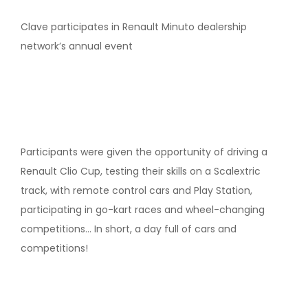
Clave participates in Renault Minuto dealership
network’s annual event
Participants were given the opportunity of driving a
Renault Clio Cup, testing their skills on a Scalextric
track, with remote control cars and Play Station,
participating in go-kart races and wheel-changing
competitions… In short, a day full of cars and
competitions!