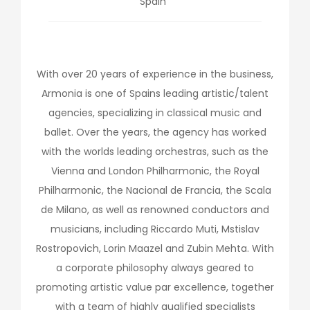
Spain
With over 20 years of experience in the business,
Armonia is one of Spains leading artistic/talent
agencies, specializing in classical music and
ballet. Over the years, the agency has worked
with the worlds leading orchestras, such as the
Vienna and London Philharmonic, the Royal
Philharmonic, the Nacional de Francia, the Scala
de Milano, as well as renowned conductors and
musicians, including Riccardo Muti, Mstislav
Rostropovich, Lorin Maazel and Zubin Mehta. With
a corporate philosophy always geared to
promoting artistic value par excellence, together
with a team of highly qualified specialists