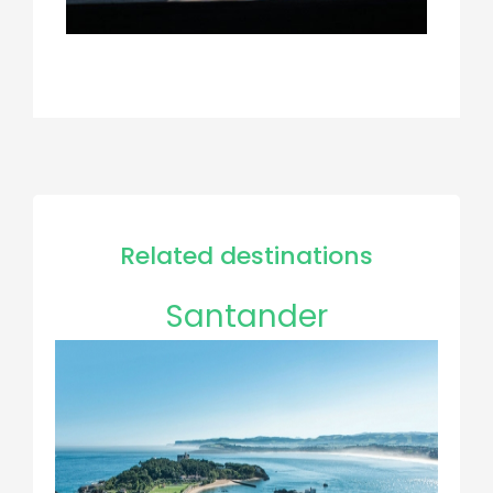
Related destinations
Santander