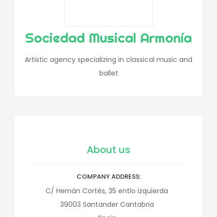
Sociedad Musical Armonía
Artistic agency specializing in classical music and
ballet
About us
COMPANY ADDRESS
C/ Hernán Cortés, 35 entlo izquierda
39003
Santander
Cantabria