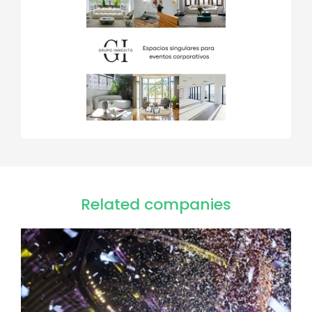
Related companies