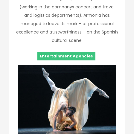
(working in the companys concert and travel
and logistics departments), Armonia has
managed to leave its mark – of professional
excellence and trustworthiness – on the Spanish
cultural scene.
Entertainment Agencies