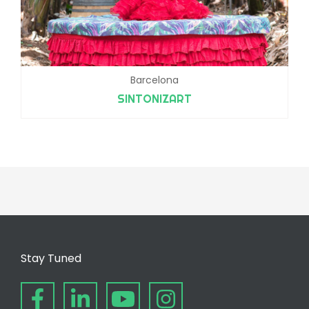
Barcelona
SINTONIZART
Stay Tuned