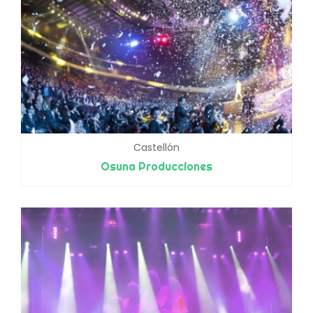
Castellón
Osuna Producciones