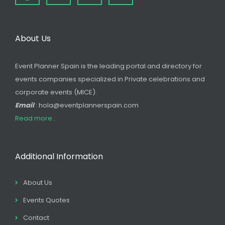
About Us
Event Planner Spain is the leading portal and directory for
events companies specialized in Private celebrations and
corporate events (MICE).
Email
: hola@eventplannerspain.com
Read more...
Additional Information
About Us
Events Quotes
Contact