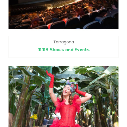
Tarragona
MMB Shows and Events