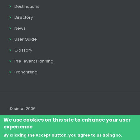
Destinations
Directory
News
User Guide
Glossary
Pre-event Planning
Franchising
© since 2006
We use cookies on this site to enhance your user
experience
By clicking the Accept button, you agree to us doing so.
Log In
Legal disclaimer
Legal
Cookie Policy