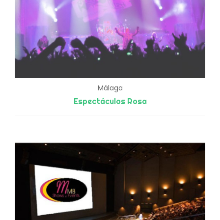
Málaga
Espectáculos Rosa