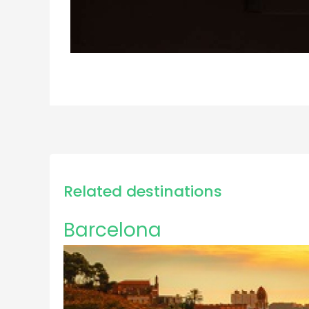
Related destinations
Barcelona