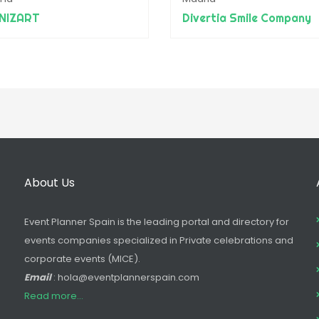
NIZART
Divertia Smile Company
About Us
Event Planner Spain is the leading portal and directory for
events companies specialized in Private celebrations and
corporate events (MICE).
Email
: hola@eventplannerspain.com
Read more...