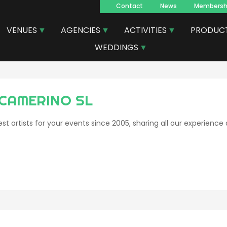
Contact
News
Membersh
Navegacion
VENUES
AGENCIES
ACTIVITIES
PRODUC
principal
WEDDINGS
 CAMERINO SL
st artists for your events since 2005, sharing all our experience 