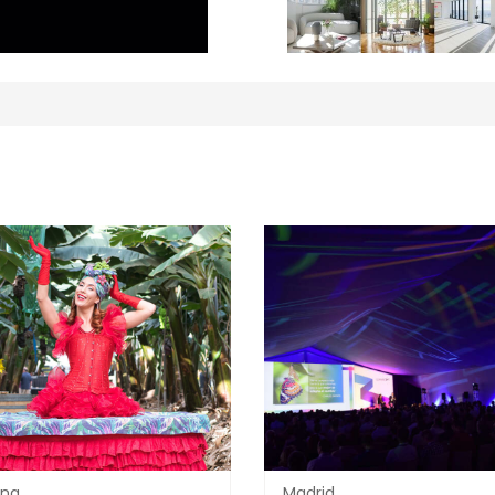
ona
Madrid