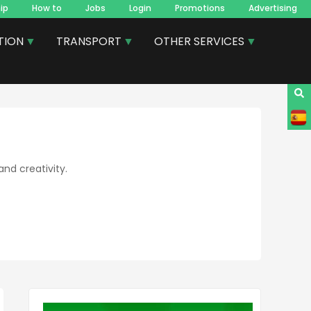
ip
How to
Jobs
Login
Promotions
Advertising
TION
TRANSPORT
OTHER SERVICES
and creativity.