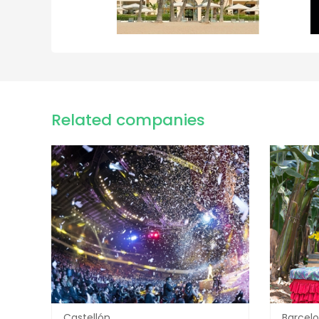
Related companies
Castellón
Barcel