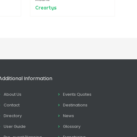
Creartys
Additional Information
About Us
Events Quotes
Contact
Destinations
Directory
News
User Guide
Glossary