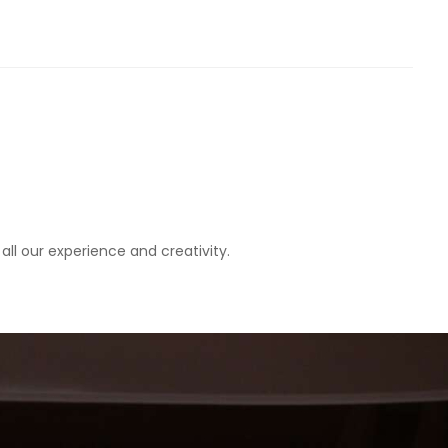
all our experience and creativity.