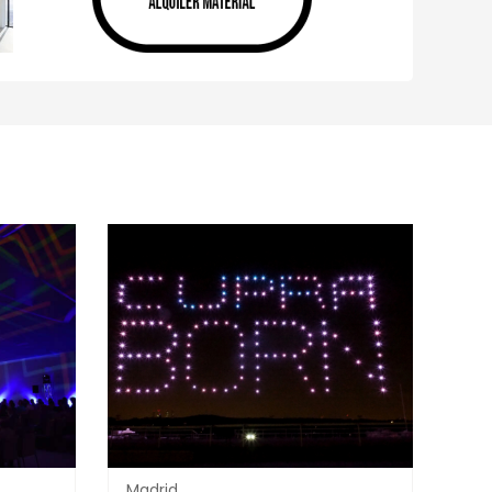
Madrid