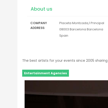
About us
COMPANY
Placeta Montcada,1 Principal
ADDRESS
08003
Barcelona
Barcelona
Spain
The best artists for your events since 2005 sharing 
Entertainment Agencies