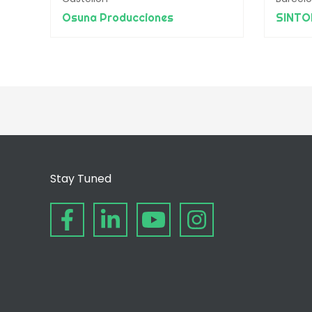
Osuna Producciones
SINTO
Stay Tuned