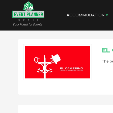
Skip
to
main
ACCOMMODATION
content
Your Portal for Events
EL
The be