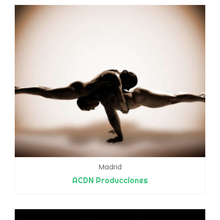
Madrid
ACDN Producciones