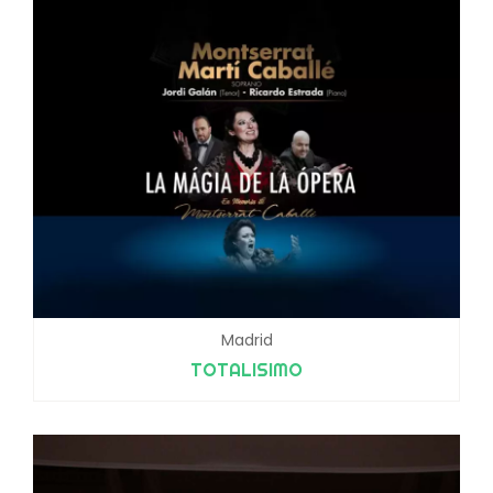
Madrid
TOTALISIMO