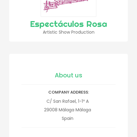
Espectáculos Rosa
Artistic Show Production
About us
COMPANY ADDRESS
C/ San Rafael, 1-1º A
29008
Málaga
Málaga
Spain