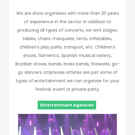
We are show organisers with more than 20 years
of experience in the sector. In addition to
producing all types of concerts, we rent stages,
tables, chairs, marquees, tents, inflatables,
children’s play parks, transport, etc. Children’s
shows, flamenco, Spanish musical variety,
Brazilian shows, bands, brass bands, fireworks, go-
go dancers, striptease artistes are just some of
types of entertainment we can organise for your
festival, event or private party.
Entertainment Agencies