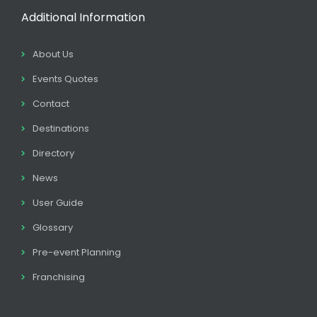
Additional Information
About Us
Events Quotes
Contact
Destinations
Directory
News
User Guide
Glossary
Pre-event Planning
Franchising