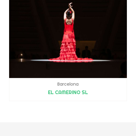
Barcelona
EL CAMERINO SL