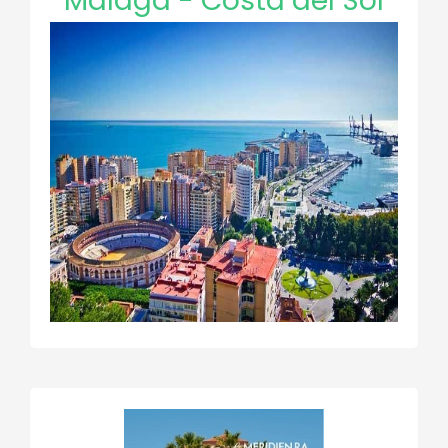
Malaga - Costa del Sol