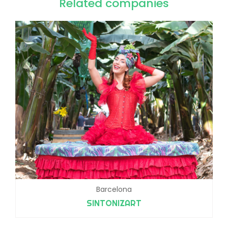
Related companies
Barcelona
SINTONIZART