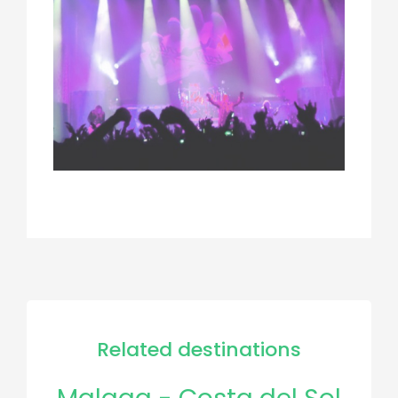
Related destinations