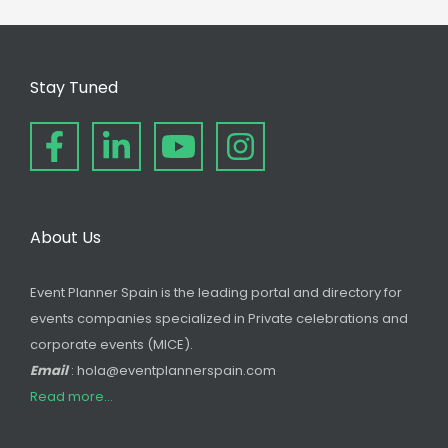
Stay Tuned
About Us
Event Planner Spain is the leading portal and directory for
events companies specialized in Private celebrations and
corporate events (MICE).
Email
: hola@eventplannerspain.com
Read more...