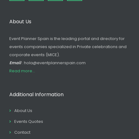
About Us
Event Planner Spain is the leading portal and directory for
events companies specialized in Private celebrations and
corporate events (MICE).
Email
: hola@eventplannerspain.com
Read more...
Additional Information
About Us
Events Quotes
Contact