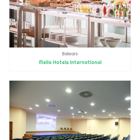
Balears
Melia Hotels International