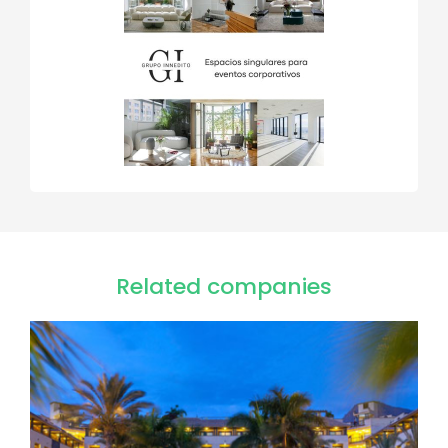
Related companies