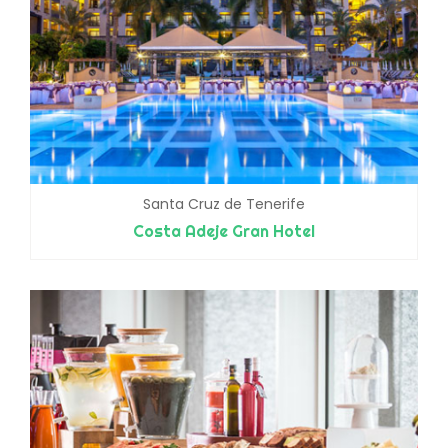
Santa Cruz de Tenerife
Costa Adeje Gran Hotel