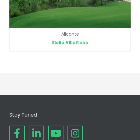
Alicante
Meliá Villaitana
Stay Tuned