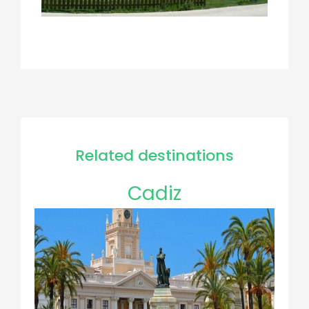
Related destinations
Cadiz