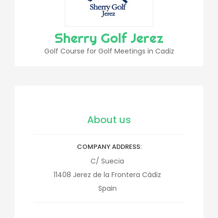
Sherry Golf Jerez
Golf Course for Golf Meetings in Cadiz
About us
COMPANY ADDRESS
C/ Suecia
11408
Jerez de la Frontera
Cádiz
Spain