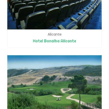
Alicante
Hotel Bonalba Alicante