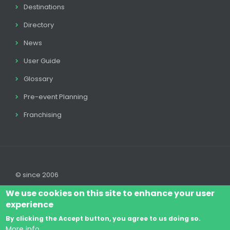
Destinations
Directory
News
User Guide
Glossary
Pre-event Planning
Franchising
© since 2006
We use cookies on this site to enhance your user
experience
By clicking the Accept button, you agree to us doing so.
Log In
Legal disclaimer
Legal
Cookie Policy
More info