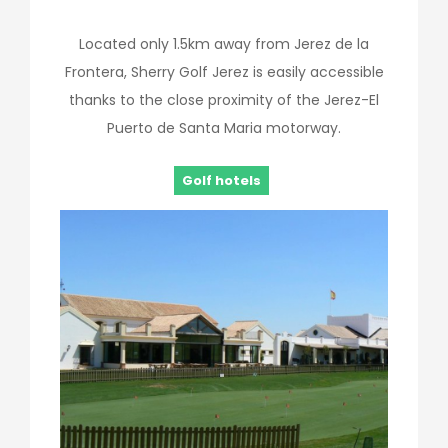
Located only 1.5km away from Jerez de la
Frontera, Sherry Golf Jerez is easily accessible
thanks to the close proximity of the Jerez-El
Puerto de Santa Maria motorway.
Golf hotels