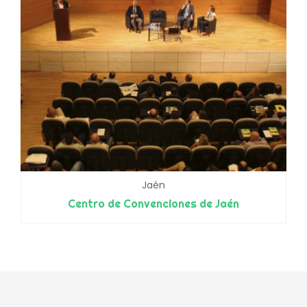
Jaén
Centro de Convenciones de Jaén