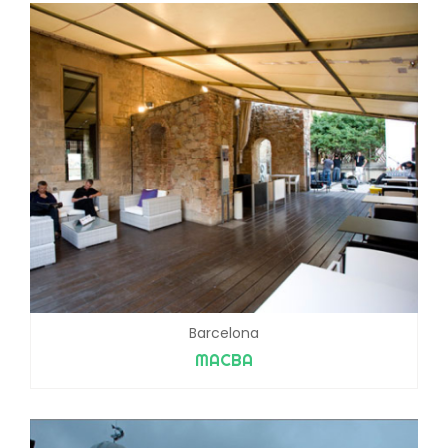
Barcelona
MACBA