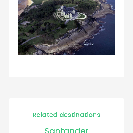
Related destinations
Santander