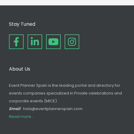
Stay Tuned
About Us
Event Planner Spain is the leading portal and directory for
events companies specialized in Private celebrations and
corporate events (MICE).
Email
: hola@eventplannerspain.com
Read more...