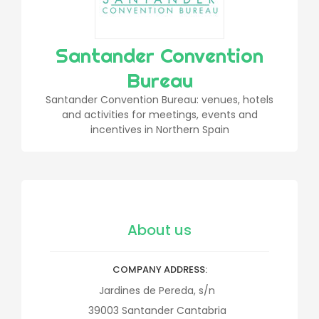
Santander Convention
Bureau
Santander Convention Bureau: venues, hotels
and activities for meetings, events and
incentives in Northern Spain
About us
COMPANY ADDRESS
Jardines de Pereda, s/n
39003
Santander
Cantabria