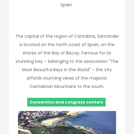
Spain
The capital of the region of Cantabria, Santander
is located on the north coast of Spain, on the
shores of the Bay of Biscay. Famous for its
stunning bay – belonging to the association "The
Most Beautiful Bays in the World" – the city
affords stunning views of the majestic
Cantabrian Mountains to the south.
Convention and congress centers