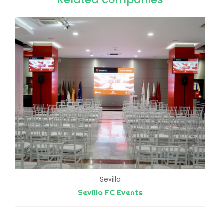
Sevilla
Sevilla FC Events