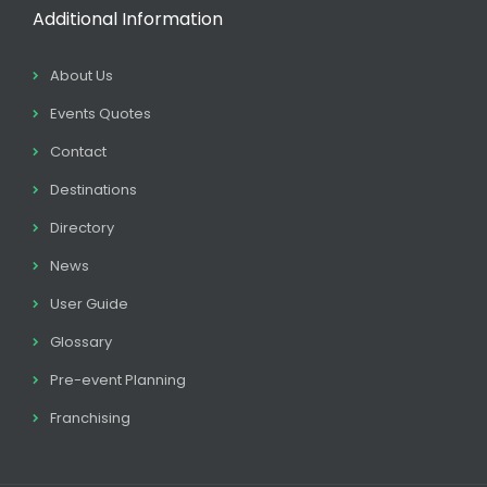
Additional Information
About Us
Events Quotes
Contact
Destinations
Directory
News
User Guide
Glossary
Pre-event Planning
Franchising