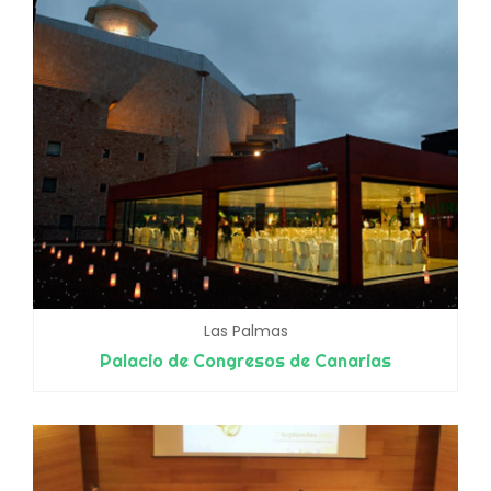
Las Palmas
Palacio de Congresos de Canarias