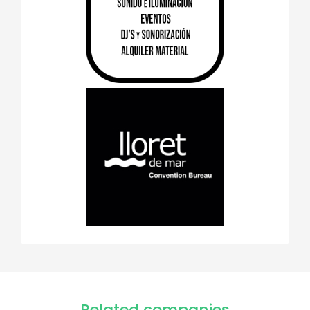
Related companies