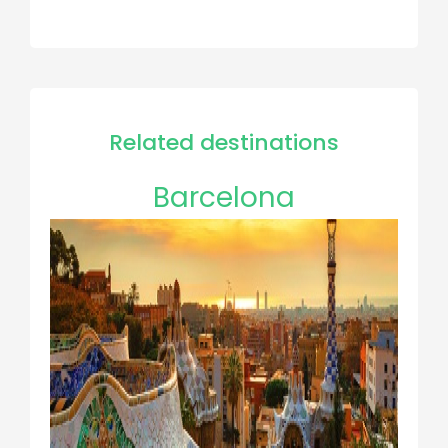
Related destinations
Barcelona