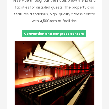
Fi service throughout the hotel, pillow menu and
facilities for disabled guests. The property also
features a spacious, high-quality fitness centre
with 4,500sqm of facilities.
Convention and congress centers