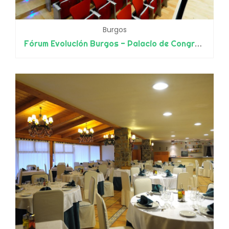
Burgos
Fórum Evolución Burgos - Palacio de Congresos