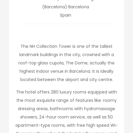
(Barcelona)
Barcelona
Spain
The NH Collection Tower is one of the tallest
landmark buildings in the city, crowned with a
roof-top glass cupola, The Dome, actually the
highest indoor venue in Barcelona. It is ideally
located between the airport and city centre.
The hotel offers 280 luxury rooms equipped with
the most exquisite range of features like: roomy
dressing areas, bathrooms with hydromassage
showers, 24-hour room service, as well as 50
apartment-type rooms, with free high speed Wi-