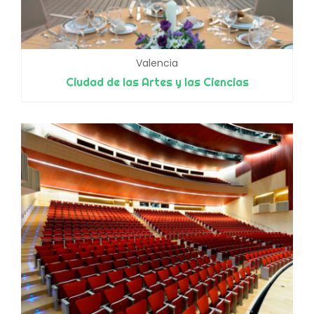
Valencia
Ciudad de las Artes y las Ciencias