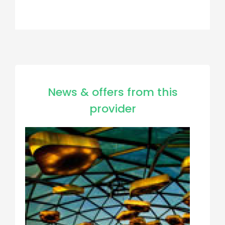
News & offers from this
provider