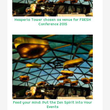
Hesperia Tower chosen as venue for FRESH
Conference 2015
Feed your mind: Put the Zen Spirit into Your
Events