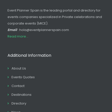
Event Planner Spain is the leading portal and directory for
events companies specialized in Private celebrations and
corporate events (MICE).
Email
: hola@eventplannerspain.com
Read more...
Additional Information
About Us
Events Quotes
Contact
Destinations
Directory