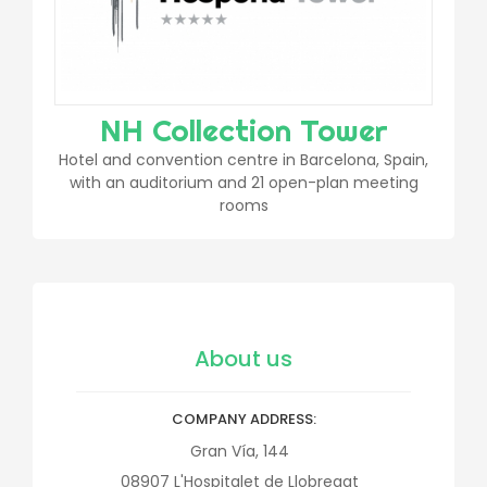
NH Collection Tower
Hotel and convention centre in Barcelona, Spain,
with an auditorium and 21 open-plan meeting
rooms
About us
COMPANY ADDRESS
Gran Vía, 144
08907
L'Hospitalet de Llobregat