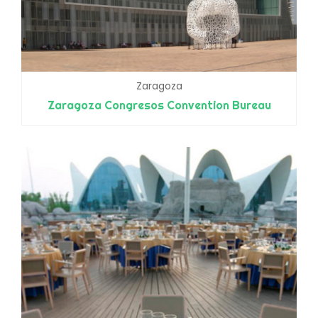
Zaragoza
Zaragoza Congresos Convention Bureau