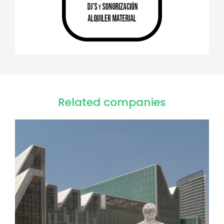
Related companies