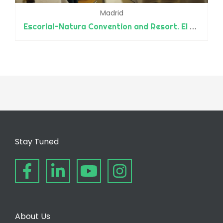
Madrid
Escorial-Natura Convention and Resort. El Escorial Resort Park
Stay Tuned
About Us