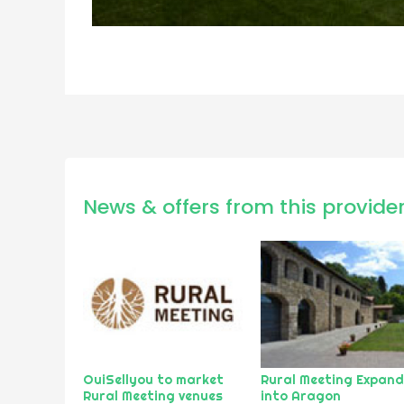
News & offers from this provide
OuiSellyou to market
Rural Meeting Expan
Rural Meeting venues
into Aragon