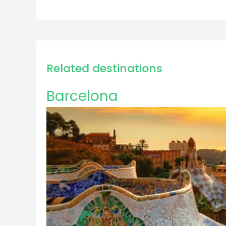
Related destinations
Barcelona