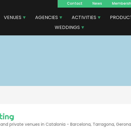
Contact
News
Membersh
Navegacion
VENUES
AGENCIES
ACTIVITIES
PRODUC
principal
WEDDINGS
ting
and private venues in Catalonia - Barcelona, Tarragona, Gerona,