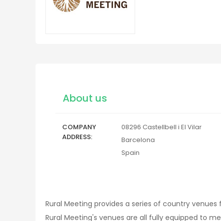
About us
COMPANY
08296
Castellbell i El Vilar
ADDRESS
Barcelona
Spain
Rural Meeting provides a series of country venues 
Rural Meeting's venues are all fully equipped to me