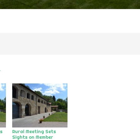
r
ds
Rural Meeting Sets
Sights on Member