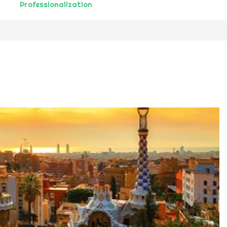
Professionalization