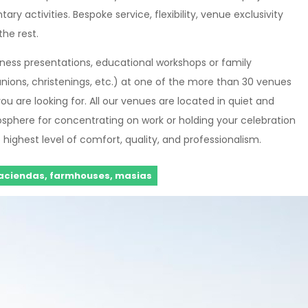
y activities. Bespoke service, flexibility, venue exclusivity
the rest.
siness presentations, educational workshops or family
nions, christenings, etc.) at one of the more than 30 venues
ou are looking for. All our venues are located in quiet and
osphere for concentrating on work or holding your celebration
highest level of comfort, quality, and professionalism.
aciendas, farmhouses, masias