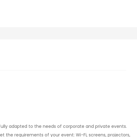
fully adapted to the needs of corporate and private events.
et the requirements of your event: Wi-Fi, screens, projectors,