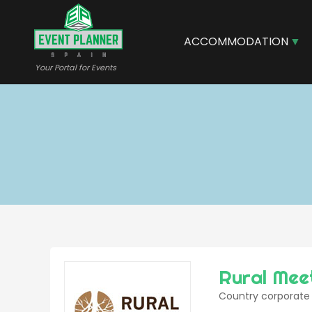
Skip
to
main
ACCOMMODATION
content
Your Portal for Events
Rural Mee
Country corporate 