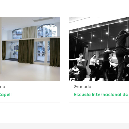
ona
Granada
apell