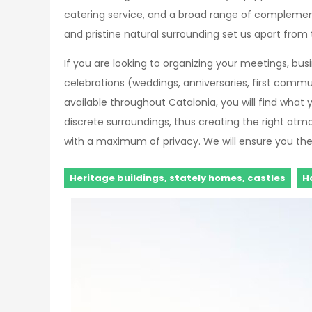
catering service, and a broad range of complementar
and pristine natural surrounding set us apart from 
If you are looking to organizing your meetings, bu
celebrations (weddings, anniversaries, first commu
available throughout Catalonia, you will find what y
discrete surroundings, thus creating the right atm
with a maximum of privacy. We will ensure you the 
Heritage buildings, stately homes, castles
H