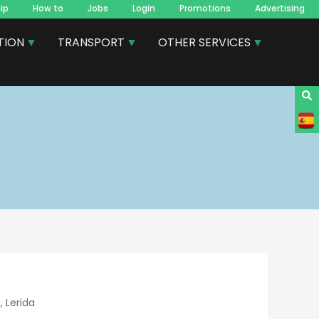
ip
How to
Jobs
Login
Promotions
Advertising
TION
TRANSPORT
OTHER SERVICES
 Lerida