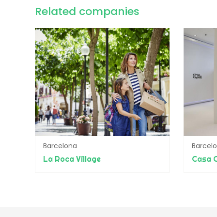
Related companies
Barcelona
Barcel
La Roca Village
Casa C