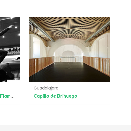
Guadalajara
Escuela Internacional de Flamenco Manolete
Capilla de Brihuega