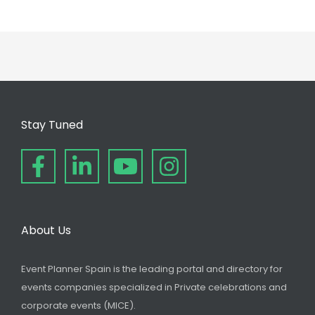
Stay Tuned
About Us
Event Planner Spain is the leading portal and directory for
events companies specialized in Private celebrations and
corporate events (MICE).