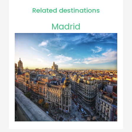
Related destinations
Madrid