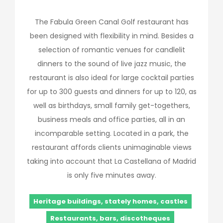
The Fabula Green Canal Golf restaurant has
been designed with flexibility in mind. Besides a
selection of romantic venues for candlelit
dinners to the sound of live jazz music, the
restaurant is also ideal for large cocktail parties
for up to 300 guests and dinners for up to 120, as
well as birthdays, small family get-togethers,
business meals and office parties, all in an
incomparable setting. Located in a park, the
restaurant affords clients unimaginable views
taking into account that La Castellana of Madrid
is only five minutes away.
Heritage buildings, stately homes, castles
Restaurants, bars, discotheques