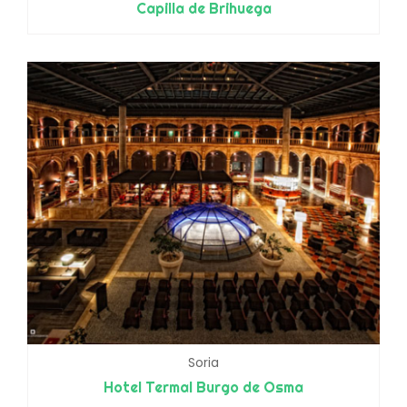
Capilla de Brihuega
Soria
Hotel Termal Burgo de Osma