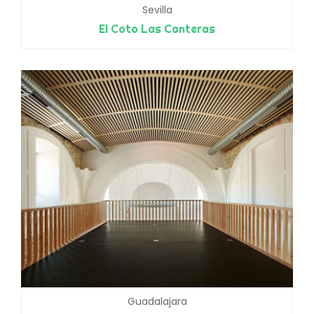
Sevilla
El Coto Las Canteras
Guadalajara