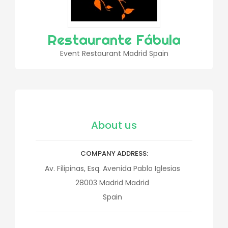
Restaurante Fábula
Event Restaurant Madrid Spain
About us
COMPANY ADDRESS
Av. Filipinas, Esq. Avenida Pablo Iglesias
28003
Madrid
Madrid
Spain