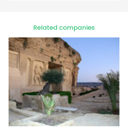
Related companies