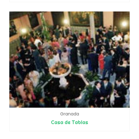
Granada
Casa de Tablas