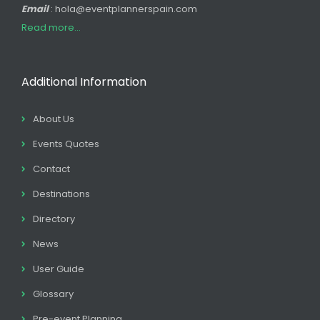
Email
: hola@eventplannerspain.com
Read more...
Additional Information
About Us
Events Quotes
Contact
Destinations
Directory
News
User Guide
Glossary
Pre-event Planning