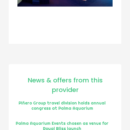
News & offers from this
provider
Piñero Group travel division holds annual
congress at Palma Aquarium
Palma Aquarium Events chosen as venue for
Royal Bliss launch