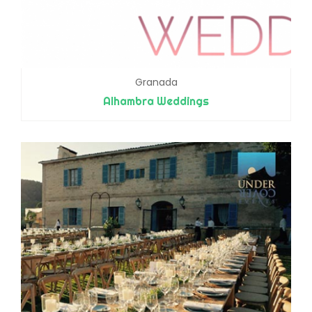
Granada
Alhambra Weddings