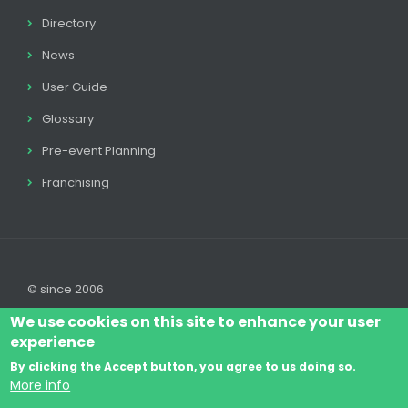
Directory
News
User Guide
Glossary
Pre-event Planning
Franchising
© since 2006
We use cookies on this site to enhance your user
experience
By clicking the Accept button, you agree to us doing so.
Log In
Legal disclaimer
Legal
Cookie Policy
More info
Footer
Terms & Conditions
Contact