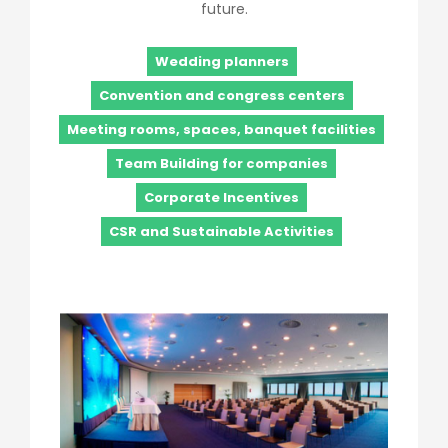
future.
Wedding planners
Convention and congress centers
Meeting rooms, spaces, banquet facilities
Team Building for companies
Corporate Incentives
CSR and Sustainable Activities