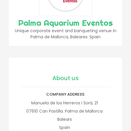
Palma Aquarium Eventos
Unique corporate event and banqueting venue in
Palma de Mallorca, Baleares. Spain
About us
COMPANY ADDRESS
Manuela de los Herreros i Sorà, 21
07610
Can Pastilla. Palma de Mallorca
Balears
Spain