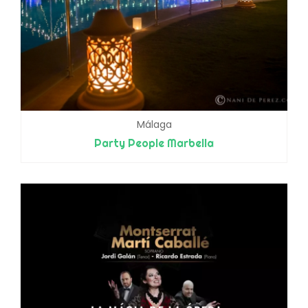
Málaga
Party People Marbella