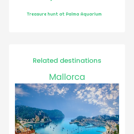
Treasure hunt at Palma Aquarium
Related destinations
Mallorca