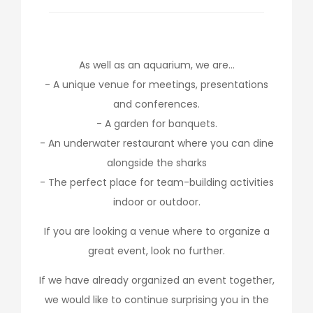
As well as an aquarium, we are…
- A unique venue for meetings, presentations
and conferences.
- A garden for banquets.
- An underwater restaurant where you can dine
alongside the sharks
- The perfect place for team-building activities
indoor or outdoor.
If you are looking a venue where to organize a
great event, look no further.
If we have already organized an event together,
we would like to continue surprising you in the