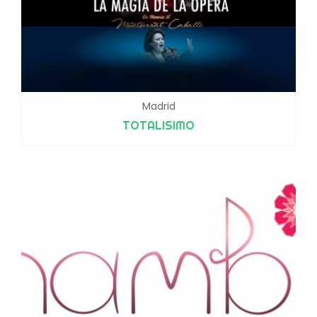
Madrid
TOTALISIMO