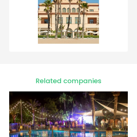
Related companies