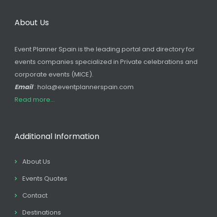
About Us
Event Planner Spain is the leading portal and directory for
events companies specialized in Private celebrations and
corporate events (MICE).
Email
: hola@eventplannerspain.com
Read more...
Additional Information
About Us
Events Quotes
Contact
Destinations