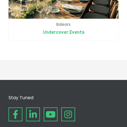
Balears
Undercover Events
Stay Tuned