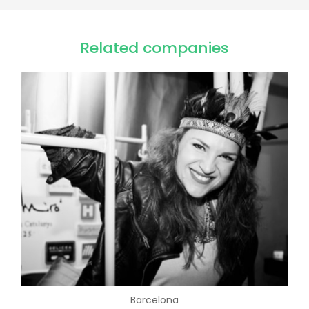
Related companies
Barcelona