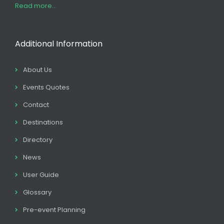
Read more...
Additional Information
About Us
Events Quotes
Contact
Destinations
Directory
News
User Guide
Glossary
Pre-event Planning