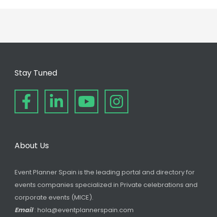
Stay Tuned
About Us
Event Planner Spain is the leading portal and directory for
events companies specialized in Private celebrations and
corporate events (MICE).
Email
: hola@eventplannerspain.com