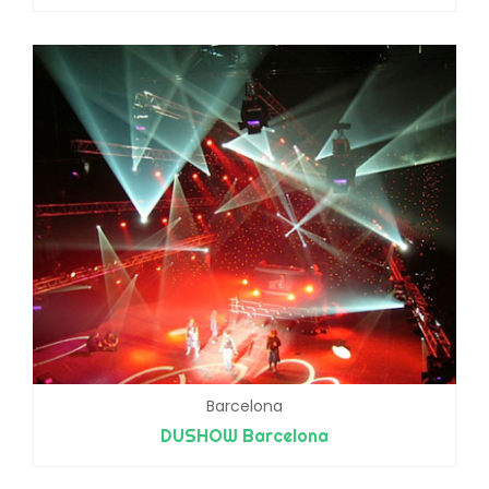
Barcelona
DUSHOW Barcelona