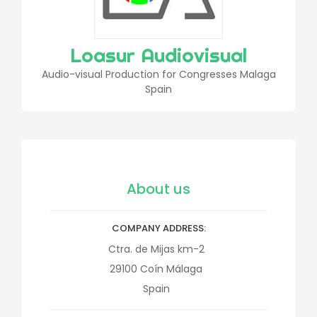
Loasur Audiovisual
Audio-visual Production for Congresses Malaga
Spain
About us
COMPANY ADDRESS
Ctra. de Mijas km-2
29100
Coín
Málaga
Spain