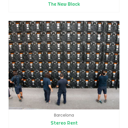
The New Black
Barcelona
Stereo Rent