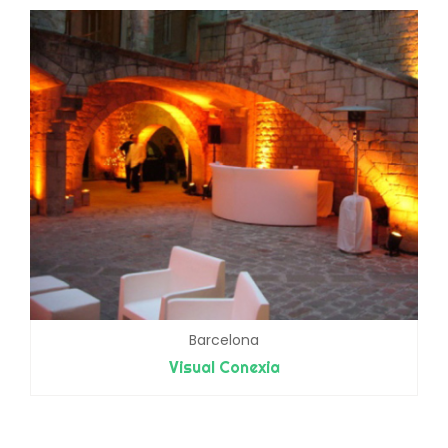
Barcelona
Visual Conexia