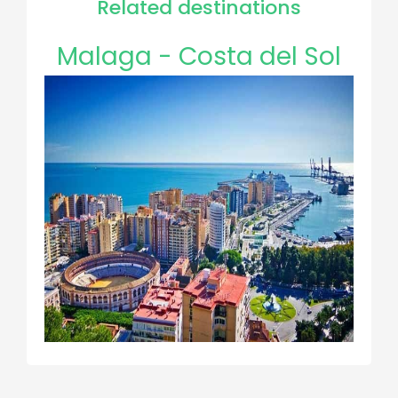
Related destinations
Malaga - Costa del Sol