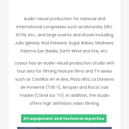
Audio-visual production for national and
international congresses such as Motorola, DRV,
IGTM, etc., and large events and shows including
Julio Iglesias, Rod Steward, Sugar Babes, Madness,
Paloma San Basilio, Earth Wind and Fire, etc.
Loasur has an audio-visual production studio with
four sets for filming feature films and TV series
such as Castillos en el Aire, Plaza Alta, La Darsena
de Poniente (TVE-1), Arrayan and Rocío casi
madre (Canal Sur TV). In addition, the studio
offers high definition video filming.
AV equipment and technical expertise