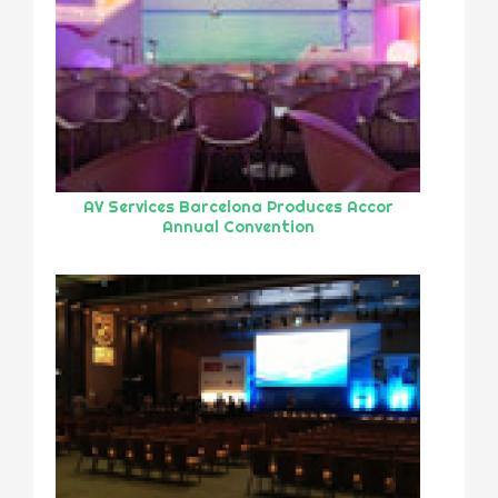
AV Services Barcelona Produces Accor
Annual Convention