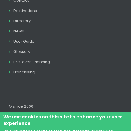
Contact
Destinations
Directory
News
User Guide
Glossary
Pre-event Planning
Franchising
© since 2006
We use cookies on this site to enhance your user
experience