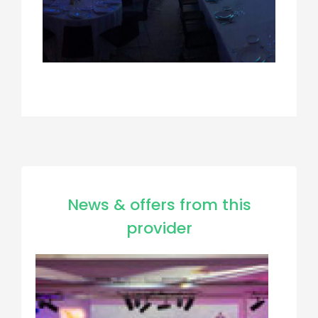
News & offers from this
provider