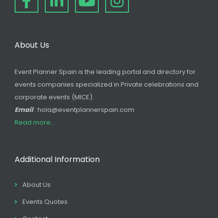
About Us
Event Planner Spain is the leading portal and directory for
events companies specialized in Private celebrations and
corporate events (MICE).
Email
: hola@eventplannerspain.com
Read more...
Additional Information
About Us
Events Quotes