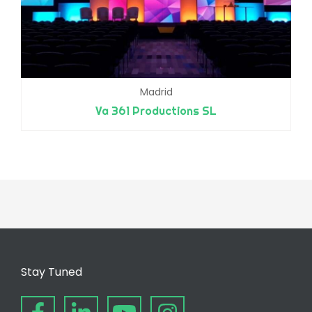
Madrid
Va 361 Productions SL
Stay Tuned