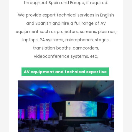
throughout Spain and Europe, if required.
We provide expert technical services in English
and Spanish and hire a full range of AV
equipment such as projectors, screens, plasmas,
laptops, PA systems, microphones, stages,
translation booths, camcorders,
videoconference systems, etc.
AV equipment and technical expertise