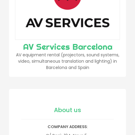
AV Services Barcelona
AV equipment rental (projectors, sound systems,
video, simultaneous translation and lighting) in
Barcelona and Spain
About us
COMPANY ADDRESS