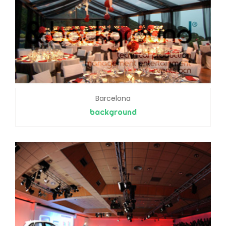
Barcelona
background