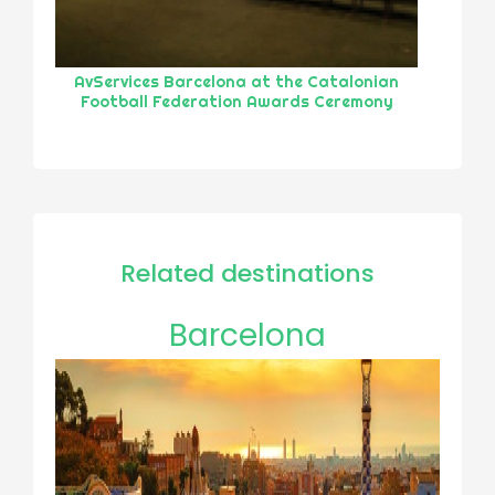
AvServices Barcelona at the Catalonian
Football Federation Awards Ceremony
Related destinations
Barcelona