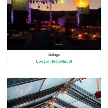
Málaga
Loasur Audiovisual