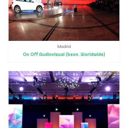
Madrid
On Off Audiovisual (beon. Worldwide)