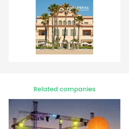
Related companies