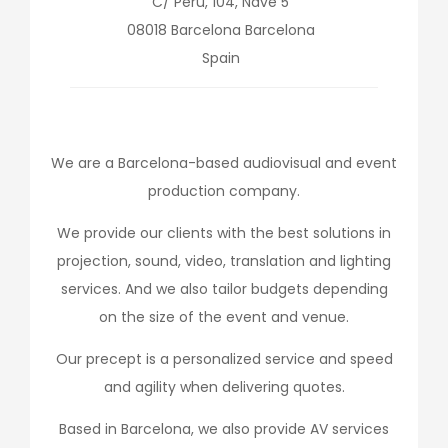
C/ Perú, 104, Nave 5
08018
Barcelona
Barcelona
Spain
We are a Barcelona-based audiovisual and event
production company.
We provide our clients with the best solutions in
projection, sound, video, translation and lighting
services. And we also tailor budgets depending
on the size of the event and venue.
Our precept is a personalized service and speed
and agility when delivering quotes.
Based in Barcelona, we also provide AV services