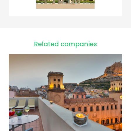
Related companies