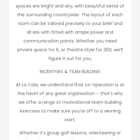
spaces are bright and airy, with beautiful vistas of
the surrounding countryside. The layout of each
room can be tailored precisely to your brief and
all are with fitted with ample power and
communication points. Whether you need
private space for 6, or theatre style for 300, we’ll
figure it out for you.
INCENTIVES & TEAM BUILDING
At La Cala, we understand that co-operation is at
the heart of any great organisation – that’s why
we offer a range of motivational team building
exercises to make sure you’re off to a winning
start.
Whether it’s group golf lessons, orienteering or