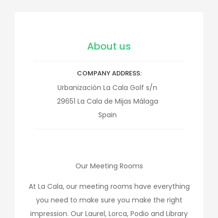
About us
COMPANY ADDRESS
Urbanización La Cala Golf s/n
29651
La Cala de Mijas
Málaga
Spain
Our Meeting Rooms
At La Cala, our meeting rooms have everything
you need to make sure you make the right
impression. Our Laurel, Lorca, Podio and Library