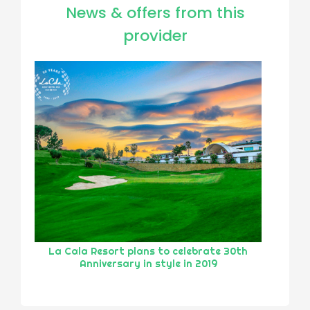
News & offers from this
provider
La Cala Resort plans to celebrate 30th
Anniversary in style in 2019