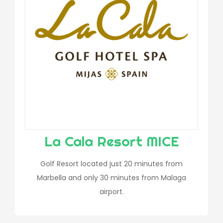
La Cala Resort MICE
Golf Resort located just 20 minutes from
Marbella and only 30 minutes from Malaga
airport.