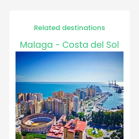
Related destinations
Malaga - Costa del Sol