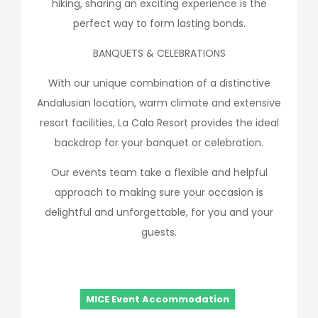
hiking, sharing an exciting experience is the
perfect way to form lasting bonds.
BANQUETS & CELEBRATIONS
With our unique combination of a distinctive
Andalusian location, warm climate and extensive
resort facilities, La Cala Resort provides the ideal
backdrop for your banquet or celebration.
Our events team take a flexible and helpful
approach to making sure your occasion is
delightful and unforgettable, for you and your
guests.
MICE Event Accommodation