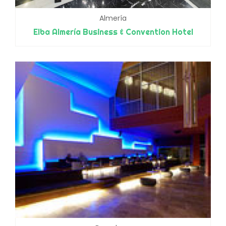
Almería
Elba Almería Business & Convention Hotel