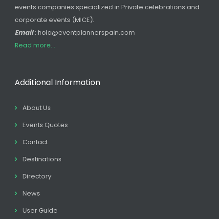
events companies specialized in Private celebrations and
corporate events (MICE).
Email
: hola@eventplannerspain.com
Read more...
Additional Information
About Us
Events Quotes
Contact
Destinations
Directory
News
User Guide