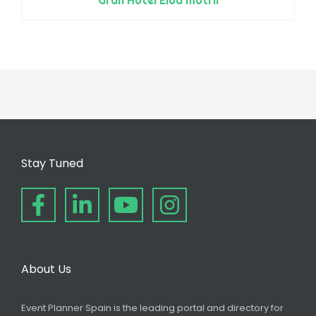
Stay Tuned
About Us
Event Planner Spain is the leading portal and directory for