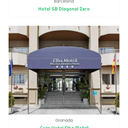
Barcelona
Hotel SB Diagonal Zero
Granada
Gran Hotel Elba Motril