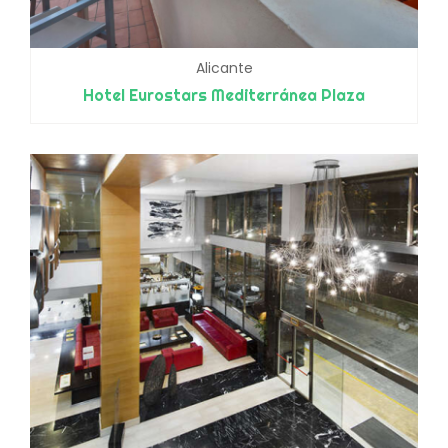
Alicante
Hotel Eurostars Mediterránea Plaza