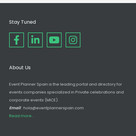
Stay Tuned
About Us
Event Planner Spain is the leading portal and directory for
events companies specialized in Private celebrations and
corporate events (MICE).
Email
: hola@eventplannerspain.com
Read more...