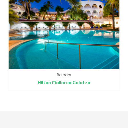
Balears
Hilton Mallorca Galatzo