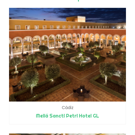
Cádiz
Meliá Sancti Petri Hotel GL