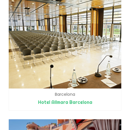
Barcelona
Hotel Alimara Barcelona