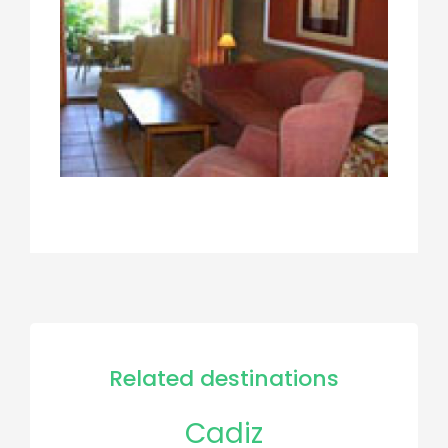
Related destinations
Cadiz