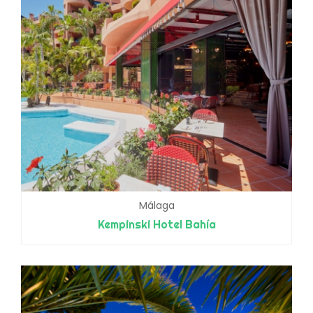
Málaga
Kempinski Hotel Bahía