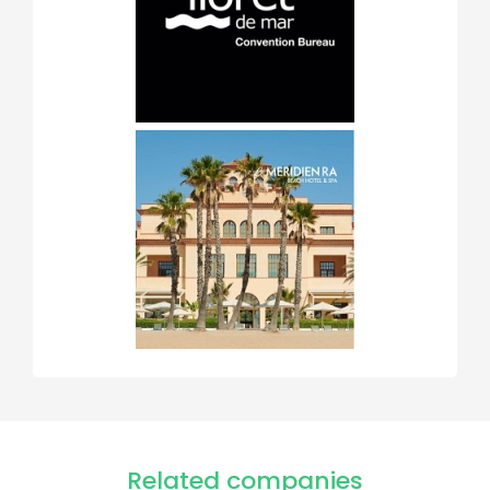
Related companies