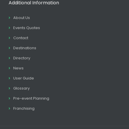
Additional Information
About Us
Events Quotes
Contact
Destinations
Directory
News
User Guide
Glossary
Pre-event Planning
Franchising