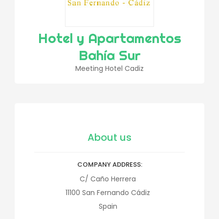
Hotel y Apartamentos
Bahía Sur
Meeting Hotel Cadiz
About us
COMPANY ADDRESS
C/ Caño Herrera
11100
San Fernando
Cádiz
Spain