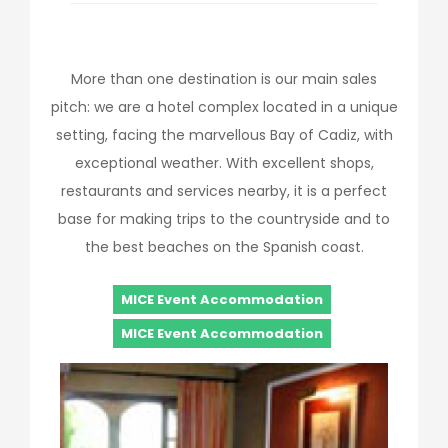
More than one destination is our main sales
pitch: we are a hotel complex located in a unique
setting, facing the marvellous Bay of Cadiz, with
exceptional weather. With excellent shops,
restaurants and services nearby, it is a perfect
base for making trips to the countryside and to
the best beaches on the Spanish coast.
MICE Event Accommodation
MICE Event Accommodation