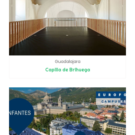
Guadalajara
Capilla de Brihuega