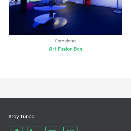
Barcelona
Art Fusion Bcn
Stay Tuned