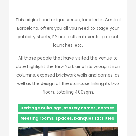
This original and unique venue, located in Central
Barcelona, offers you all you need to stage your
publicity stunts, PR and cultural events, product
launches, etc.
All those people that have visited the venue to
date highlight the New York air of its wrought iron
columns, exposed brickwork walls and domes, as
well as the design of the staircase linking its two
floors, totalling 400sqm.
Heritage buildings, stately homes, castles
Meeting rooms, spaces, banquet facilities