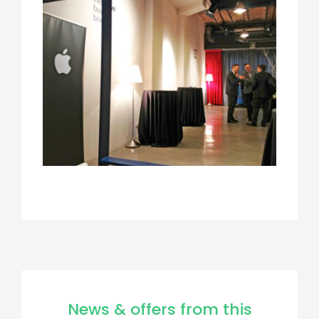
News & offers from this