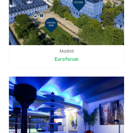
Madrid
Euroforum