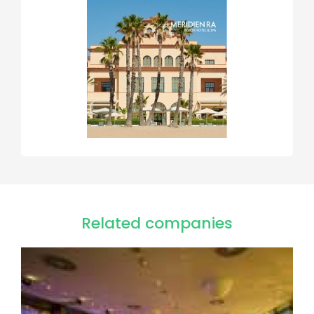
Related companies