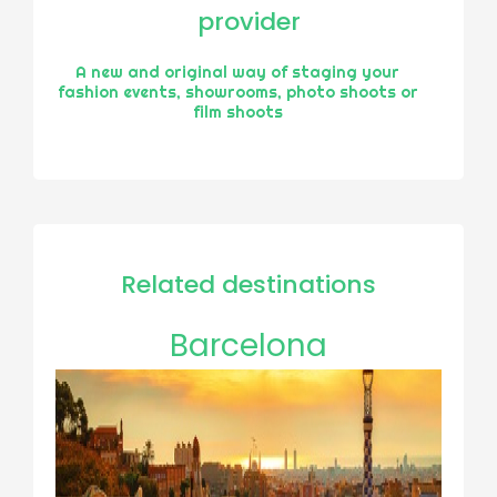
provider
A new and original way of staging your
fashion events, showrooms, photo shoots or
film shoots
Related destinations
Barcelona