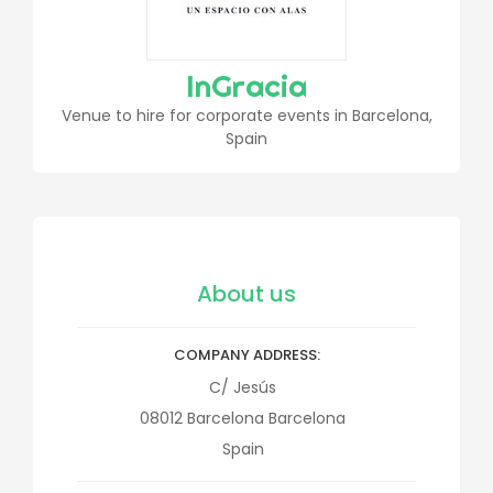
InGracia
Venue to hire for corporate events in Barcelona,
Spain
About us
COMPANY ADDRESS
C/ Jesús
08012
Barcelona
Barcelona
Spain