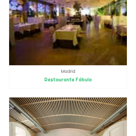
Madrid
Restaurante Fábula