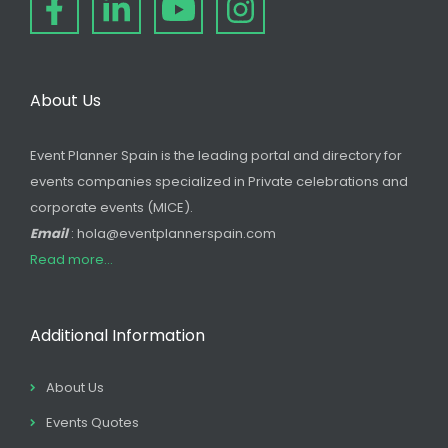
About Us
Event Planner Spain is the leading portal and directory for
events companies specialized in Private celebrations and
corporate events (MICE).
Email
: hola@eventplannerspain.com
Read more...
Additional Information
About Us
Events Quotes