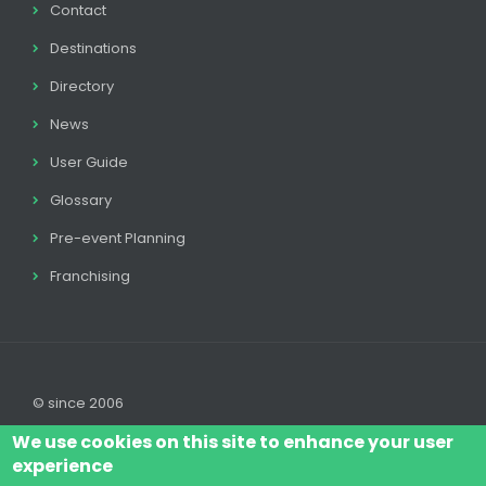
Contact
Destinations
Directory
News
User Guide
Glossary
Pre-event Planning
Franchising
© since 2006
We use cookies on this site to enhance your user
experience