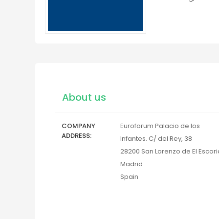
About us
COMPANY
Euroforum Palacio de los
ADDRESS
Infantes. C/ del Rey, 38
28200
San Lorenzo de El Escori
Madrid
Spain