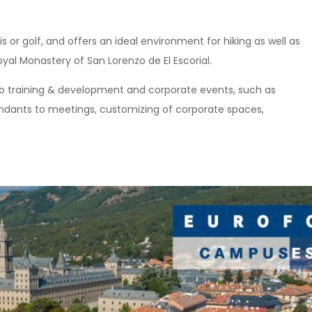
nis or golf, and offers an ideal environment for hiking as well as
oyal Monastery of San Lorenzo de El Escorial.
 to training & development and corporate events, such as
ttendants to meetings, customizing of corporate spaces,