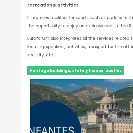
recreational activities
.
It features facilities for sports such as paddle, ten
the opportunity to enjoy an exclusive visit to the R
Euroforum also integrates all the services related
learning, speakers, activities, transport for the a
security, etc.
Heritage buildings, stately homes, castles