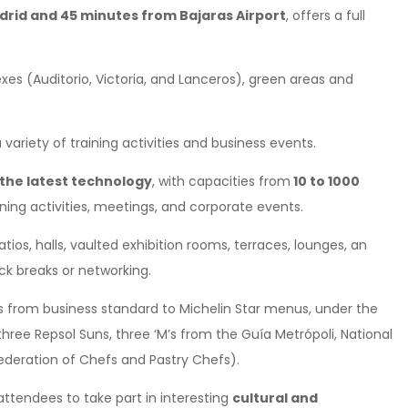
rid and 45 minutes from Bajaras Airport
, offers a full
exes (Auditorio, Victoria, and Lanceros), green areas and
a variety of training activities and business events.
the latest technology
, with capacities from
10 to 1000
aining activities, meetings, and corporate events.
os, halls, vaulted exhibition rooms, terraces, lounges, an
k breaks or networking.
s from business standard to Michelin Star menus, under the
three Repsol Suns, three ‘M’s from the Guía Metrópoli, National
deration of Chefs and Pastry Chefs).
 attendees to take part in interesting
cultural and