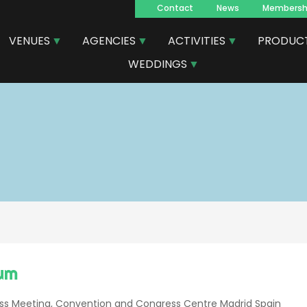
Contact
News
Membersh
Navegacion
VENUES
AGENCIES
ACTIVITIES
PRODUC
principal
WEDDINGS
um
ness Meeting, Convention and Congress Centre Madrid Spain