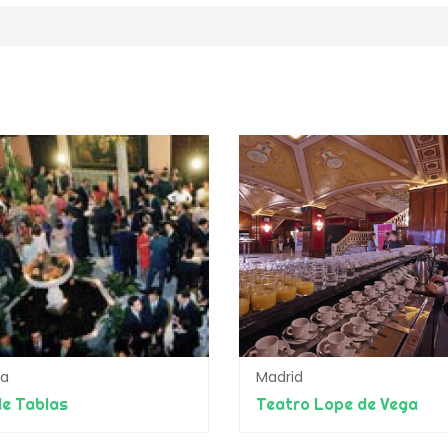
da
Madrid
e Tablas
Teatro Lope de Vega