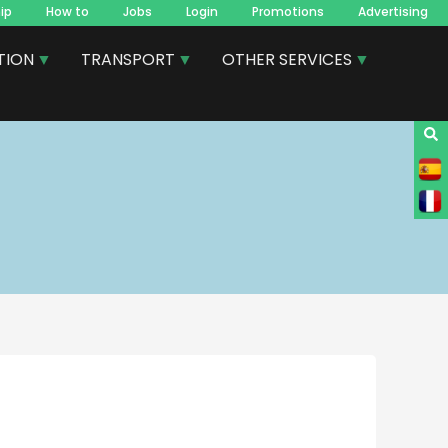
ip
How to
Jobs
Login
Promotions
Advertising
TION
TRANSPORT
OTHER SERVICES