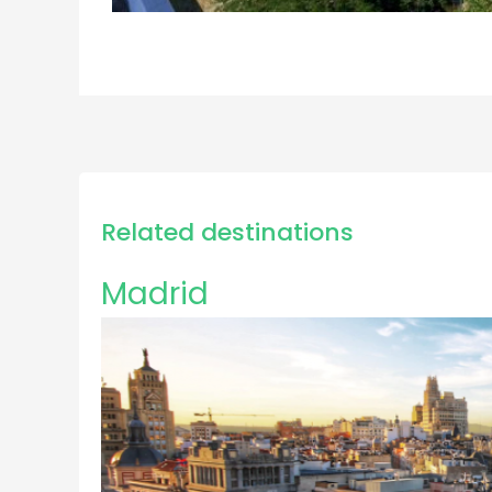
Related destinations
Madrid