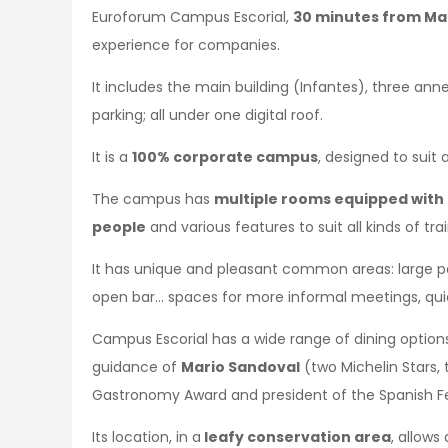
Euroforum Campus Escorial,
30 minutes from Mad
experience for companies.
It includes the main building (Infantes), three ann
parking; all under one digital roof.
It is a
100% corporate campus
, designed to suit 
The campus has
multiple rooms equipped with 
people
and various features to suit all kinds of tr
It has unique and pleasant common areas: large pati
open bar… spaces for more informal meetings, quic
Campus Escorial has a wide range of dining option
guidance of
Mario Sandoval
(two Michelin Stars, 
Gastronomy Award and president of the Spanish Fe
Its location, in a
leafy conservation area
, allows