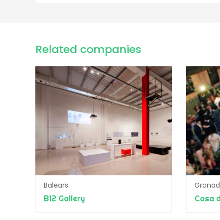
Related companies
Balears
Grana
B12 Gallery
Casa d