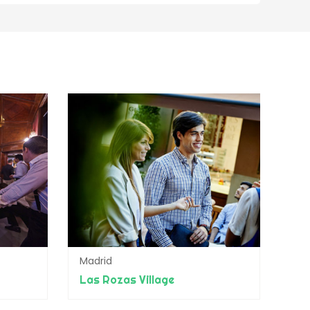
Madrid
Las Rozas Village