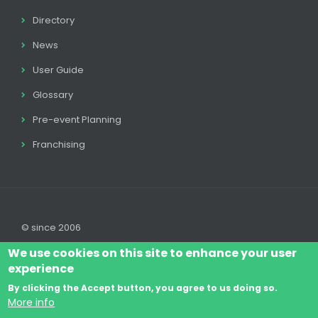
Directory
News
User Guide
Glossary
Pre-event Planning
Franchising
© since 2006
We use cookies on this site to enhance your user
experience
By clicking the Accept button, you agree to us doing so.
Log In
Legal disclaimer
Legal
Cookie Policy
More info
Footer
Terms & Conditions
Contact