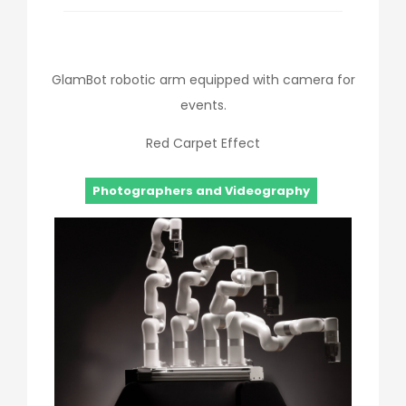
GlamBot robotic arm equipped with camera for
events.
Red Carpet Effect
Photographers and Videography