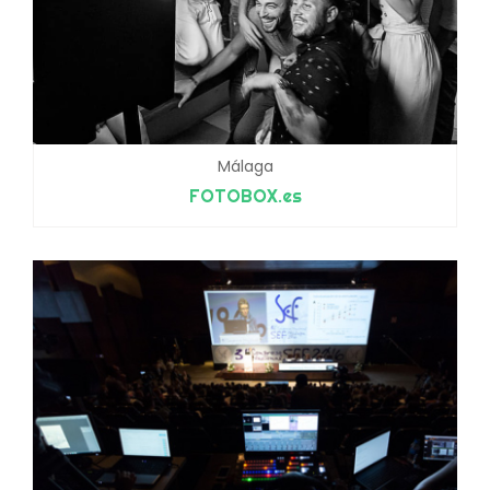
Málaga
FOTOBOX.es