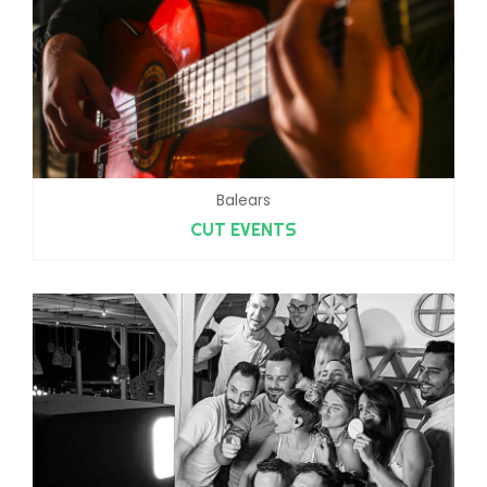
Balears
CUT EVENTS