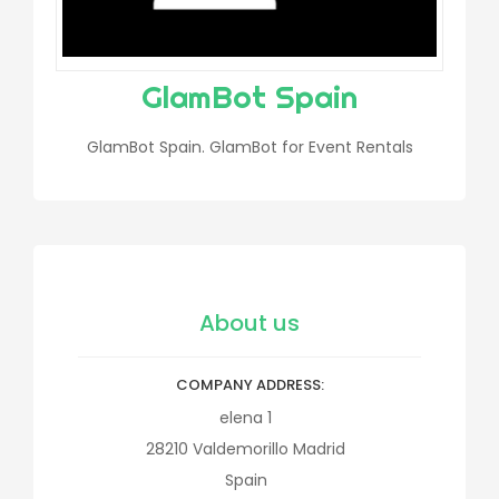
GlamBot Spain
GlamBot Spain. GlamBot for Event Rentals
About us
COMPANY ADDRESS
elena 1
28210
Valdemorillo
Madrid
Spain