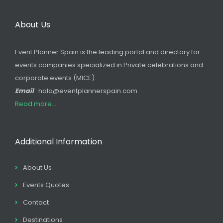
About Us
Event Planner Spain is the leading portal and directory for
events companies specialized in Private celebrations and
corporate events (MICE).
Email
: hola@eventplannerspain.com
Read more...
Additional Information
About Us
Events Quotes
Contact
Destinations