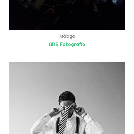
Málaga
ARS Fotografía