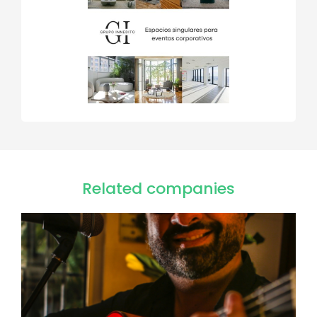
Related companies