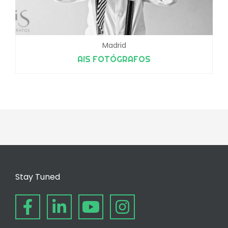
Madrid
AiS FOTÓGRAFOS
Stay Tuned