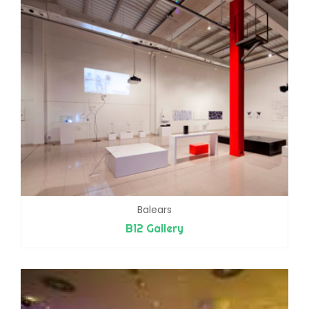
Balears
B12 Gallery