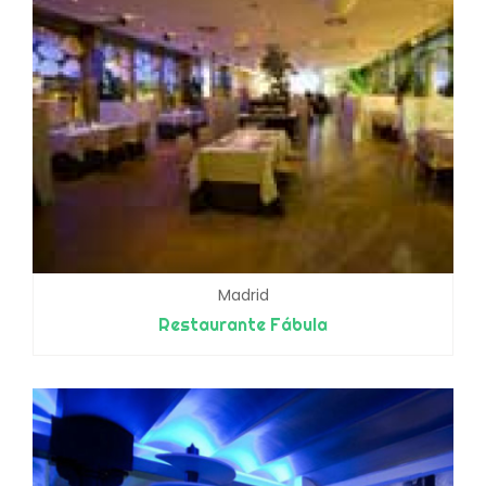
Madrid
Restaurante Fábula