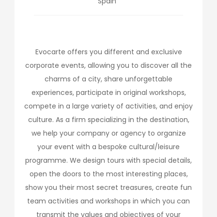
Spain
Evocarte offers you different and exclusive
corporate events, allowing you to discover all the
charms of a city, share unforgettable
experiences, participate in original workshops,
compete in a large variety of activities, and enjoy
culture. As a firm specializing in the destination,
we help your company or agency to organize
your event with a bespoke cultural/leisure
programme. We design tours with special details,
open the doors to the most interesting places,
show you their most secret treasures, create fun
team activities and workshops in which you can
transmit the values and objectives of your