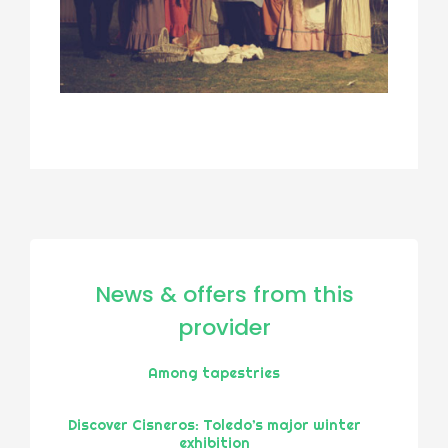
News & offers from this
provider
Among tapestries
Discover Cisneros: Toledo’s major winter
exhibition