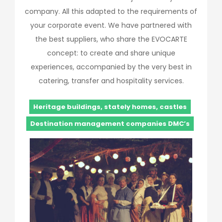
company. All this adapted to the requirements of
your corporate event. We have partnered with
the best suppliers, who share the EVOCARTE
concept: to create and share unique
experiences, accompanied by the very best in
catering, transfer and hospitality services.
Heritage buildings, stately homes, castles
Destination management companies DMC’s