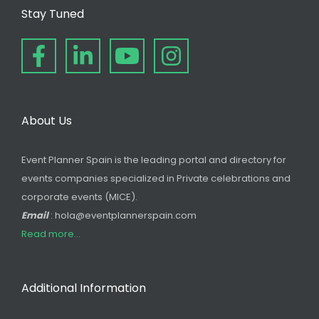
Stay Tuned
About Us
Event Planner Spain is the leading portal and directory for
events companies specialized in Private celebrations and
corporate events (MICE).
Email
: hola@eventplannerspain.com
Read more...
Additional Information