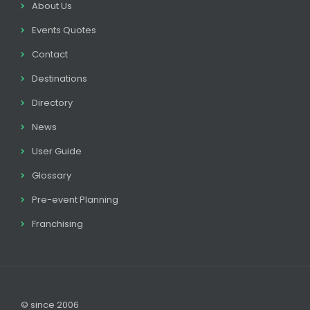
About Us
Events Quotes
Contact
Destinations
Directory
News
User Guide
Glossary
Pre-event Planning
Franchising
© since 2006