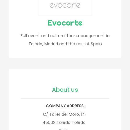
Evocarte
Full event and cultural tour management in
Toledo, Madrid and the rest of Spain
About us
COMPANY ADDRESS
C/ Taller del Moro, 14
45002
Toledo
Toledo