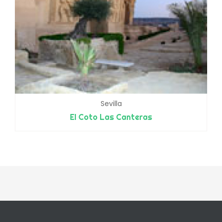
Sevilla
El Coto Las Canteras