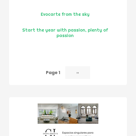
Evocarte from the sky
Start the year with passion, plenty of
passion
Page 1
Next
››
Pagination
page