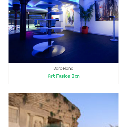
Barcelona
Art Fusion Bcn