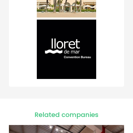
Related companies