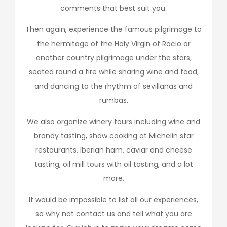
comments that best suit you.
Then again, experience the famous pilgrimage to
the hermitage of the Holy Virgin of Rocio or
another country pilgrimage under the stars,
seated round a fire while sharing wine and food,
and dancing to the rhythm of sevillanas and
rumbas.
We also organize winery tours including wine and
brandy tasting, show cooking at Michelin star
restaurants, Iberian ham, caviar and cheese
tasting, oil mill tours with oil tasting, and a lot
more.
It would be impossible to list all our experiences,
so why not contact us and tell what you are