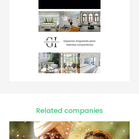
Related companies