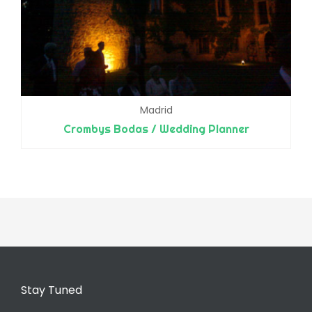
Madrid
Crombys Bodas / Wedding Planner
Stay Tuned