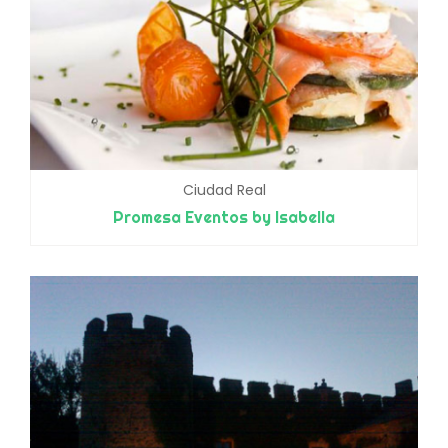
Ciudad Real
Promesa Eventos by Isabella