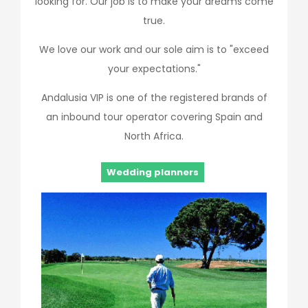
looking for. Our job is to make your dreams come
true.
We love our work and our sole aim is to "exceed
your expectations."
Andalusia VIP is one of the registered brands of
an inbound tour operator covering Spain and
North Africa.
Wedding planners