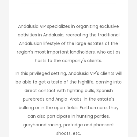
Andalusia VIP specializes in organizing exclusive
activities in Andalusia, recreating the traditional
Andalusian lifestyle of the large estates of the
region's most important landholders, who act as
hosts to the company's clients.
In this privileged setting, Andalusia VIP's clients will
be able to get a taste of the highlife, coming into
direct contact with fighting bulls, Spanish
purebreds and Anglo-Arabs, in the estate's
bullring or in the open fields. Furthermore, they
can also participate in hunting parties,
greyhound racing, partridge and pheasant
shoots, etc.