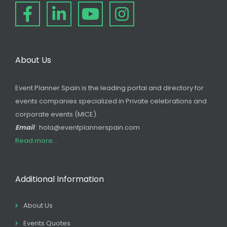
About Us
Event Planner Spain is the leading portal and directory for
events companies specialized in Private celebrations and
corporate events (MICE).
Email
: hola@eventplannerspain.com
Read more...
Additional Information
About Us
Events Quotes