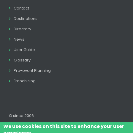
Contact
Destinations
Directory
News
User Guide
Glossary
Pre-event Planning
Franchising
© since 2006
We use cookies on this site to enhance your user
experience