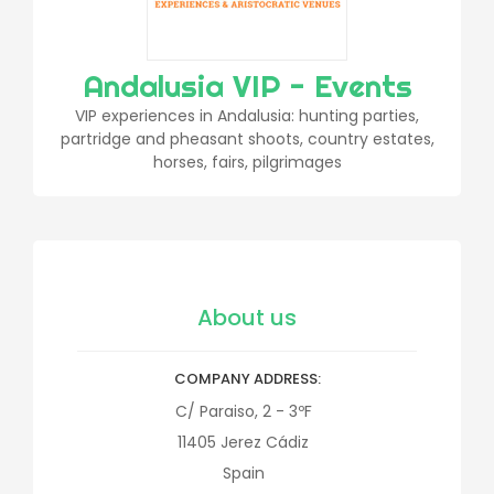
Andalusia VIP - Events
VIP experiences in Andalusia: hunting parties,
partridge and pheasant shoots, country estates,
horses, fairs, pilgrimages
About us
COMPANY ADDRESS
C/ Paraiso, 2 - 3ºF
11405
Jerez
Cádiz
Spain