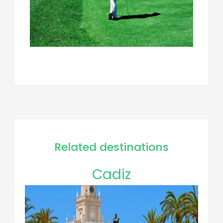
Related destinations
Cadiz