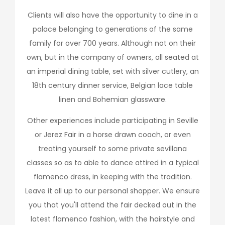
Clients will also have the opportunity to dine in a
palace belonging to generations of the same
family for over 700 years. Although not on their
own, but in the company of owners, all seated at
an imperial dining table, set with silver cutlery, an
18th century dinner service, Belgian lace table
linen and Bohemian glassware.
Other experiences include participating in Seville
or Jerez Fair in a horse drawn coach, or even
treating yourself to some private sevillana
classes so as to able to dance attired in a typical
flamenco dress, in keeping with the tradition.
Leave it all up to our personal shopper. We ensure
you that you'll attend the fair decked out in the
latest flamenco fashion, with the hairstyle and