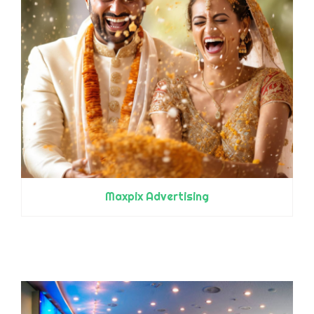
Maxpix Advertising