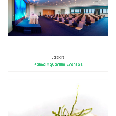
Balears
Palma Aquarium Eventos