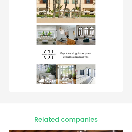
Related companies