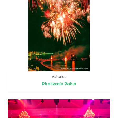
Asturias
Pirotecnia Pablo