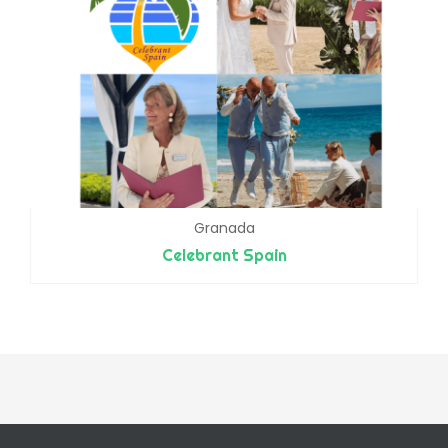
Granada
Celebrant Spain