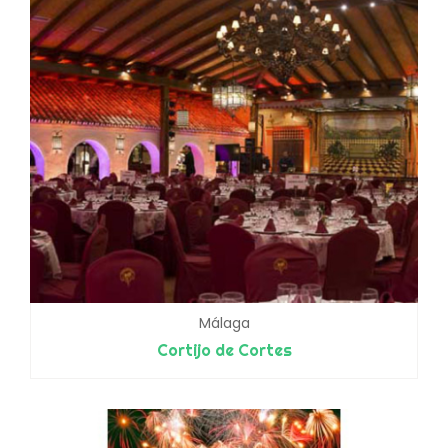
Málaga
Cortijo de Cortes