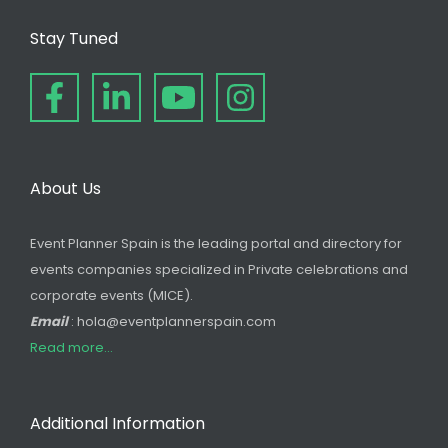
Stay Tuned
About Us
Event Planner Spain is the leading portal and directory for
events companies specialized in Private celebrations and
corporate events (MICE).
Email
: hola@eventplannerspain.com
Read more...
Additional Information