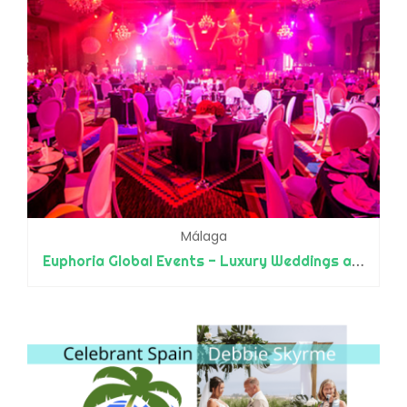
Málaga
Euphoria Global Events - Luxury Weddings and Events - Designers and Planners