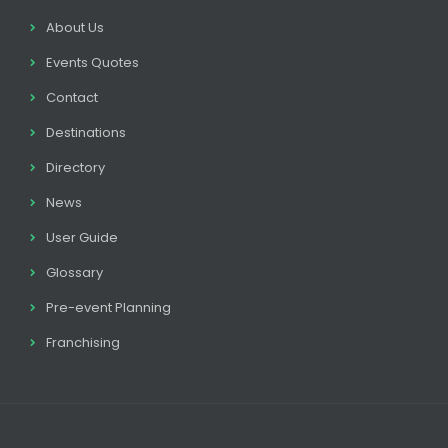
About Us
Events Quotes
Contact
Destinations
Directory
News
User Guide
Glossary
Pre-event Planning
Franchising