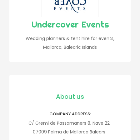
Undercover Events
Wedding planners & tent hire for events,
Mallorca, Balearic Islands
About us
COMPANY ADDRESS
C/ Gremi de Passamaners 8, Nave 22
07009
Palma de Mallorca
Balears