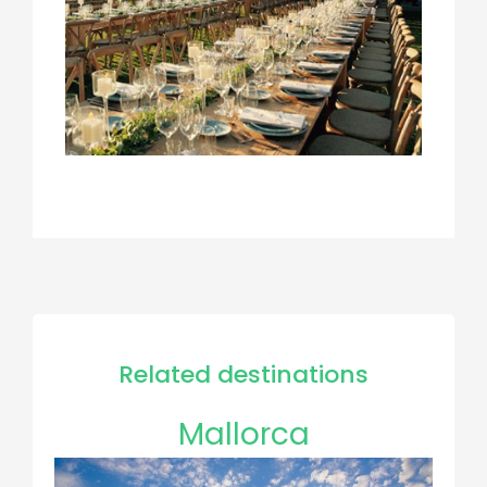
Related destinations
Mallorca