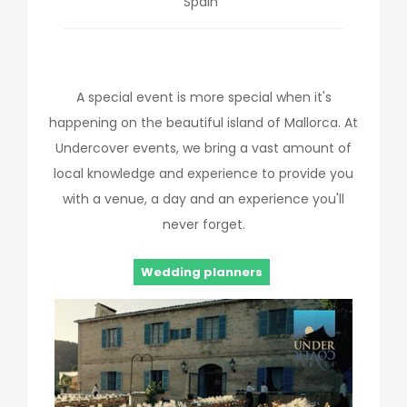
Spain
A special event is more special when it's
happening on the beautiful island of Mallorca. At
Undercover events, we bring a vast amount of
local knowledge and experience to provide you
with a venue, a day and an experience you'll
never forget.
Wedding planners